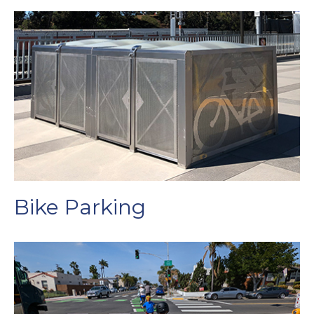
Bike Parking