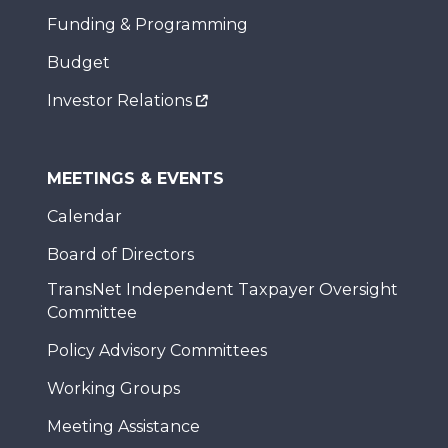
Funding & Programming
Budget
Investor Relations
MEETINGS & EVENTS
Calendar
Board of Directors
TransNet Independent Taxpayer Oversight
Committee
Policy Advisory Committees
Working Groups
Meeting Assistance