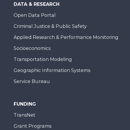
DATA & RESEARCH
Open Data Portal
Criminal Justice & Public Safety
Applied Research & Performance Monitoring
Socioeconomics
Transportation Modeling
Geographic Information Systems
Service Bureau
FUNDING
TransNet
Grant Programs