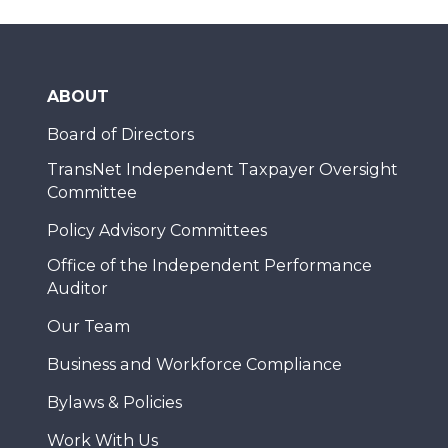
ABOUT
Board of Directors
TransNet Independent Taxpayer Oversight
Committee
Policy Advisory Committees
Office of the Independent Performance
Auditor
Our Team
Business and Workforce Compliance
Bylaws & Policies
Work With Us