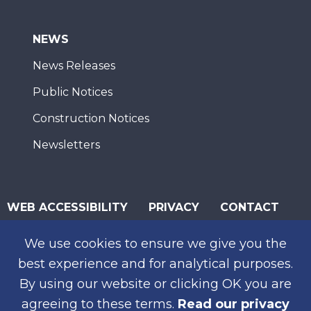
NEWS
News Releases
Public Notices
Construction Notices
Newsletters
WEB ACCESSIBILITY
PRIVACY
CONTACT
© 2026 San Diego Association of Governments
We use cookies to ensure we give you the
SUBSCRIBE
best experience and for analytical purposes.
By using our website or clicking OK you are
agreeing to these terms.
Read our privacy