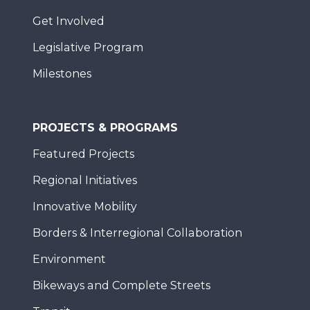
Get Involved
Legislative Program
Milestones
PROJECTS & PROGRAMS
Featured Projects
Regional Initiatives
Innovative Mobility
Borders & Interregional Collaboration
Environment
Bikeways and Complete Streets