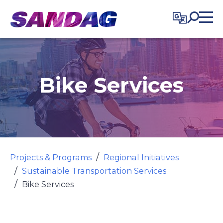
in content
Bike Services
Projects & Programs
Regional Initiatives
Sustainable Transportation Services
Bike Services