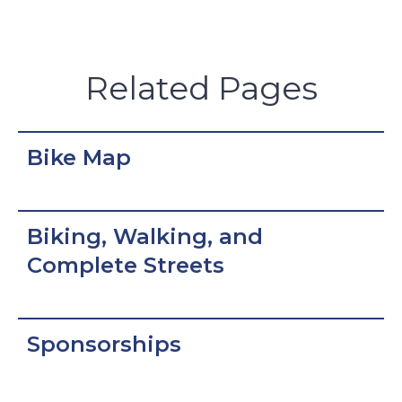
Related Pages
Bike Map
Biking, Walking, and
Complete Streets
Sponsorships