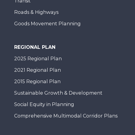
Transit
Roads & Highways
Goods Movement Planning
REGIONAL PLAN
2025 Regional Plan
2021 Regional Plan
2015 Regional Plan
Sustainable Growth & Development
Social Equity in Planning
Comprehensive Multimodal Corridor Plans