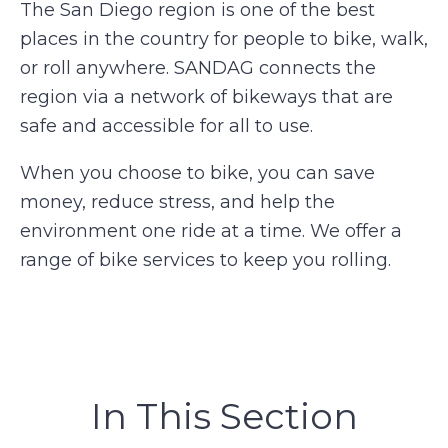
The San Diego region is one of the best
places in the country for people to bike, walk,
or roll anywhere. SANDAG connects the
region via a network of bikeways that are
safe and accessible for all to use.
When you choose to bike, you can save
money, reduce stress, and help the
environment one ride at a time. We offer a
range of bike services to keep you rolling.
In This Section