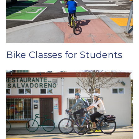
Bike Classes for Students