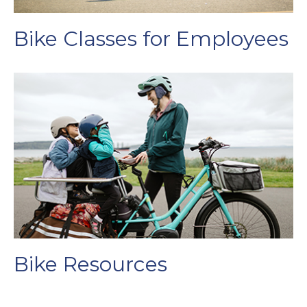
Bike Classes for Employees
Bike Resources