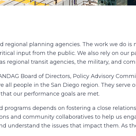
d regional planning agencies. The work we do is 
ritical input from the public. We also rely on our pa
 as regional transit agencies, the military, and co
 SANDAG Board of Directors, Policy Advisory Commi
e all people in the San Diego region. They serve 
e that our performance goals are met.
d programs depends on fostering a close relation
s and community collaboratives to help us engag
and understand the issues that impact them. As th