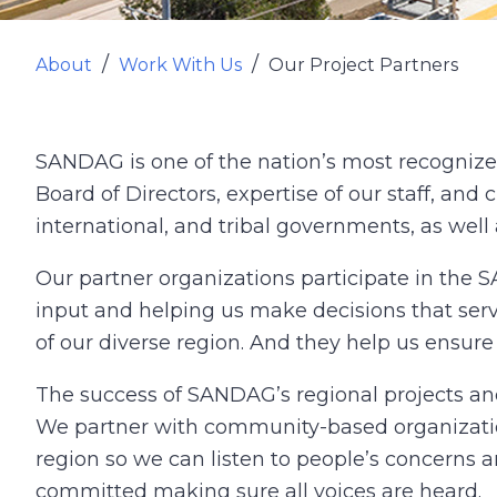
About
Work With Us
Our Project Partners
SANDAG is one of the nation’s most recognize
Board of Directors, expertise of our staff, and c
international, and tribal governments, as well
Our partner organizations participate in the
input and helping us make decisions that serv
of our diverse region. And they help us ensur
The success of SANDAG’s regional projects an
We partner with community-based organization
region so we can listen to people’s concerns 
committed making sure all voices are heard.