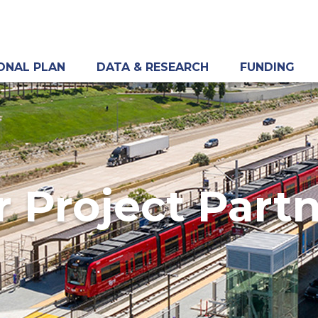
ONAL PLAN
DATA & RESEARCH
FUNDING
 Project Part