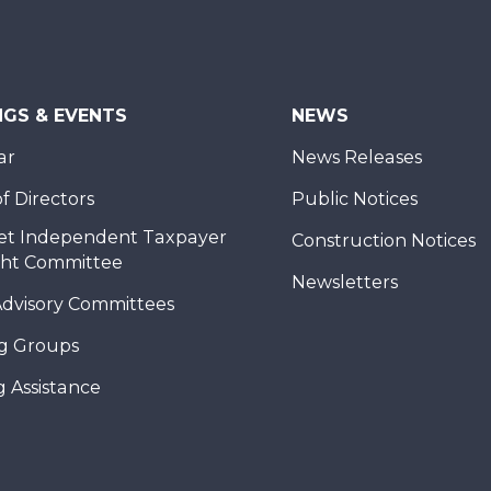
NGS & EVENTS
NEWS
ar
News Releases
f Directors
Public Notices
et Independent Taxpayer
Construction Notices
ght Committee
Newsletters
Advisory Committees
g Groups
 Assistance