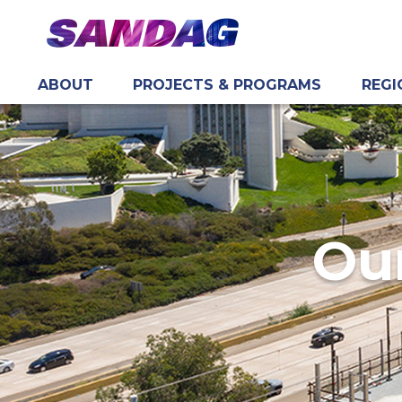
ABOUT
PROJECTS & PROGRAMS
REGI
in content
Our