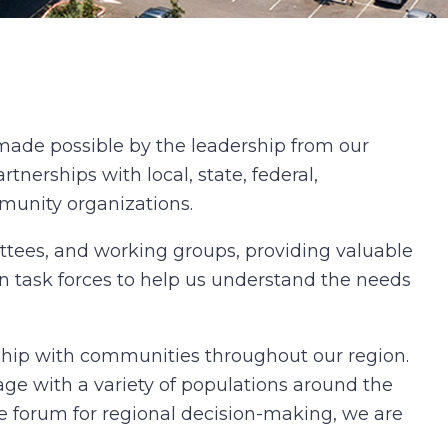
made possible by the leadership from our
rtnerships with local, state, federal,
mmunity organizations.
ttees, and working groups, providing valuable
on task forces to help us understand the needs
ship with communities throughout our region.
e with a variety of populations around the
e forum for regional decision-making, we are