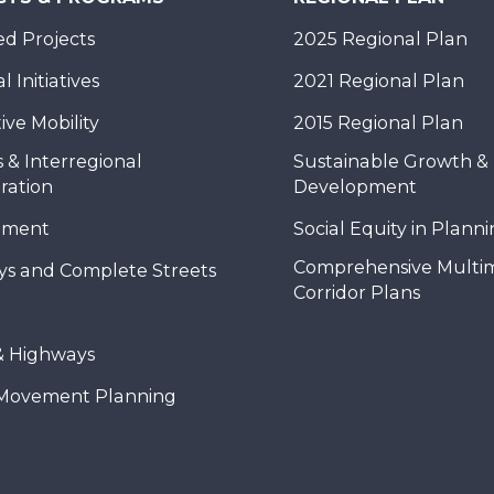
d Projects
2025 Regional Plan
 Initiatives
2021 Regional Plan
ive Mobility
2015 Regional Plan
 & Interregional
Sustainable Growth &
ration
Development
nment
Social Equity in Plann
Comprehensive Multi
ys and Complete Streets
Corridor Plans
& Highways
Movement Planning