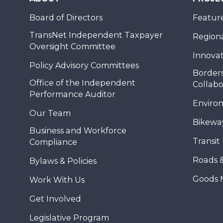
Board of Directors
Feature
TransNet Independent Taxpayer
Regional
Oversight Committee
Innovat
Policy Advisory Committees
Borders
Office of the Independent
Collabo
Performance Auditor
Enviro
Our Team
Bikewa
Business and Workforce
Transit
Compliance
Roads 
Bylaws & Policies
Goods 
Work With Us
Get Involved
Legislative Program