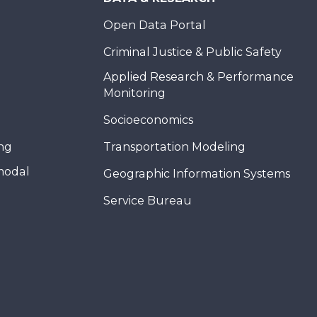
Open Data Portal
Criminal Justice & Public Safety
Applied Research & Performance
Monitoring
Socioeconomics
ing
Transportation Modeling
modal
Geographic Information Systems
Service Bureau