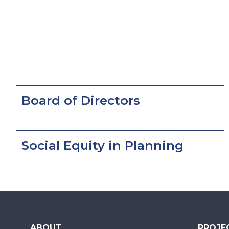
Board of Directors
Social Equity in Planning
ABOUT
PROJE