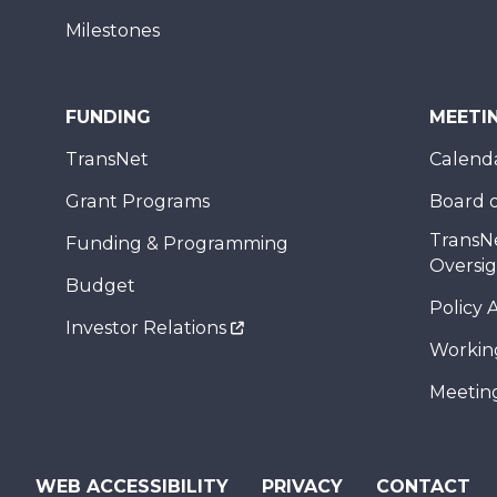
Milestones
FUNDING
MEETI
TransNet
Calend
Grant Programs
Board o
TransN
Funding & Programming
Oversi
Budget
Policy 
Investor Relations
Workin
Meeting
WEB ACCESSIBILITY
PRIVACY
CONTACT