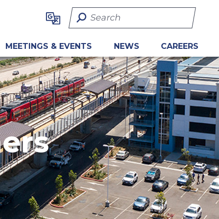
Search Term
MEETINGS & EVENTS
NEWS
CAREERS
ners