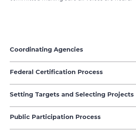
Coordinating Agencies
Federal Certification Process
Setting Targets and Selecting Projects
Public Participation Process