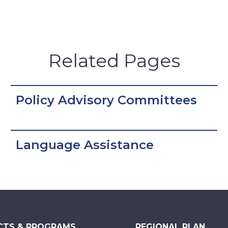
Related Pages
Policy Advisory Committees
Language Assistance
CTS & PROGRAMS
REGIONAL PLAN