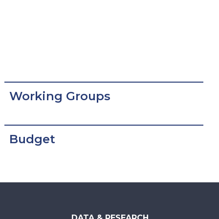
Working Groups
Budget
DATA & RESEARCH