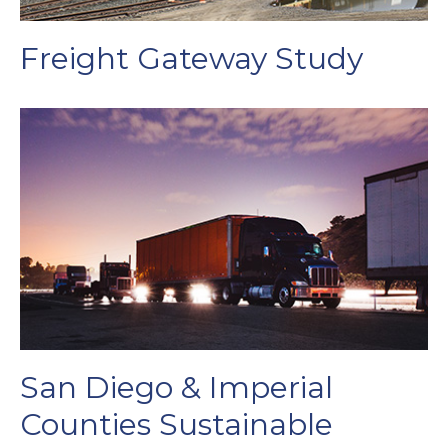
Freight Gateway Study
San Diego & Imperial
Counties Sustainable