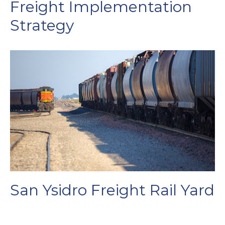
Freight Implementation
Strategy
San Ysidro Freight Rail Yard