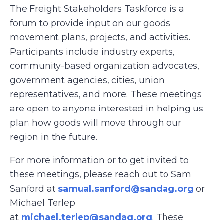
The Freight Stakeholders Taskforce is a
forum to provide input on our goods
movement plans, projects, and activities.
Participants include industry experts,
community-based organization advocates,
government agencies, cities, union
representatives, and more. These meetings
are open to anyone interested in helping us
plan how goods will move through our
region in the future.
For more information or to get invited to
these meetings, please reach out to Sam
Sanford at
samual.sanford@sandag.org
or
Michael Terlep
at
michael.terlep@sandag.org
. These