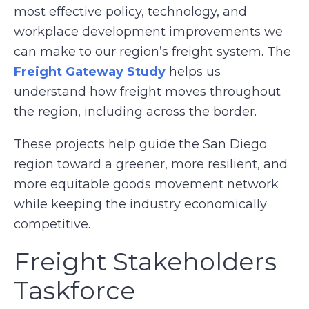
most effective policy, technology, and
workplace development improvements we
can make to our region’s freight system. The
Freight Gateway Study
helps us
understand how freight moves throughout
the region, including across the border.
These projects help guide the San Diego
region toward a greener, more resilient, and
more equitable goods movement network
while keeping the industry economically
competitive.
Freight Stakeholders
Taskforce