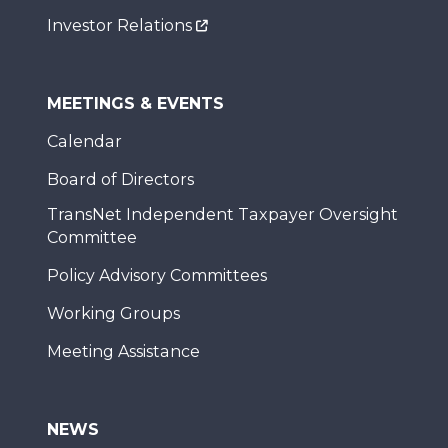
Investor Relations
MEETINGS & EVENTS
Calendar
Board of Directors
TransNet Independent Taxpayer Oversight
Committee
Policy Advisory Committees
Working Groups
Meeting Assistance
NEWS