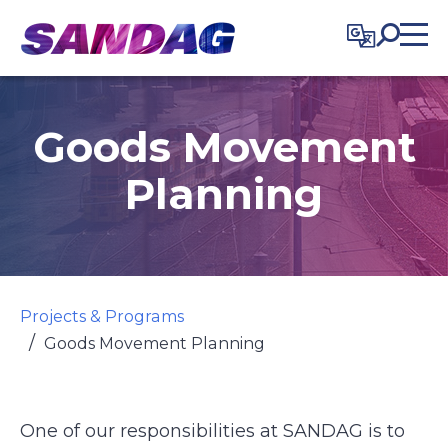
in content
Goods Movement
Planning
Projects & Programs
Goods Movement Planning
One of our responsibilities at SANDAG is to