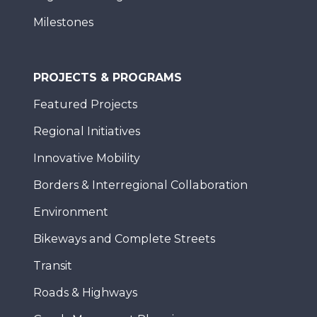
Milestones
PROJECTS & PROGRAMS
Featured Projects
Regional Initiatives
Innovative Mobility
Borders & Interregional Collaboration
Environment
Bikeways and Complete Streets
Transit
Roads & Highways