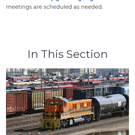
meetings are scheduled as needed.
In This Section