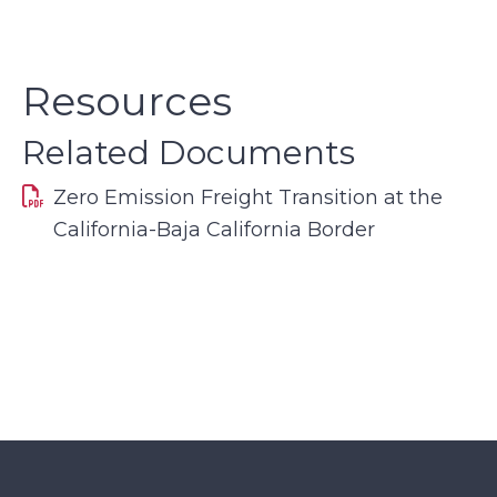
Resources
Related Documents
Zero Emission Freight Transition at the
California-Baja California Border