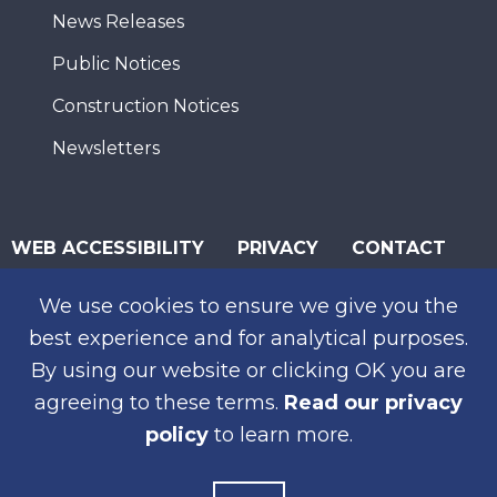
News Releases
Public Notices
Construction Notices
Newsletters
WEB ACCESSIBILITY
PRIVACY
CONTACT
© 2026 San Diego Association of Governments
We use cookies to ensure we give you the
best experience and for analytical purposes.
SUBSCRIBE
By using our website or clicking OK you are
agreeing to these terms.
Read our privacy
policy
to learn more.