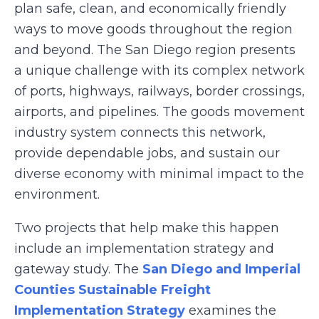
plan safe, clean, and economically friendly
ways to move goods throughout the region
and beyond. The San Diego region presents
a unique challenge with its complex network
of ports, highways, railways, border crossings,
airports, and pipelines. The goods movement
industry system connects this network,
provide dependable jobs, and sustain our
diverse economy with minimal impact to the
environment.
Two projects that help make this happen
include an implementation strategy and
gateway study. The
San Diego and Imperial
Counties Sustainable Freight
Implementation Strategy
examines the