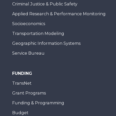
Criminal Justice & Public Safety
Applied Research & Performance Monitoring
Socioeconomics
Transportation Modeling
Geographic Information Systems
Service Bureau
FUNDING
TransNet
Grant Programs
Funding & Programming
Budget