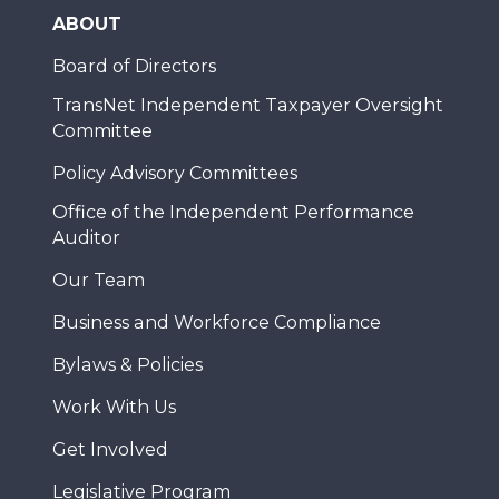
ABOUT
Board of Directors
TransNet Independent Taxpayer Oversight
Committee
Policy Advisory Committees
Office of the Independent Performance
Auditor
Our Team
Business and Workforce Compliance
Bylaws & Policies
Work With Us
Get Involved
Legislative Program