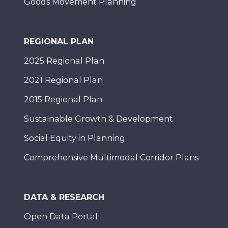
Goods Movement Planning
REGIONAL PLAN
2025 Regional Plan
2021 Regional Plan
2015 Regional Plan
Sustainable Growth & Development
Social Equity in Planning
Comprehensive Multimodal Corridor Plans
DATA & RESEARCH
Open Data Portal