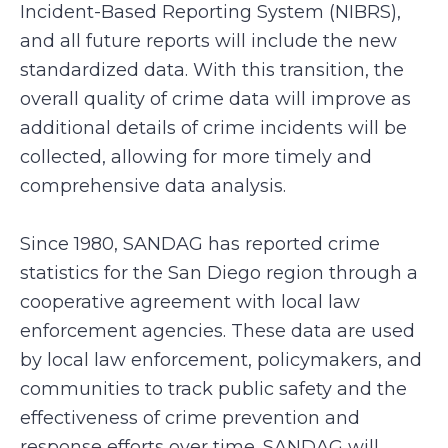
Incident-Based Reporting System (NIBRS),
and all future reports will include the new
standardized data. With this transition, the
overall quality of crime data will improve as
additional details of crime incidents will be
collected, allowing for more timely and
comprehensive data analysis.
Since 1980, SANDAG has reported crime
statistics for the San Diego region through a
cooperative agreement with local law
enforcement agencies. These data are used
by local law enforcement, policymakers, and
communities to track public safety and the
effectiveness of crime prevention and
response efforts over time. SANDAG will