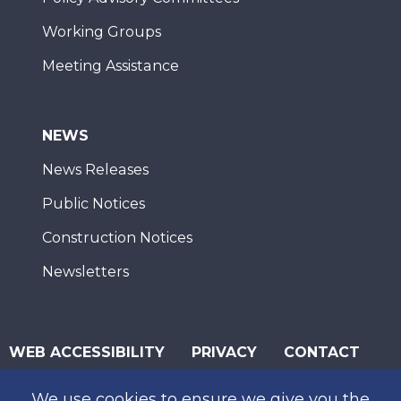
Working Groups
Meeting Assistance
NEWS
News Releases
Public Notices
Construction Notices
Newsletters
WEB ACCESSIBILITY
PRIVACY
CONTACT
© 2026 San Diego Association of Governments
We use cookies to ensure we give you the