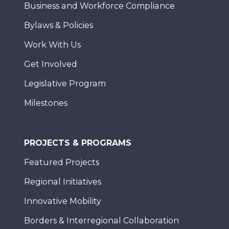
Business and Workforce Compliance
Bylaws & Policies
Work With Us
Get Involved
Legislative Program
Milestones
PROJECTS & PROGRAMS
Featured Projects
Regional Initiatives
Innovative Mobility
Borders & Interregional Collaboration