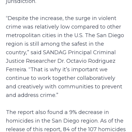
jurisdiction.
“Despite the increase, the surge in violent
crime was relatively low compared to other
metropolitan cities in the U.S. The San Diego
region is still among the safest in the
country,” said SANDAG Principal Criminal
Justice Researcher Dr. Octavio Rodriguez
Ferreira. “That is why it’s important we
continue to work together collaboratively
and creatively with communities to prevent
and address crime.”
The report also found a 9% decrease in
homicides in the San Diego region. As of the
release of this report, 84 of the 107 homicides