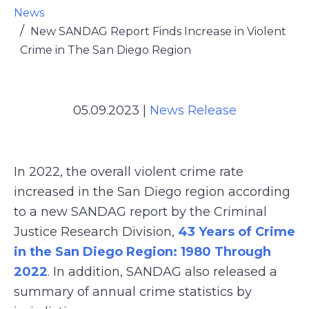
News
New SANDAG Report Finds Increase in Violent
Crime in The San Diego Region
05.09.2023
|
News Release
In 2022, the overall violent crime rate
increased in the San Diego region according
to a new SANDAG report by the Criminal
Justice Research Division,
43 Years of Crime
in the San Diego Region: 1980 Through
2022
. In addition, SANDAG also released a
summary of annual crime statistics by