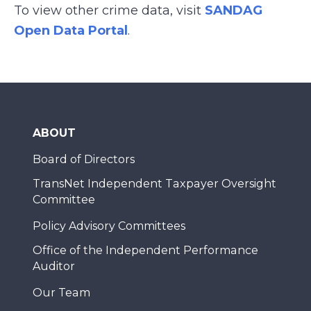
To view other crime data, visit
SANDAG
Open Data Portal
.
ABOUT
Board of Directors
TransNet Independent Taxpayer Oversight
Committee
Policy Advisory Committees
Office of the Independent Performance
Auditor
Our Team