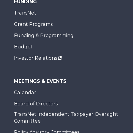
FUNDING
TransNet
Grant Programs
Funding & Programming
Budget
Investor Relations
MEETINGS & EVENTS
Calendar
Board of Directors
TransNet Independent Taxpayer Oversight
Committee
Policy Advisory Committees