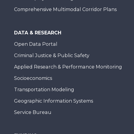
Comprehensive Multimodal Corridor Plans
DATA & RESEARCH
Open Data Portal
Criminal Justice & Public Safety
Applied Research & Performance Monitoring
Socioeconomics
Transportation Modeling
Geographic Information Systems
Service Bureau