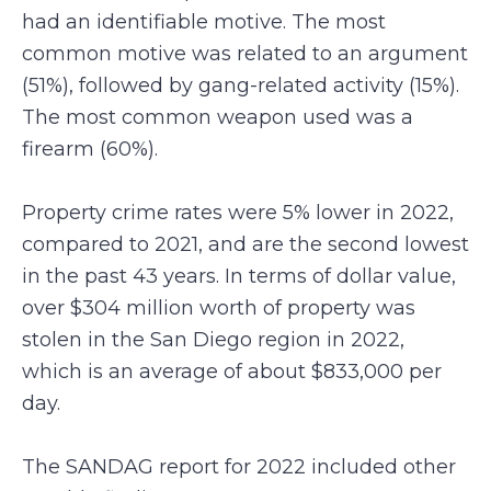
had an identifiable motive. The most
common motive was related to an argument
(51%), followed by gang-related activity (15%).
The most common weapon used was a
firearm (60%).
Property crime rates were 5% lower in 2022,
compared to 2021, and are the second lowest
in the past 43 years. In terms of dollar value,
over $304 million worth of property was
stolen in the San Diego region in 2022,
which is an average of about $833,000 per
day.
The SANDAG report for 2022 included other