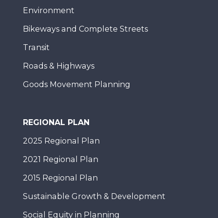
Environment
Bikeways and Complete Streets
Transit
Roads & Highways
Goods Movement Planning
REGIONAL PLAN
2025 Regional Plan
2021 Regional Plan
2015 Regional Plan
Sustainable Growth & Development
Social Equity in Planning