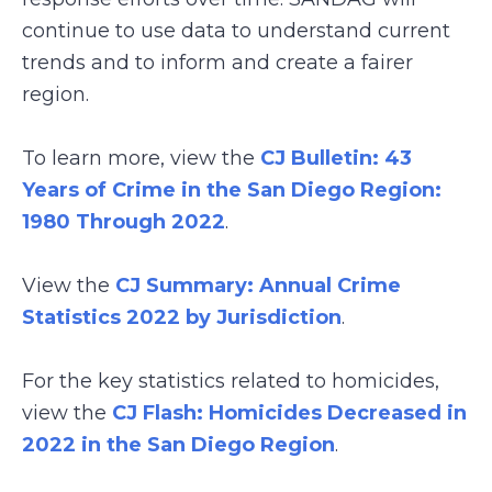
continue to use data to understand current
trends and to inform and create a fairer
region.
To learn more, view the
CJ Bulletin: 43
Years of Crime in the San Diego Region:
1980 Through 2022
.
View the
CJ Summary: Annual Crime
Statistics 2022 by Jurisdiction
.
For the key statistics related to homicides,
view the
CJ Flash: Homicides Decreased in
2022 in the San Diego Region
.