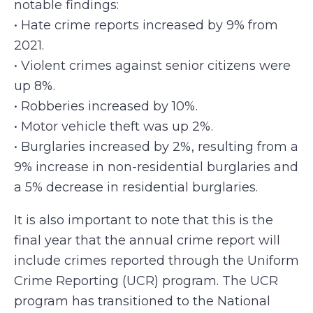
notable findings:
•
Hate crime reports increased by 9% from
2021.
•
Violent crimes against senior citizens were
up 8%.
•
Robberies increased by 10%.
•
Motor vehicle theft was up 2%.
•
Burglaries increased by 2%, resulting from a
9% increase in non-residential burglaries and
a 5% decrease in residential burglaries.
It is also important to note that this is the
final year that the annual crime report will
include crimes reported through the Uniform
Crime Reporting (UCR) program. The UCR
program has transitioned to the National