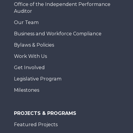
Office of the Independent Performance
Auditor
Our Team
Business and Workforce Compliance
Bylaws & Policies
Work With Us
Get Involved
Legislative Program
Milestones
PROJECTS & PROGRAMS
Featured Projects