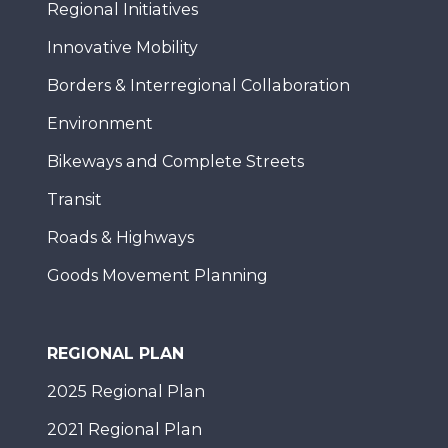
Regional Initiatives
Innovative Mobility
Borders & Interregional Collaboration
Environment
Bikeways and Complete Streets
Transit
Roads & Highways
Goods Movement Planning
REGIONAL PLAN
2025 Regional Plan
2021 Regional Plan