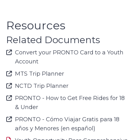
Resources
Related Documents
Font Awesome Icon
Convert your PRONTO Card to a Youth
Account
Font Awesome Icon
MTS Trip Planner
Font Awesome Icon
NCTD Trip Planner
Font Awesome Icon
PRONTO - How to Get Free Rides for 18
& Under
Font Awesome Icon
PRONTO - Cómo Viajar Gratis para 18
años y Menores (en español)