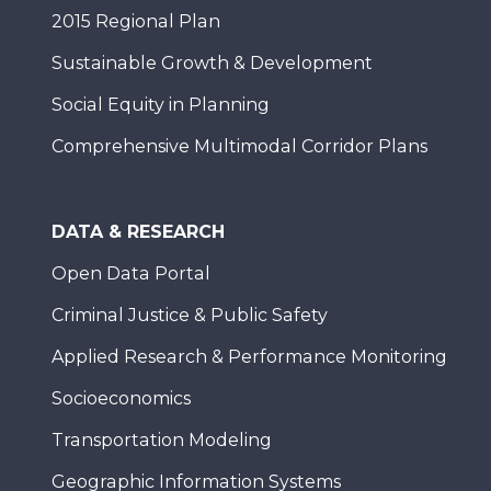
2015 Regional Plan
Sustainable Growth & Development
Social Equity in Planning
Comprehensive Multimodal Corridor Plans
DATA & RESEARCH
Open Data Portal
Criminal Justice & Public Safety
Applied Research & Performance Monitoring
Socioeconomics
Transportation Modeling
Geographic Information Systems