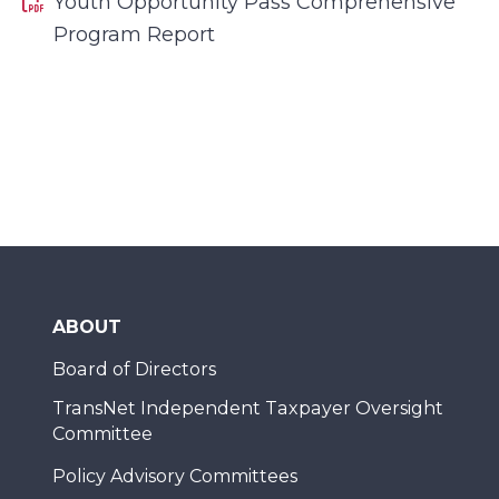
Youth Opportunity Pass Comprehensive
Program Report
ABOUT
Board of Directors
TransNet Independent Taxpayer Oversight
Committee
Policy Advisory Committees