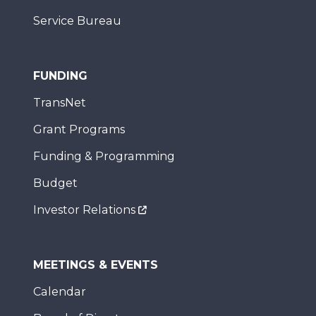
Service Bureau
FUNDING
TransNet
Grant Programs
Funding & Programming
Budget
Investor Relations
MEETINGS & EVENTS
Calendar