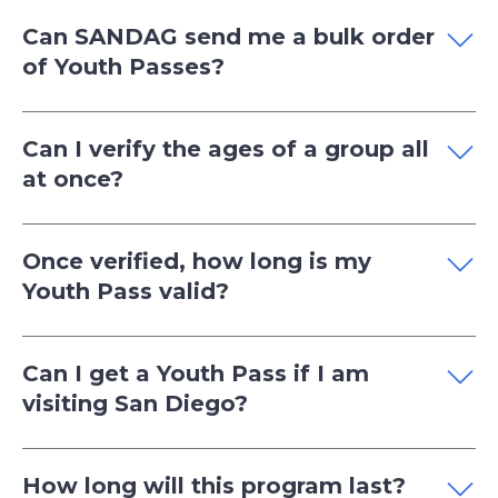
Can SANDAG send me a bulk order
of Youth Passes?
Can I verify the ages of a group all
at once?
Once verified, how long is my
Youth Pass valid?
Can I get a Youth Pass if I am
visiting San Diego?
How long will this program last?