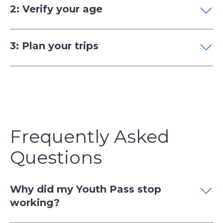
2: Verify your age
3: Plan your trips
Frequently Asked
Questions
Why did my Youth Pass stop
working?