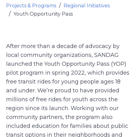
Projects & Programs
Regional Initiatives
Youth Opportunity Pass
After more than a decade of advocacy by
local community organizations, SANDAG
launched the Youth Opportunity Pass (YOP)
pilot program in spring 2022, which provides
free transit rides for young people ages 18
and under. We’re proud to have provided
millions of free rides for youth across the
region since its launch. Working with our
community partners, the program also
included education for families about public
transit options in their neighborhoods and