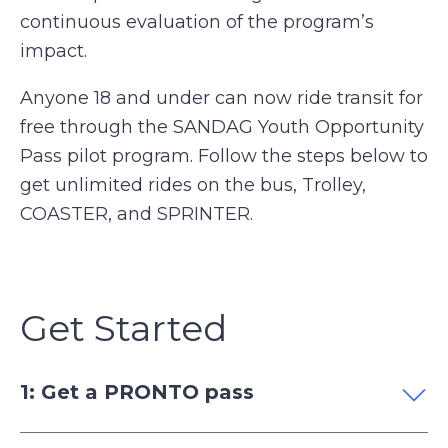
continuous evaluation of the program’s
impact.
Anyone 18 and under can now ride transit for
free through the SANDAG Youth Opportunity
Pass pilot program. Follow the steps below to
get unlimited rides on the bus, Trolley,
COASTER, and SPRINTER.
Get Started
1: Get a PRONTO pass