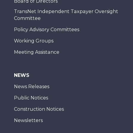
Board of Directors
TransNet Independent Taxpayer Oversight
Committee
Policy Advisory Committees
Working Groups
Meeting Assistance
NEWS
News Releases
Public Notices
Construction Notices
Newsletters