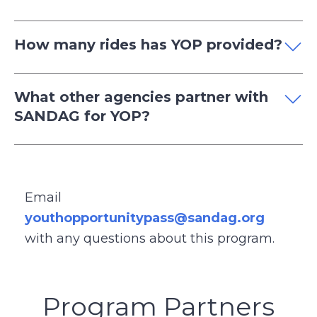
How many rides has YOP provided?
What other agencies partner with
SANDAG for YOP?
Email
youthopportunitypass@sandag.org
with any questions about this program.
Program Partners