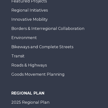
Featured Projects
Regional Initiatives
Innovative Mobility
Borders & Interregional Collaboration
Environment
Bikeways and Complete Streets
Transit
Roads & Highways
Goods Movement Planning
REGIONAL PLAN
2025 Regional Plan