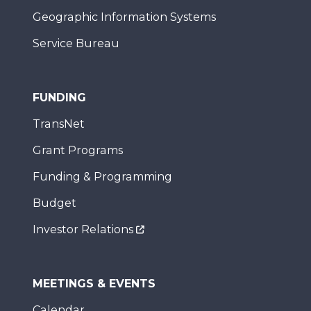
Geographic Information Systems
Service Bureau
FUNDING
TransNet
Grant Programs
Funding & Programming
Budget
Investor Relations
MEETINGS & EVENTS
Calendar