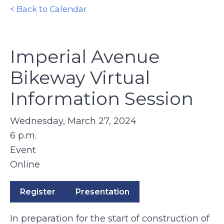
< Back to Calendar
Imperial Avenue
Bikeway Virtual
Information Session
Wednesday, March 27, 2024
6 p.m.
Event
Online
Register
Presentation
In preparation for the start of construction of