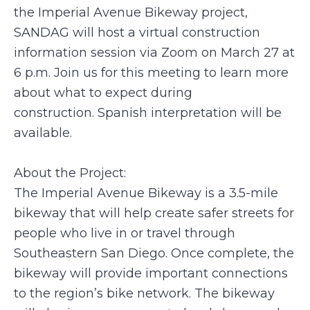
the Imperial Avenue Bikeway project,
SANDAG will host a virtual construction
information session via Zoom on March 27 at
6 p.m.
Join us for this meeting to learn more
about what to expect during
construction. Spanish interpretation will be
available.
About the Project:
The Imperial Avenue Bikeway is a 3.5-mile
bikeway that will help create safer streets for
people who live in or travel through
Southeastern San Diego. Once complete, the
bikeway will provide important connections
to the region’s bike network. The bikeway