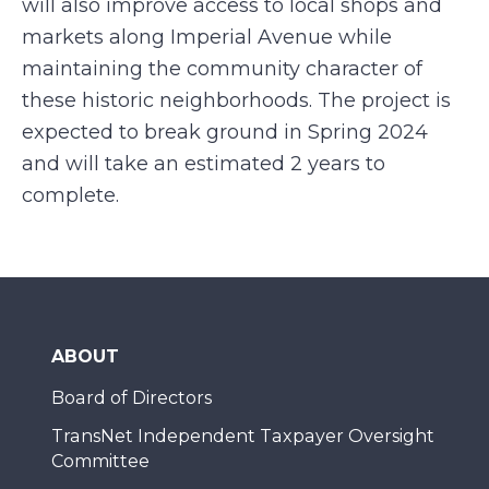
will also improve access to local shops and
markets along Imperial Avenue while
maintaining the community character of
these historic neighborhoods. The project is
expected to break ground in Spring 2024
and will take an estimated 2 years to
complete.
ABOUT
Board of Directors
TransNet Independent Taxpayer Oversight
Committee