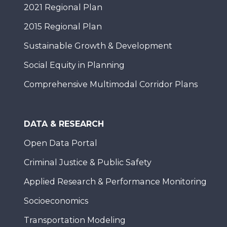
2021 Regional Plan
2015 Regional Plan
Sustainable Growth & Development
Social Equity in Planning
Comprehensive Multimodal Corridor Plans
DATA & RESEARCH
Open Data Portal
Criminal Justice & Public Safety
Applied Research & Performance Monitoring
Socioeconomics
Transportation Modeling