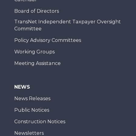
Board of Directors
TransNet Independent Taxpayer Oversight
Committee
Policy Advisory Committees
Working Groups
Meeting Assistance
NEWS
News Releases
Public Notices
Construction Notices
Newsletters