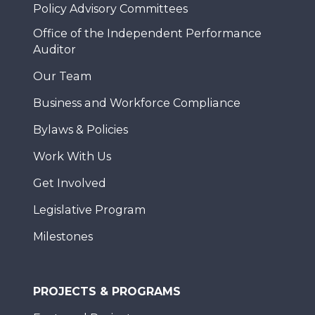
Policy Advisory Committees
Office of the Independent Performance
Auditor
Our Team
Business and Workforce Compliance
Bylaws & Policies
Work With Us
Get Involved
Legislative Program
Milestones
PROJECTS & PROGRAMS