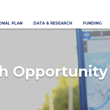
ONAL PLAN
DATA & RESEARCH
FUNDING
h Opportunity