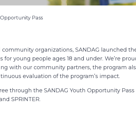
Opportunity Pass
al community organizations, SANDAG launched the
es for young people ages 18 and under. We’re proud
king with our community partners, the program als
ntinuous evaluation of the program’s impact.
 free through the SANDAG Youth Opportunity Pass p
, and SPRINTER.