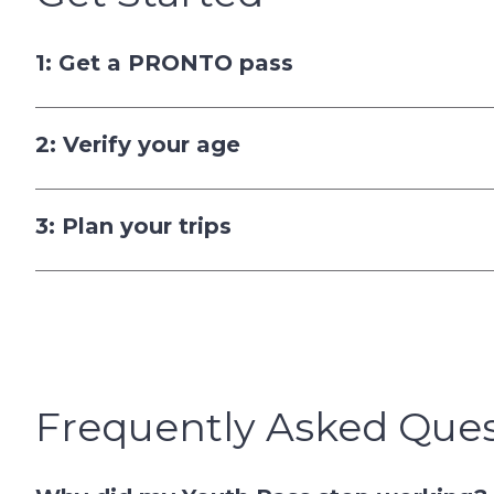
1: Get a PRONTO pass
2: Verify your age
3: Plan your trips
Frequently Asked Ques