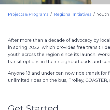
Projects & Programs
Regional Initiatives
Youth 
After more than a decade of advocacy by loc
in spring 2022, which provides free transit rid
youth across the region since its launch. Wor
transit options in their neighborhoods and co
Anyone 18 and under can now ride transit for
unlimited rides on the bus, Trolley, COASTER
Get Started