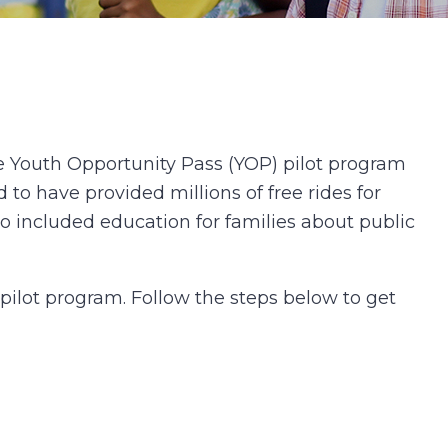
 Youth Opportunity Pass (YOP) pilot program
 to have provided millions of free rides for
o included education for families about public
ilot program. Follow the steps below to get