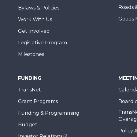
Roads 
Bylaws & Policies
Goods 
Work With Us
Get Involved
Legislative Program
Milestones
FUNDING
MEETI
TransNet
Calend
Grant Programs
Board o
TransN
Funding & Programming
Oversi
Budget
Policy 
Investor Relations