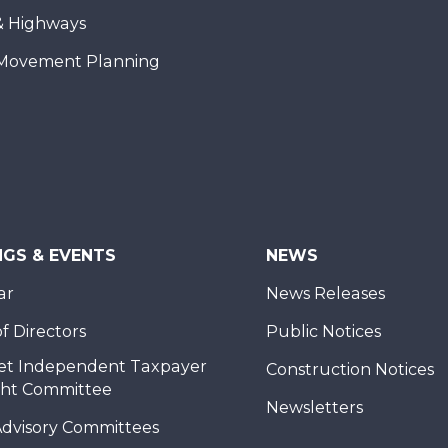
& Highways
Movement Planning
NGS & EVENTS
NEWS
ar
News Releases
f Directors
Public Notices
et Independent Taxpayer
Construction Notices
ght Committee
Newsletters
Advisory Committees