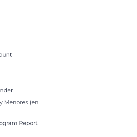
ount
Under
 y Menores (en
rogram Report