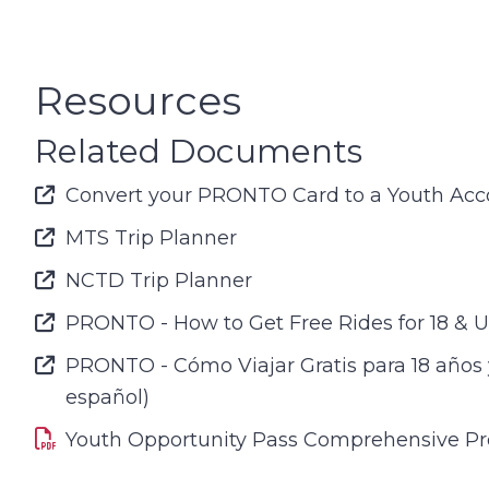
Resources
Related Documents
Font Awesome Icon
Convert your PRONTO Card to a Youth Acc
Font Awesome Icon
MTS Trip Planner
Font Awesome Icon
NCTD Trip Planner
Font Awesome Icon
PRONTO - How to Get Free Rides for 18 & 
Font Awesome Icon
PRONTO - Cómo Viajar Gratis para 18 años
español)
Youth Opportunity Pass Comprehensive P