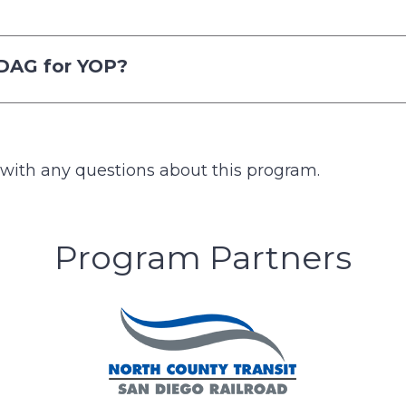
NDAG for YOP?
with any questions about this program.
Program Partners