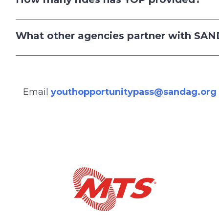
What other agencies partner with SA
Email
youthopportunitypass@sandag.org