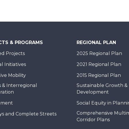
CTS & PROGRAMS
REGIONAL PLAN
d Projects
2025 Regional Plan
 Initiatives
2021 Regional Plan
ive Mobility
2015 Regional Plan
 & Interregional
Sustainable Growth &
ration
Development
nment
Social Equity in Plann
Comprehensive Multi
ys and Complete Streets
Corridor Plans