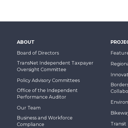
ABOUT
PROJE
Board of Directors
Feature
TransNet Independent Taxpayer
Regional
Oversight Committee
Innovat
Policy Advisory Committees
Borders
Office of the Independent
Collabo
Performance Auditor
Enviro
Our Team
Bikewa
Business and Workforce
Transit
Compliance