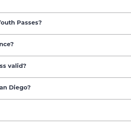
Youth Passes?
once?
ss valid?
 San Diego?