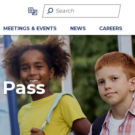
Search Term
MEETINGS & EVENTS
NEWS
CAREERS
 Pass