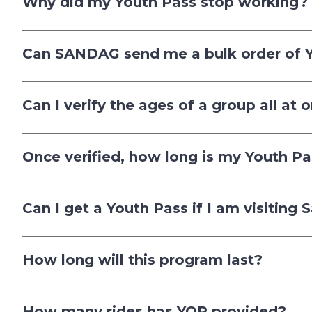
Why did my Youth Pass stop working?
Can SANDAG send me a bulk order of 
Can I verify the ages of a group all at 
Once verified, how long is my Youth Pa
Can I get a Youth Pass if I am visiting
How long will this program last?
How many rides has YOP provided?