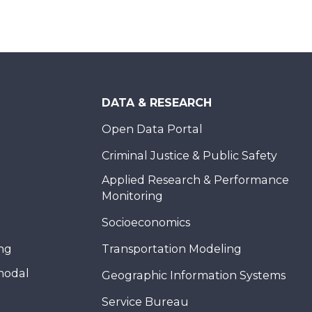
DATA & RESEARCH
Open Data Portal
Criminal Justice & Public Safety
Applied Research & Performance
Monitoring
Socioeconomics
ing
Transportation Modeling
modal
Geographic Information Systems
Service Bureau