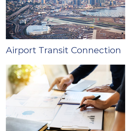
Airport Transit Connection