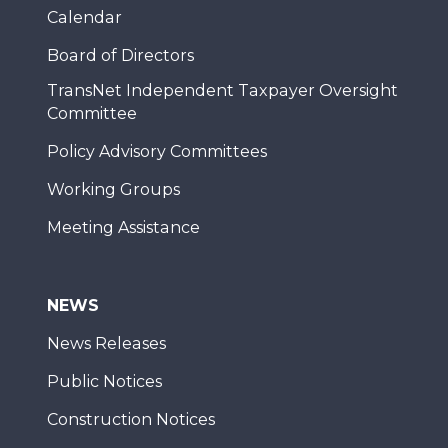
Calendar
Board of Directors
TransNet Independent Taxpayer Oversight
Committee
Policy Advisory Committees
Working Groups
Meeting Assistance
NEWS
News Releases
Public Notices
Construction Notices