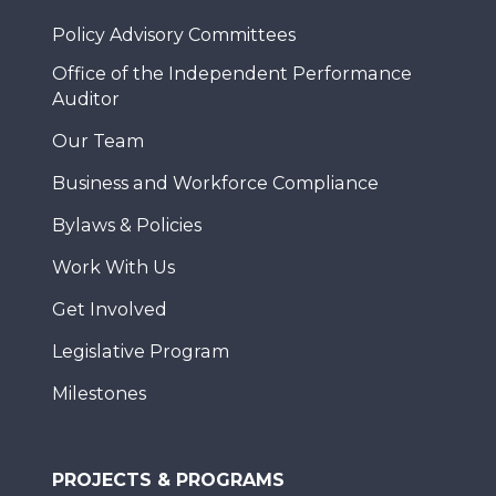
Policy Advisory Committees
Office of the Independent Performance
Auditor
Our Team
Business and Workforce Compliance
Bylaws & Policies
Work With Us
Get Involved
Legislative Program
Milestones
PROJECTS & PROGRAMS