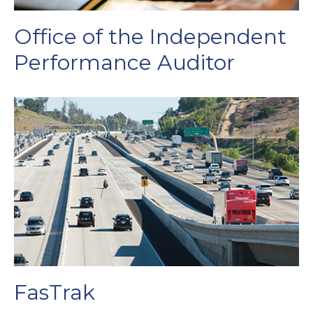
Office of the Independent
Performance Auditor
FasTrak