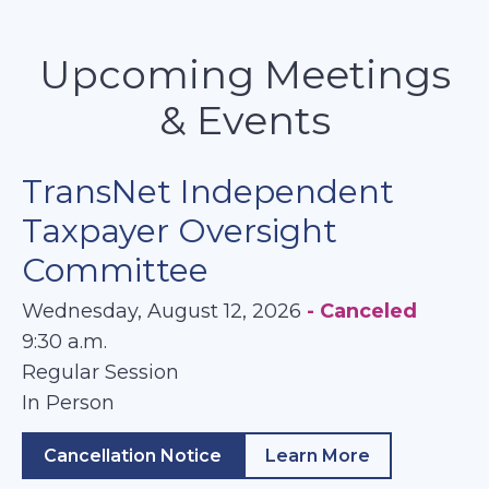
Upcoming Meetings
& Events
TransNet Independent
Taxpayer Oversight
Committee
Wednesday, August 12, 2026
- Canceled
9:30 a.m.
Regular Session
In Person
Cancellation Notice
Learn More
about TransNet In