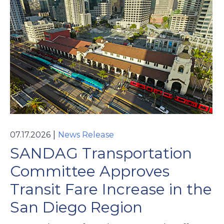
|
07.17.2026
News Release
SANDAG Transportation
Committee Approves
Transit Fare Increase in the
San Diego Region