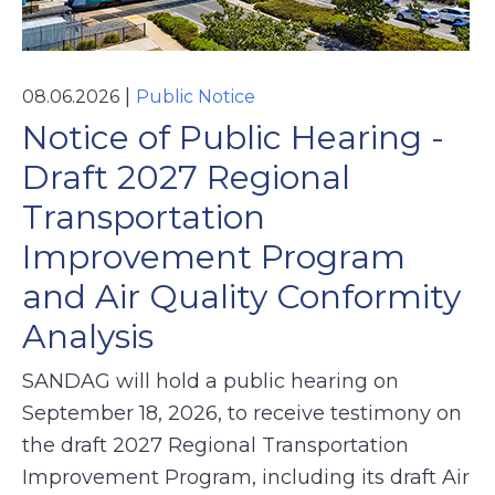
|
08.06.2026
Public Notice
Notice of Public Hearing -
Draft 2027 Regional
Transportation
Improvement Program
and Air Quality Conformity
Analysis
SANDAG will hold a public hearing on
September 18, 2026, to receive testimony on
the draft 2027 Regional Transportation
Improvement Program, including its draft Air