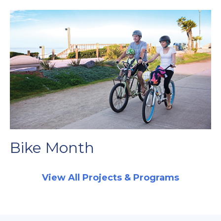
Bike Month
View All Projects & Programs