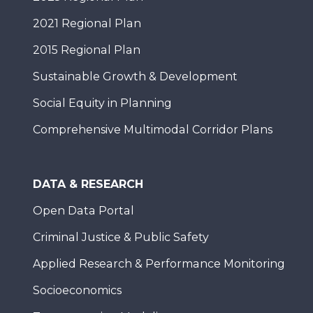
2021 Regional Plan
2015 Regional Plan
Sustainable Growth & Development
Social Equity in Planning
Comprehensive Multimodal Corridor Plans
DATA & RESEARCH
Open Data Portal
Criminal Justice & Public Safety
Applied Research & Performance Monitoring
Socioeconomics