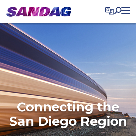
in content
Connecting the
San Diego Region