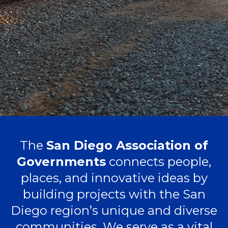
The
San Diego Association of
Governments
connects people,
places, and innovative ideas by
building projects with the San
Diego region’s unique and diverse
communities. We serve as a vital