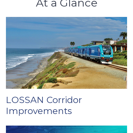
At a Glance
LOSSAN Corridor
Improvements