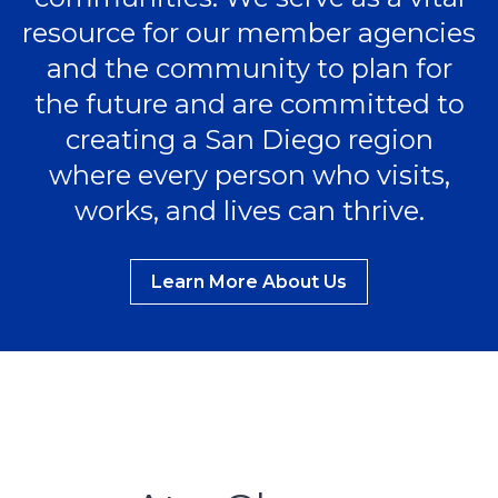
resource for our member agencies
and the community to plan for
the future and are committed to
creating a San Diego region
where every person who visits,
works, and lives can thrive.
Learn More About Us