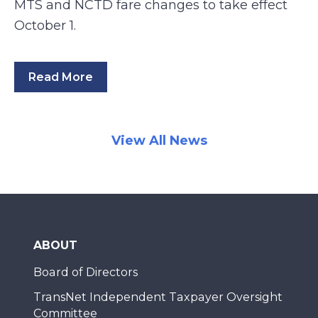
MTS and NCTD fare changes to take effect
October 1.
Read More
View All News
ABOUT
Board of Directors
TransNet Independent Taxpayer Oversight
Committee