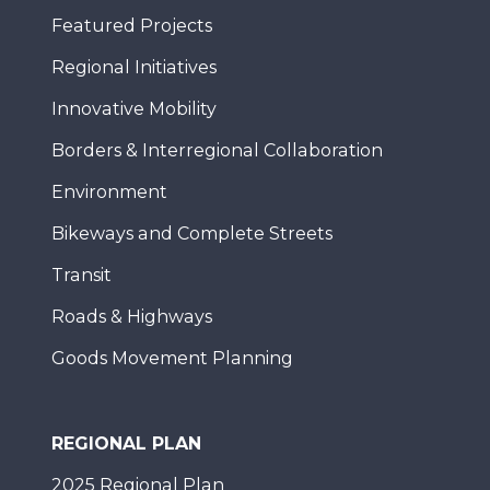
Featured Projects
Regional Initiatives
Innovative Mobility
Borders & Interregional Collaboration
Environment
Bikeways and Complete Streets
Transit
Roads & Highways
Goods Movement Planning
REGIONAL PLAN
2025 Regional Plan