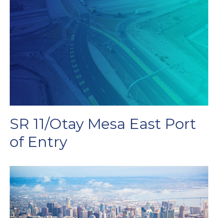
SR 11/Otay Mesa East Port
of Entry