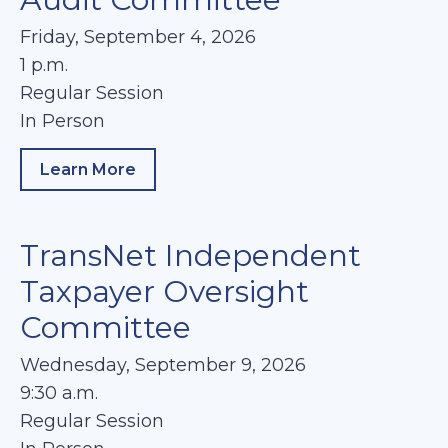
Friday, September 4, 2026
1 p.m.
Regular Session
In Person
Learn More
about Audit Committee
TransNet Independent
Taxpayer Oversight
Committee
Wednesday, September 9, 2026
9:30 a.m.
Regular Session