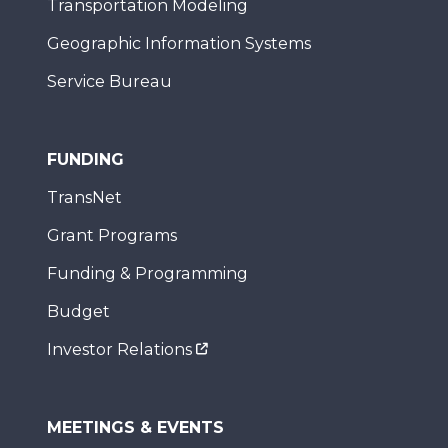
Transportation Modeling
Geographic Information Systems
Service Bureau
FUNDING
TransNet
Grant Programs
Funding & Programming
Budget
Investor Relations
MEETINGS & EVENTS