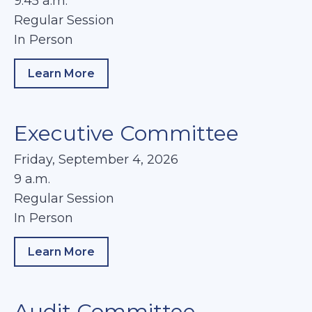
9:45 a.m.
Regular Session
In Person
Learn More
about Chiefs/Sheriffs Management Commi
Executive Committee
Friday, September 4, 2026
9 a.m.
Regular Session
In Person
Learn More
about Executive Committee
Audit Committee