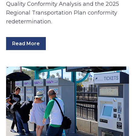
Quality Conformity Analysis and the 2025
Regional Transportation Plan conformity
redetermination.
Read More