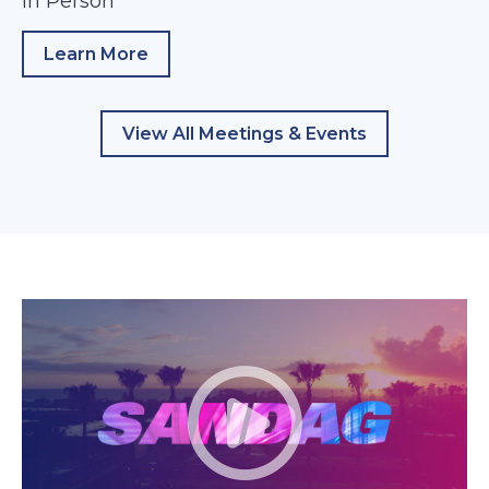
In Person
Learn More
about TransNet Independent Taxpayer Ov
View All Meetings & Events