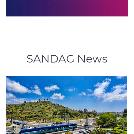
SANDAG News