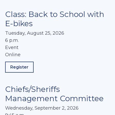
Class: Back to School with
E-bikes
Tuesday, August 25, 2026
6 p.m.
Event
Online
Register
about Class: Back to School with E-bikes
Chiefs/Sheriffs
Management Committee
Wednesday, September 2, 2026