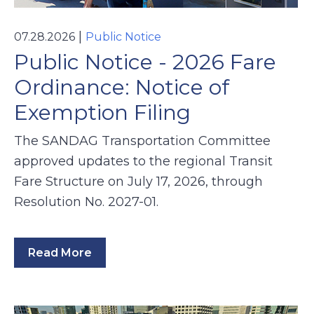
|
07.28.2026
Public Notice
Public Notice - 2026 Fare
Ordinance: Notice of
Exemption Filing
The SANDAG Transportation Committee
approved updates to the regional Transit
Fare Structure on July 17, 2026, through
Resolution No. 2027-01.
Read More