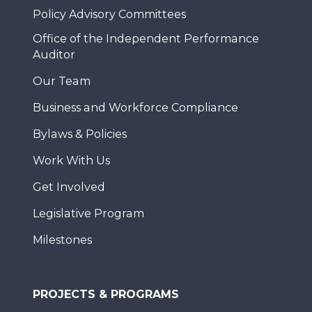
Policy Advisory Committees
Office of the Independent Performance
Auditor
Our Team
Business and Workforce Compliance
Bylaws & Policies
Work With Us
Get Involved
Legislative Program
Milestones
PROJECTS & PROGRAMS