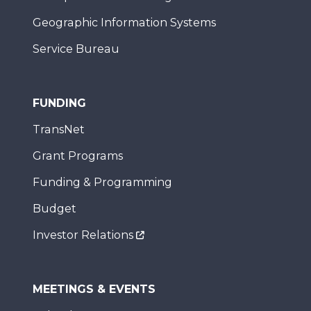
Geographic Information Systems
Service Bureau
FUNDING
TransNet
Grant Programs
Funding & Programming
Budget
Investor Relations
MEETINGS & EVENTS