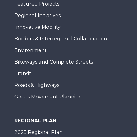
Featured Projects
Regional Initiatives
Innovative Mobility
Borders & Interregional Collaboration
Environment
Bikeways and Complete Streets
Transit
Roads & Highways
Goods Movement Planning
REGIONAL PLAN
2025 Regional Plan