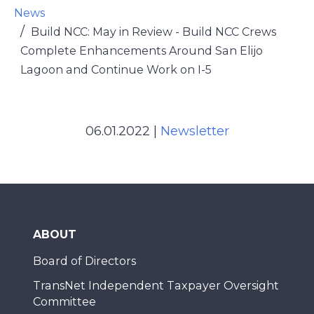
News
Build NCC: May in Review - Build NCC Crews
Complete Enhancements Around San Elijo
Lagoon and Continue Work on I-5
06.01.2022
|
Newsletter
ABOUT
Board of Directors
TransNet Independent Taxpayer Oversight
Committee