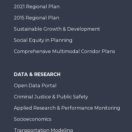
2021 Regional Plan
2015 Regional Plan
Sustainable Growth & Development
Social Equity in Planning
Comprehensive Multimodal Corridor Plans
DATA & RESEARCH
Open Data Portal
Criminal Justice & Public Safety
Applied Research & Performance Monitoring
Socioeconomics
Transportation Modeling