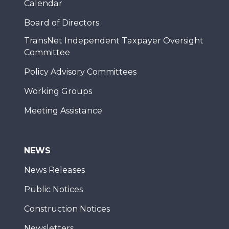
Calendar
Board of Directors
TransNet Independent Taxpayer Oversight
Committee
Policy Advisory Committees
Working Groups
Meeting Assistance
NEWS
News Releases
Public Notices
Construction Notices
Newsletters