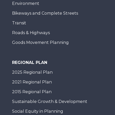
Environment
Bikeways and Complete Streets
Transit
Roads & Highways
Goods Movement Planning
REGIONAL PLAN
2025 Regional Plan
2021 Regional Plan
2015 Regional Plan
Sustainable Growth & Development
Social Equity in Planning