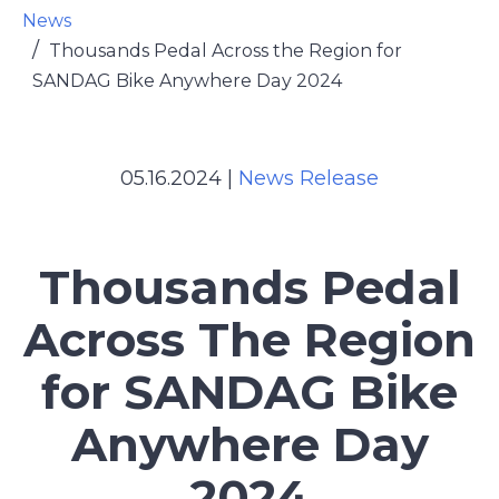
News
Thousands Pedal Across the Region for
SANDAG Bike Anywhere Day 2024
05.16.2024
|
News Release
Thousands Pedal
Across The Region
for SANDAG Bike
Anywhere Day
2024