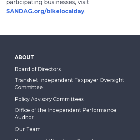
participating businesses, visit
SANDAG.org/bikelocalday
.
ABOUT
Board of Directors
TransNet Independent Taxpayer Oversight
Committee
Policy Advisory Committees
Office of the Independent Performance
Auditor
Our Team