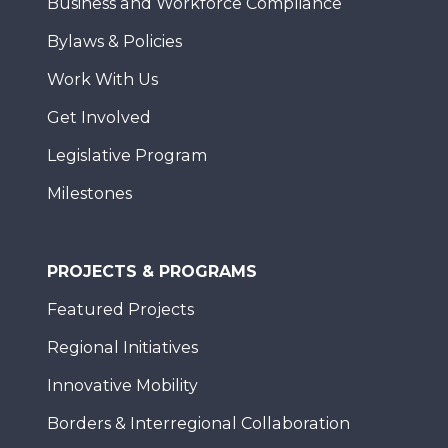
Business and Workforce Compliance
Bylaws & Policies
Work With Us
Get Involved
Legislative Program
Milestones
PROJECTS & PROGRAMS
Featured Projects
Regional Initiatives
Innovative Mobility
Borders & Interregional Collaboration