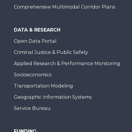
Comprehensive Multimodal Corridor Plans
DATA & RESEARCH
Open Data Portal
Criminal Justice & Public Safety
Applied Research & Performance Monitoring
Socioeconomics
Transportation Modeling
Geographic Information Systems
Service Bureau
FUNDING