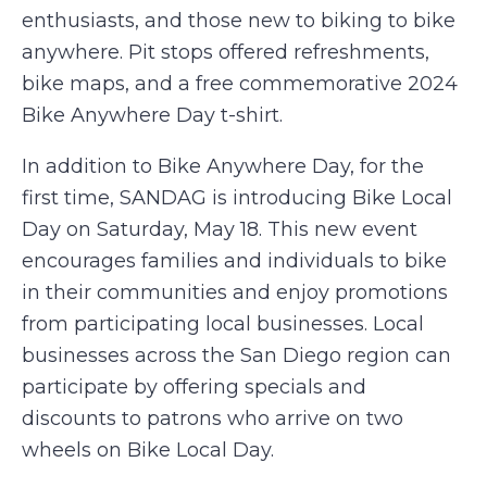
enthusiasts, and those new to biking to bike
anywhere. Pit stops offered refreshments,
bike maps, and a free commemorative 2024
Bike Anywhere Day t-shirt.
In addition to Bike Anywhere Day, for the
first time, SANDAG is introducing Bike Local
Day on Saturday, May 18. This new event
encourages families and individuals to bike
in their communities and enjoy promotions
from participating local businesses. Local
businesses across the San Diego region can
participate by offering specials and
discounts to patrons who arrive on two
wheels on Bike Local Day.