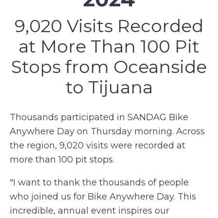
9,020 Visits Recorded
at More Than 100 Pit
Stops from Oceanside
to Tijuana
Thousands participated in SANDAG Bike
Anywhere Day on Thursday morning. Across
the region, 9,020 visits were recorded at
more than 100 pit stops.
"I want to thank the thousands of people
who joined us for Bike Anywhere Day. This
incredible, annual event inspires our