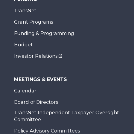
TransNet
Grant Programs
Funding & Programming
Budget
Investor Relations
MEETINGS & EVENTS
Calendar
Board of Directors
TransNet Independent Taxpayer Oversight
Committee
Policy Advisory Committees