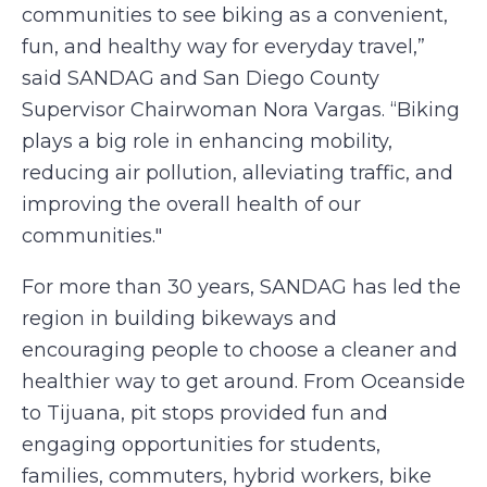
communities to see biking as a convenient,
fun, and healthy way for everyday travel,”
said SANDAG and San Diego County
Supervisor Chairwoman Nora Vargas. “Biking
plays a big role in enhancing mobility,
reducing air pollution, alleviating traffic, and
improving the overall health of our
communities."
For more than 30 years, SANDAG has led the
region in building bikeways and
encouraging people to choose a cleaner and
healthier way to get around. From Oceanside
to Tijuana, pit stops provided fun and
engaging opportunities for students,
families, commuters, hybrid workers, bike