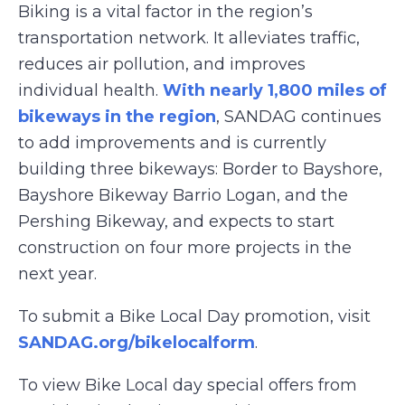
Biking is a vital factor in the region’s
transportation network. It alleviates traffic,
reduces air pollution, and improves
individual health.
With nearly 1,800 miles of
bikeways in the region
, SANDAG continues
to add improvements and is currently
building three bikeways: Border to Bayshore,
Bayshore Bikeway Barrio Logan, and the
Pershing Bikeway, and expects to start
construction on four more projects in the
next year.
To submit a Bike Local Day promotion, visit
SANDAG.org/bikelocalform
.
To view Bike Local day special offers from