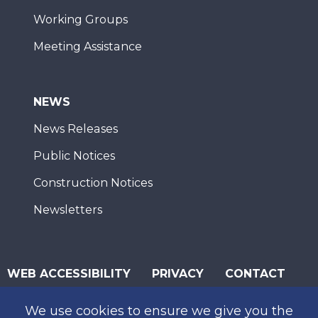
Working Groups
Meeting Assistance
NEWS
News Releases
Public Notices
Construction Notices
Newsletters
WEB ACCESSIBILITY
PRIVACY
CONTACT
© 2026 San Diego Association of Governments
We use cookies to ensure we give you the