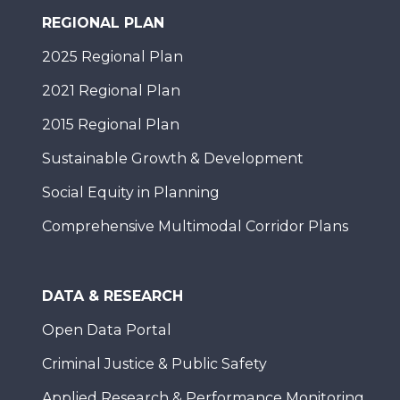
REGIONAL PLAN
2025 Regional Plan
2021 Regional Plan
2015 Regional Plan
Sustainable Growth & Development
Social Equity in Planning
Comprehensive Multimodal Corridor Plans
DATA & RESEARCH
Open Data Portal
Criminal Justice & Public Safety
Applied Research & Performance Monitoring