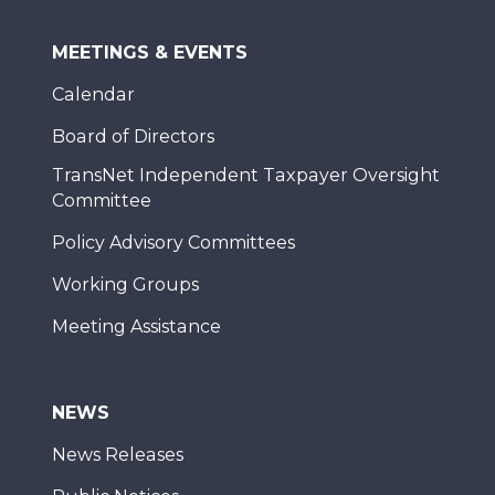
MEETINGS & EVENTS
Calendar
Board of Directors
TransNet Independent Taxpayer Oversight
Committee
Policy Advisory Committees
Working Groups
Meeting Assistance
NEWS
News Releases