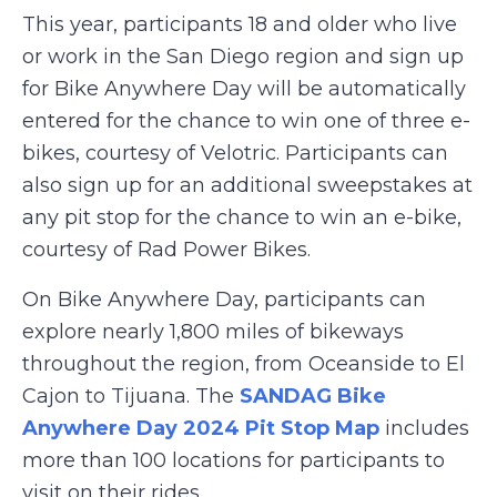
This year, participants 18 and older who live
or work in the San Diego region and sign up
for Bike Anywhere Day will be automatically
entered for the chance to win one of three e-
bikes, courtesy of Velotric. Participants can
also sign up for an additional sweepstakes at
any pit stop for the chance to win an e-bike,
courtesy of Rad Power Bikes.
On Bike Anywhere Day, participants can
explore nearly 1,800 miles of bikeways
throughout the region, from Oceanside to El
Cajon to Tijuana. The
SANDAG Bike
Anywhere Day 2024 Pit Stop Map
includes
more than 100 locations for participants to
visit on their rides.