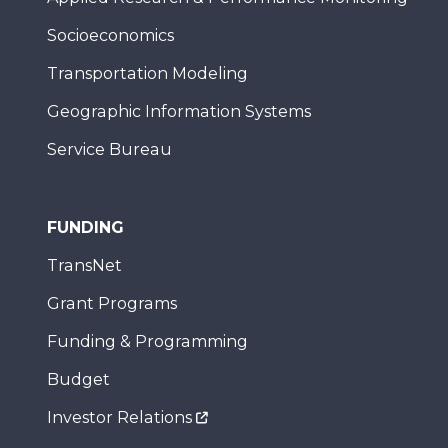
Socioeconomics
Transportation Modeling
Geographic Information Systems
Service Bureau
FUNDING
TransNet
Grant Programs
Funding & Programming
Budget
Investor Relations