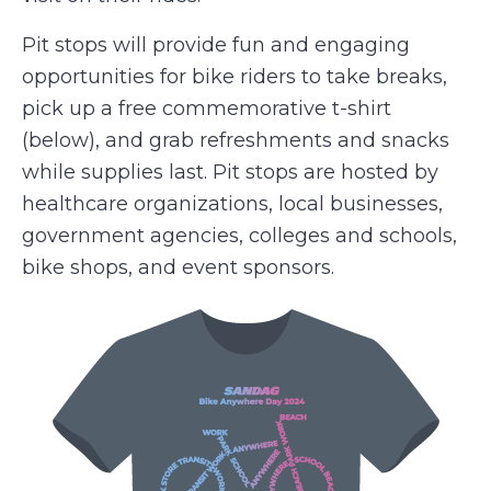
Pit stops will provide fun and engaging
opportunities for bike riders to take breaks,
pick up a free commemorative t-shirt
(below), and grab refreshments and snacks
while supplies last. Pit stops are hosted by
healthcare organizations, local businesses,
government agencies, colleges and schools,
bike shops, and event sponsors.