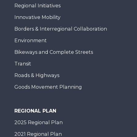
Regional Initiatives
Innovative Mobility
Borders & Interregional Collaboration
Environment
Bikeways and Complete Streets
Transit
Roads & Highways
Goods Movement Planning
REGIONAL PLAN
2025 Regional Plan
2021 Regional Plan