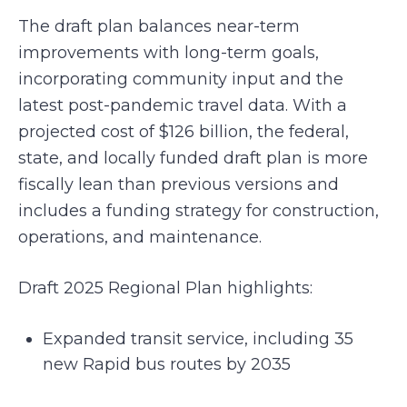
The draft plan balances near-term
improvements with long-term goals,
incorporating community input and the
latest post-pandemic travel data. With a
projected cost of $126 billion, the federal,
state, and locally funded draft plan is more
fiscally lean than previous versions and
includes a funding strategy for construction,
operations, and maintenance.
Draft 2025 Regional Plan highlights:
Expanded transit service, including 35
new Rapid bus routes by 2035