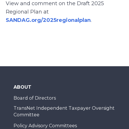
View and comment on the Draft 2025
Regional Plan at
SANDAG.org/2025regionalplan
.
ABOUT
Board of Directors
TransNet Independent Taxpayer Oversight
Committee
Policy Advisory Committees