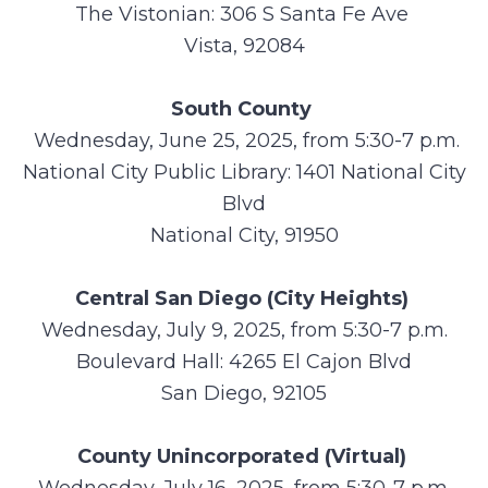
The Vistonian: 306 S Santa Fe Ave
Vista, 92084
South County
Wednesday, June 25, 2025, from 5:30-7 p.m.
National City Public Library: 1401 National City
Blvd
National City, 91950
Central San Diego (City Heights)
Wednesday, July 9, 2025, from 5:30-7 p.m.
Boulevard Hall: 4265 El Cajon Blvd
San Diego, 92105
County Unincorporated (Virtual)