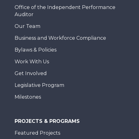
Office of the Independent Performance
Auditor
Our Team
Business and Workforce Compliance
Bylaws & Policies
Work With Us
Get Involved
Legislative Program
Milestones
PROJECTS & PROGRAMS
Featured Projects