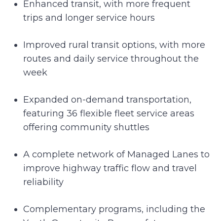
Enhanced transit, with more frequent
trips and longer service hours
Improved rural transit options, with more
routes and daily service throughout the
week
Expanded on-demand transportation,
featuring 36 flexible fleet service areas
offering community shuttles
A complete network of Managed Lanes to
improve highway traffic flow and travel
reliability
Complementary programs, including the