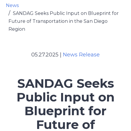
News
SANDAG Seeks Public Input on Blueprint for
Future of Transportation in the San Diego
Region
05.27.2025
|
News Release
SANDAG Seeks
Public Input on
Blueprint for
Future of