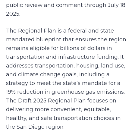
public review and comment through July 18,
2025.
The Regional Plan is a federal and state
mandated blueprint that ensures the region
remains eligible for billions of dollars in
transportation and infrastructure funding. It
addresses transportation, housing, land use,
and climate change goals, including a
strategy to meet the state’s mandate for a
19% reduction in greenhouse gas emissions.
The Draft 2025 Regional Plan focuses on
delivering more convenient, equitable,
healthy, and safe transportation choices in
the San Diego region.