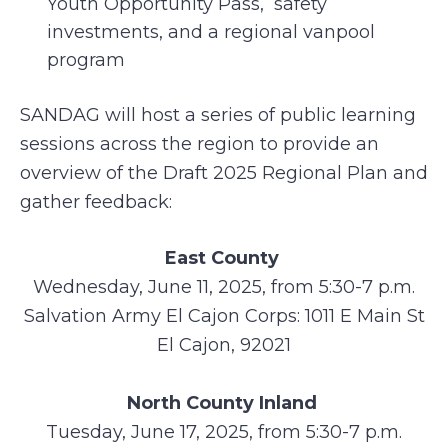
Youth Opportunity Pass, safety
investments, and a regional vanpool
program
SANDAG will host a series of public learning
sessions across the region to provide an
overview of the Draft 2025 Regional Plan and
gather feedback:
East County
Wednesday, June 11, 2025, from 5:30-7 p.m.
Salvation Army El Cajon Corps: 1011 E Main St
El Cajon, 92021
North County Inland
Tuesday, June 17, 2025, from 5:30-7 p.m.