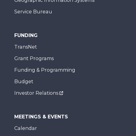
Geographic Information Systems
Service Bureau
FUNDING
TransNet
Grant Programs
Funding & Programming
Budget
Investor Relations
MEETINGS & EVENTS
Calendar