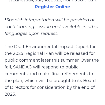
Wednesday, July 16, 2025, from 5:30-7 p.m.
Register Online
*
Spanish interpretation will be provided at
each learning session and available in other
languages upon request.
The Draft Environmental Impact Report for
the 2025 Regional Plan will be released for
public comment later this summer. Over the
fall, SANDAG will respond to public
comments and make final refinements to
the plan, which will be brought to its Board
of Directors for consideration by the end of
2025.