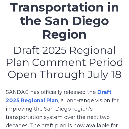
Transportation in
the San Diego
Region
Draft 2025 Regional
Plan Comment Period
Open Through July 18
SANDAG has officially released the
Draft
2025 Regional Plan
, a long-range vision for
improving the San Diego region’s
transportation system over the next two
decades. The draft plan is now available for