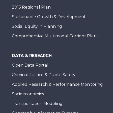
2015 Regional Plan
Sustainable Growth & Development
Social Equity in Planning
Comprehensive Multimodal Corridor Plans
DATA & RESEARCH
Open Data Portal
Criminal Justice & Public Safety
Applied Research & Performance Monitoring
Socioeconomics
Transportation Modeling