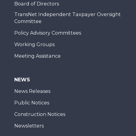
Board of Directors
TransNet Independent Taxpayer Oversight
Committee
Policy Advisory Committees
Working Groups
Meeting Assistance
NEWS
News Releases
Public Notices
Construction Notices
Newsletters