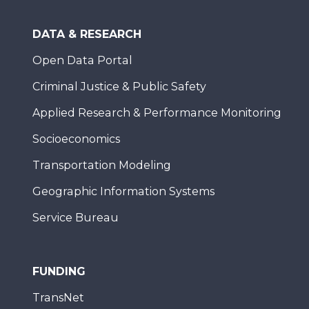
DATA & RESEARCH
Open Data Portal
Criminal Justice & Public Safety
Applied Research & Performance Monitoring
Socioeconomics
Transportation Modeling
Geographic Information Systems
Service Bureau
FUNDING
TransNet