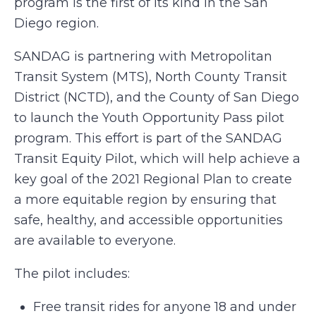
program is the first of its kind in the San
Diego region.
SANDAG is partnering with Metropolitan
Transit System (MTS), North County Transit
District (NCTD), and the County of San Diego
to launch the Youth Opportunity Pass pilot
program. This effort is part of the SANDAG
Transit Equity Pilot, which will help achieve a
key goal of the 2021 Regional Plan to create
a more equitable region by ensuring that
safe, healthy, and accessible opportunities
are available to everyone.
The pilot includes:
Free transit rides for anyone 18 and under