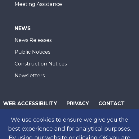
Meeting Assistance
NEWS
News Releases
Public Notices
Construction Notices
Newsletters
WEB ACCESSIBILITY
PRIVACY
CONTACT
© 2026 San Diego Association of Governments
We use cookies to ensure we give you the
SUBSCRIBE
best experience and for analytical purposes.
By using our website or clicking OK you are