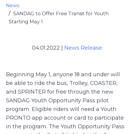
News
SANDAG to Offer Free Transit for Youth
Starting May 1
04.01.2022
|
News Release
Beginning May 1, anyone 18 and under will
be able to ride the bus, Trolley, COASTER,
and SPRINTER for free through the new
SANDAG Youth Opportunity Pass pilot
program. Eligible riders will need a Youth
PRONTO app account or card to participate
in the program. The Youth Opportunity Pass