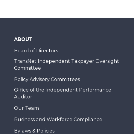
ABOUT
Board of Directors
TransNet Independent Taxpayer Oversight
Committee
Policy Advisory Committees
Office of the Independent Performance
Auditor
Our Team
Business and Workforce Compliance
Bylaws & Policies