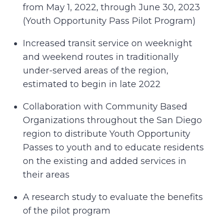
from May 1, 2022, through June 30, 2023
(Youth Opportunity Pass Pilot Program)
Increased transit service on weeknight
and weekend routes in traditionally
under-served areas of the region,
estimated to begin in late 2022
Collaboration with Community Based
Organizations throughout the San Diego
region to distribute Youth Opportunity
Passes to youth and to educate residents
on the existing and added services in
their areas
A research study to evaluate the benefits
of the pilot program