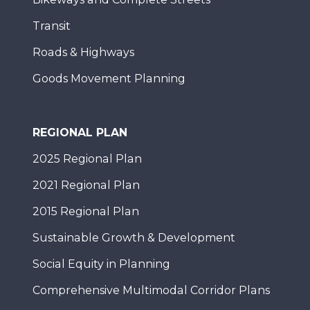
Transit
Roads & Highways
Goods Movement Planning
REGIONAL PLAN
2025 Regional Plan
2021 Regional Plan
2015 Regional Plan
Sustainable Growth & Development
Social Equity in Planning
Comprehensive Multimodal Corridor Plans