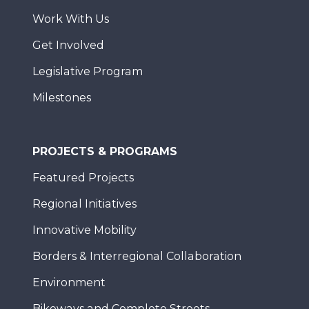
Work With Us
Get Involved
Legislative Program
Milestones
PROJECTS & PROGRAMS
Featured Projects
Regional Initiatives
Innovative Mobility
Borders & Interregional Collaboration
Environment
Bikeways and Complete Streets