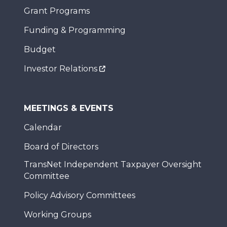
Grant Programs
Funding & Programming
Budget
Investor Relations
MEETINGS & EVENTS
Calendar
Board of Directors
TransNet Independent Taxpayer Oversight
Committee
Policy Advisory Committees
Working Groups