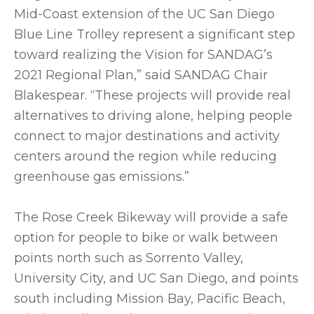
Mid-Coast extension of the UC San Diego
Blue Line Trolley represent a significant step
toward realizing the Vision for SANDAG’s
2021 Regional Plan,” said SANDAG Chair
Blakespear. “These projects will provide real
alternatives to driving alone, helping people
connect to major destinations and activity
centers around the region while reducing
greenhouse gas emissions.”
The Rose Creek Bikeway will provide a safe
option for people to bike or walk between
points north such as Sorrento Valley,
University City, and UC San Diego, and points
south including Mission Bay, Pacific Beach,