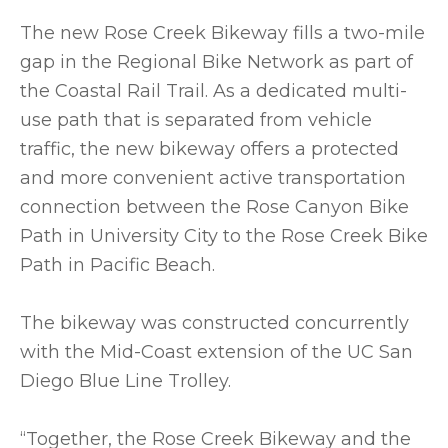
The new Rose Creek Bikeway fills a two-mile
gap in the Regional Bike Network as part of
the Coastal Rail Trail. As a dedicated multi-
use path that is separated from vehicle
traffic, the new bikeway offers a protected
and more convenient active transportation
connection between the Rose Canyon Bike
Path in University City to the Rose Creek Bike
Path in Pacific Beach.
The bikeway was constructed concurrently
with the Mid-Coast extension of the UC San
Diego Blue Line Trolley.
“Together, the Rose Creek Bikeway and the