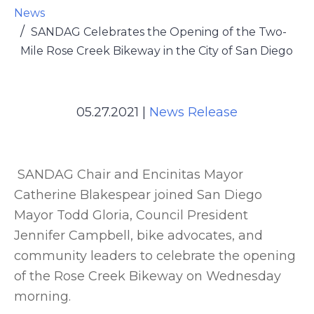
News
SANDAG Celebrates the Opening of the Two-
Mile Rose Creek Bikeway in the City of San Diego
05.27.2021
|
News Release
SANDAG Chair and Encinitas Mayor
Catherine Blakespear joined San Diego
Mayor Todd Gloria, Council President
Jennifer Campbell, bike advocates, and
community leaders to celebrate the opening
of the Rose Creek Bikeway on Wednesday
morning.