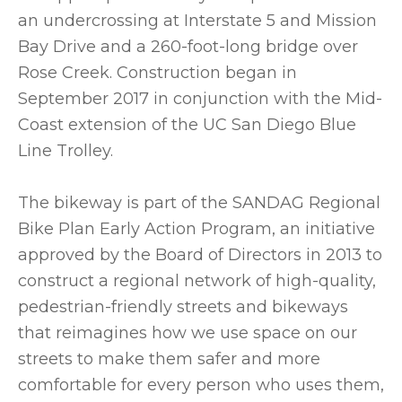
an undercrossing at Interstate 5 and Mission
Bay Drive and a 260-foot-long bridge over
Rose Creek. Construction began in
September 2017 in conjunction with the Mid-
Coast extension of the UC San Diego Blue
Line Trolley.
The bikeway is part of the SANDAG Regional
Bike Plan Early Action Program, an initiative
approved by the Board of Directors in 2013 to
construct a regional network of high-quality,
pedestrian-friendly streets and bikeways
that reimagines how we use space on our
streets to make them safer and more
comfortable for every person who uses them,