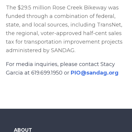
The $29.5 million Rose Creek Bikeway was
funded through a combination of federal,
state, and local sources, including TransNet,
the regional, voter-approved half-cent sales
tax for transportation improvement projects
administered by SANDAG.
For media inquiries, please contact Stacy
Garcia at 619.699.1950 or
PIO@sandag.org
ABOUT