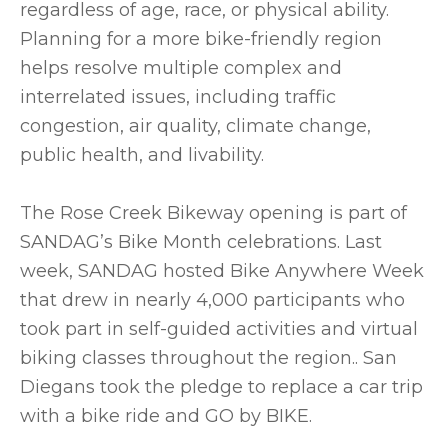
regardless of age, race, or physical ability.
Planning for a more bike-friendly region
helps resolve multiple complex and
interrelated issues, including traffic
congestion, air quality, climate change,
public health, and livability.
The Rose Creek Bikeway opening is part of
SANDAG’s Bike Month celebrations. Last
week, SANDAG hosted Bike Anywhere Week
that drew in nearly 4,000 participants who
took part in self-guided activities and virtual
biking classes throughout the region.. San
Diegans took the pledge to replace a car trip
with a bike ride and GO by BIKE.