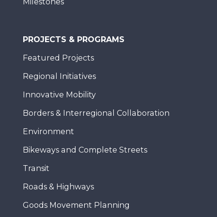
Milestones
PROJECTS & PROGRAMS
Featured Projects
Regional Initiatives
Innovative Mobility
Borders & Interregional Collaboration
Environment
Bikeways and Complete Streets
Transit
Roads & Highways
Goods Movement Planning