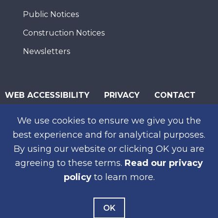
Public Notices
Construction Notices
Newsletters
WEB ACCESSIBILITY
PRIVACY
CONTACT
© 2026 San Diego Association of Governments
We use cookies to ensure we give you the
SUBSCRIBE
best experience and for analytical purposes.
By using our website or clicking OK you are
agreeing to these terms.
Read our privacy
policy
to learn more.
OK