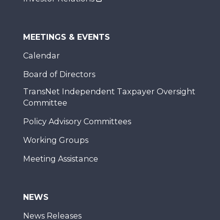
MEETINGS & EVENTS
Calendar
Board of Directors
TransNet Independent Taxpayer Oversight
Committee
Policy Advisory Committees
Working Groups
Meeting Assistance
NEWS
News Releases