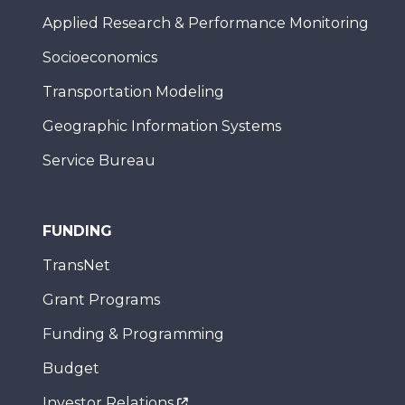
Applied Research & Performance Monitoring
Socioeconomics
Transportation Modeling
Geographic Information Systems
Service Bureau
FUNDING
TransNet
Grant Programs
Funding & Programming
Budget
Investor Relations