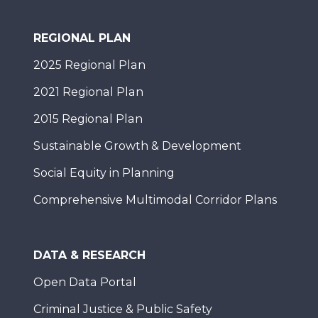
REGIONAL PLAN
2025 Regional Plan
2021 Regional Plan
2015 Regional Plan
Sustainable Growth & Development
Social Equity in Planning
Comprehensive Multimodal Corridor Plans
DATA & RESEARCH
Open Data Portal
Criminal Justice & Public Safety