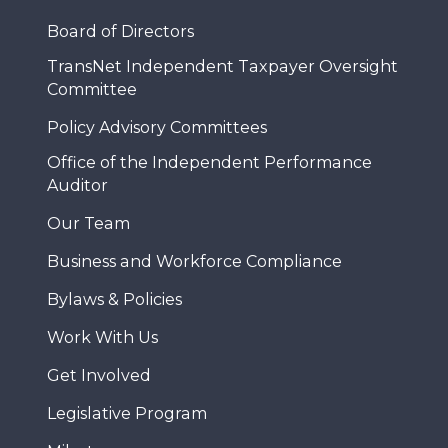
Board of Directors
TransNet Independent Taxpayer Oversight
Committee
Policy Advisory Committees
Office of the Independent Performance
Auditor
Our Team
Business and Workforce Compliance
Bylaws & Policies
Work With Us
Get Involved
Legislative Program