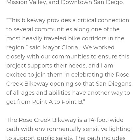
Mission Valley, and Downtown San Diego.
“This bikeway provides a critical connection
to several communities along one of the
most heavily traveled bike corridors in the
region,” said Mayor Gloria. “We worked
closely with our communities to ensure this
project supports their needs, and I am
excited to join them in celebrating the Rose
Creek Bikeway opening so that San Diegans
of all ages and abilities have another way to
get from Point A to Point B.”
The Rose Creek Bikeway is a 14-foot-wide
path with environmentally sensitive lighting
to support public safety. The path includes