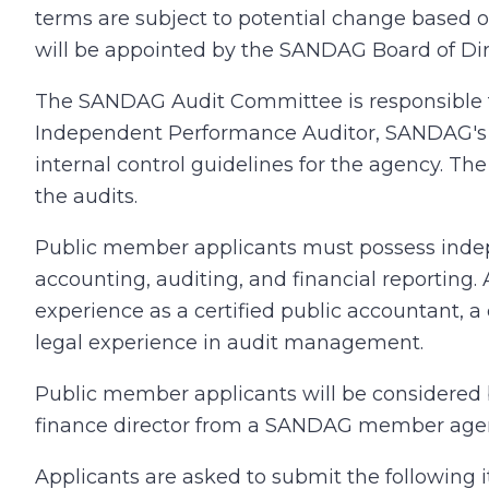
terms are subject to potential change based 
will be appointed by the SANDAG Board of Dir
The SANDAG Audit Committee is responsible f
Independent Performance Auditor, SANDAG's a
internal control guidelines for the agency. Th
the audits.
Public member applicants must possess indepe
accounting, auditing, and financial reporting
experience as a certified public accountant, a c
legal experience in audit management.
Public member applicants will be considered
finance director from a SANDAG member agency
Applicants are asked to submit the following 