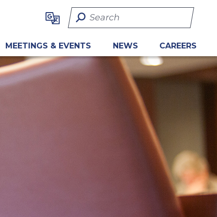
Search Term
MEETINGS & EVENTS
NEWS
CAREERS