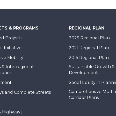
CTS & PROGRAMS
REGIONAL PLAN
d Projects
2025 Regional Plan
 Initiatives
2021 Regional Plan
ive Mobility
2015 Regional Plan
 & Interregional
Sustainable Growth &
ration
Development
nment
Social Equity in Plann
Comprehensive Multi
ys and Complete Streets
Corridor Plans
& Highways