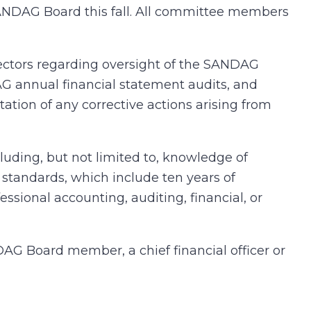
SANDAG Board this fall. All committee members
ctors regarding oversight of the SANDAG
G annual financial statement audits, and
ation of any corrective actions arising from
uding, but not limited to, knowledge of
standards, which include ten years of
fessional accounting, auditing, financial, or
G Board member, a chief financial officer or