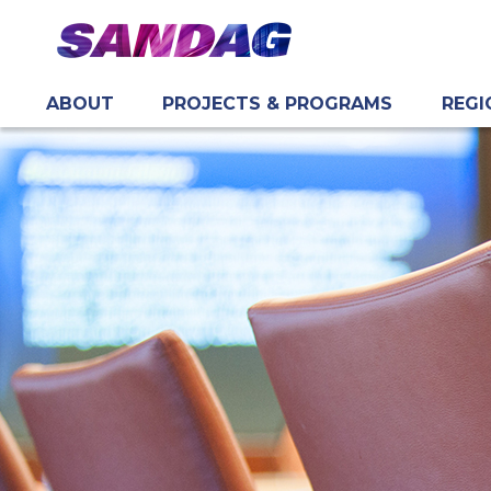
ABOUT
PROJECTS & PROGRAMS
REGI
in content