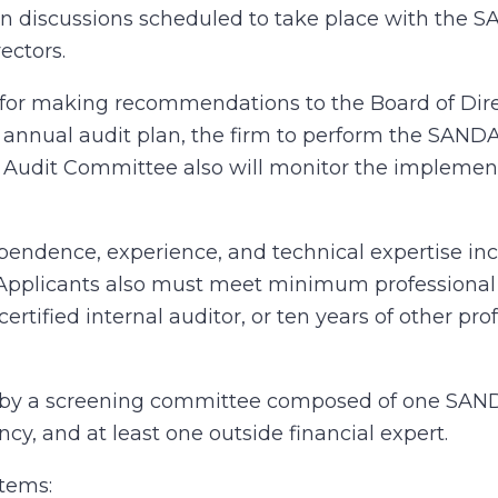
on discussions scheduled to take place with the 
ectors.
or making recommendations to the Board of Dire
nnual audit plan, the firm to perform the SANDA
e Audit Committee also will monitor the implement
ndence, experience, and technical expertise incl
. Applicants also must meet minimum professional 
ertified internal auditor, or ten years of other pro
 by a screening committee composed of one SANDA
, and at least one outside financial expert.
items: