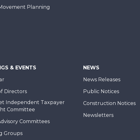
Movement Planning
NGS & EVENTS
NEWS
ar
News Releases
f Directors
Public Notices
et Independent Taxpayer
Construction Notices
ght Committee
Newsletters
Advisory Committees
g Groups