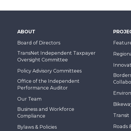
ABOUT
PROJE
Board of Directors
Feature
TransNet Independent Taxpayer
Regional
Oversight Committee
Innovat
Policy Advisory Committees
Borders
Office of the Independent
Collabo
Performance Auditor
Enviro
Our Team
Bikewa
Business and Workforce
Transit
Compliance
Roads 
Bylaws & Policies