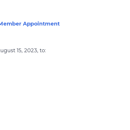
c Member Appointment
gust 15, 2023, to: