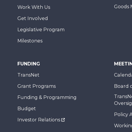
Goods 
Work With Us
Get Involved
Legislative Program
Milestones
FUNDING
MEETI
TransNet
Calend
Grant Programs
Board o
TransN
Funding & Programming
Oversi
Budget
Policy 
Investor Relations
Workin