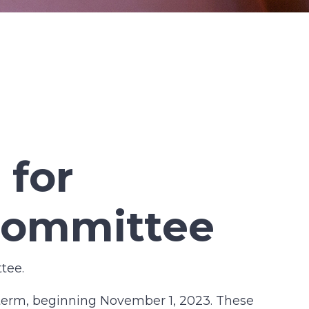
 for
Committee
tee.
term, beginning November 1, 2023. These