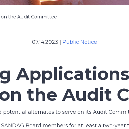
p on the Audit Committee
07.14.2023
|
Public Notice
g Applications
on the Audit 
otential alternates to serve on its Audit Commit
o SANDAG Board members for at least a two-year 