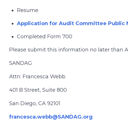
Resume
Application for Audit Committee Publi
Completed Form 700
Please submit this information no later than Au
SANDAG
Attn: Francesca Webb
401 B Street, Suite 800
San Diego, CA 92101
francesca.webb@SANDAG.org