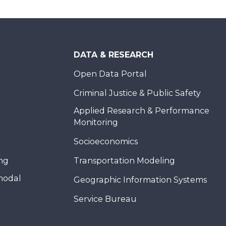
DATA & RESEARCH
Open Data Portal
Criminal Justice & Public Safety
Applied Research & Performance
Monitoring
Socioeconomics
ing
Transportation Modeling
modal
Geographic Information Systems
Service Bureau