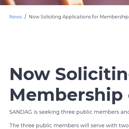
News
Now Soliciting Applications for Membershi
Now Solicitin
Membership 
SANDAG is seeking three public members and p
The three public members will serve with tw