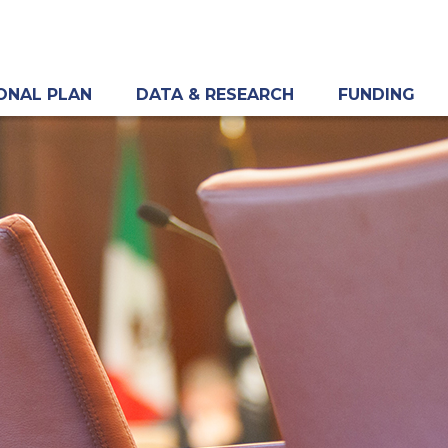
ONAL PLAN
DATA & RESEARCH
FUNDING