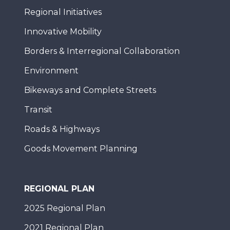
Regional Initiatives
Innovative Mobility
Borders & Interregional Collaboration
Environment
Bikeways and Complete Streets
Transit
Roads & Highways
Goods Movement Planning
REGIONAL PLAN
2025 Regional Plan
2021 Regional Plan