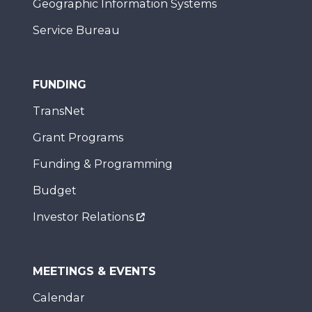
Geographic Information Systems
Service Bureau
FUNDING
TransNet
Grant Programs
Funding & Programming
Budget
Investor Relations
MEETINGS & EVENTS
Calendar