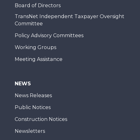
Board of Directors
TransNet Independent Taxpayer Oversight
Committee
Policy Advisory Committees
Working Groups
Meeting Assistance
NEWS
News Releases
Public Notices
Construction Notices
Newsletters