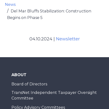
News
Del Mar Bluffs Stabilization: Construction
Begins on Phase 5
04.10.2024
|
Newsletter
ABOUT
Board of Directors
TransNet Independent Taxpayer Oversight
Committee
Policy Advisory Committees