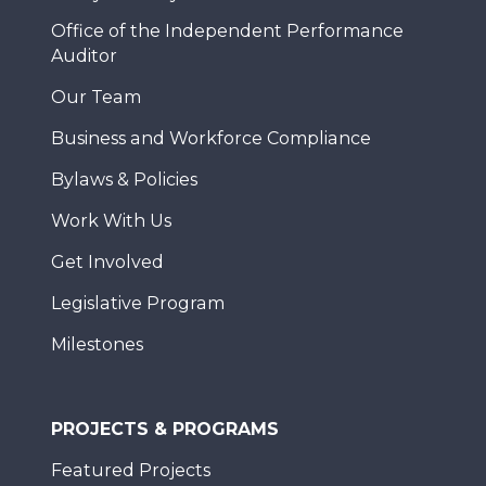
Office of the Independent Performance
Auditor
Our Team
Business and Workforce Compliance
Bylaws & Policies
Work With Us
Get Involved
Legislative Program
Milestones
PROJECTS & PROGRAMS
Featured Projects