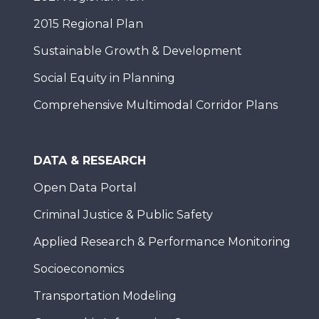
2015 Regional Plan
Sustainable Growth & Development
Social Equity in Planning
Comprehensive Multimodal Corridor Plans
DATA & RESEARCH
Open Data Portal
Criminal Justice & Public Safety
Applied Research & Performance Monitoring
Socioeconomics
Transportation Modeling