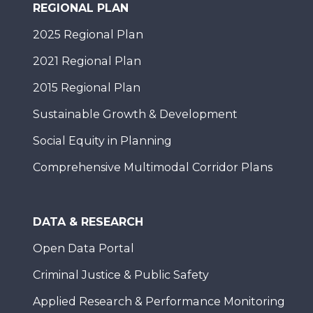
REGIONAL PLAN
2025 Regional Plan
2021 Regional Plan
2015 Regional Plan
Sustainable Growth & Development
Social Equity in Planning
Comprehensive Multimodal Corridor Plans
DATA & RESEARCH
Open Data Portal
Criminal Justice & Public Safety
Applied Research & Performance Monitoring