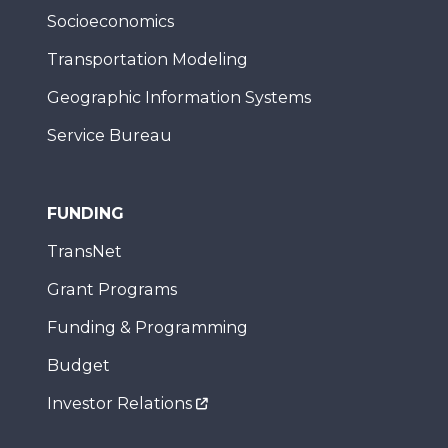
Socioeconomics
Transportation Modeling
Geographic Information Systems
Service Bureau
FUNDING
TransNet
Grant Programs
Funding & Programming
Budget
Investor Relations