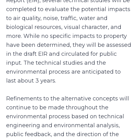
Report (EIR), several technical studies will be
completed to evaluate the potential impacts
to air quality, noise, traffic, water and
biological resources, visual character, and
more. While no specific impacts to property
have been determined, they will be assessed
in the draft EIR and circulated for public
input. The technical studies and the
environmental process are anticipated to
last about 3 years.
Refinements to the alternative concepts will
continue to be made throughout the
environmental process based on technical
engineering and environmental analysis,
public feedback, and the direction of the