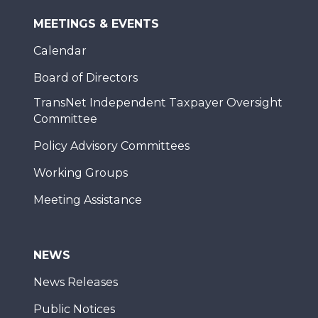
MEETINGS & EVENTS
Calendar
Board of Directors
TransNet Independent Taxpayer Oversight
Committee
Policy Advisory Committees
Working Groups
Meeting Assistance
NEWS
News Releases
Public Notices