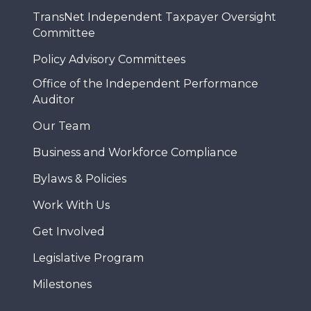
TransNet Independent Taxpayer Oversight
Committee
Policy Advisory Committees
Office of the Independent Performance
Auditor
Our Team
Business and Workforce Compliance
Bylaws & Policies
Work With Us
Get Involved
Legislative Program
Milestones