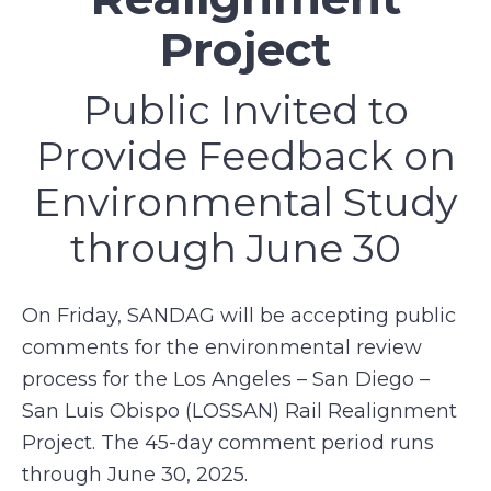
Project
Public Invited to
Provide Feedback on
Environmental Study
through June 30
On Friday, SANDAG will be accepting public
comments for the environmental review
process for the Los Angeles – San Diego –
San Luis Obispo (LOSSAN) Rail Realignment
Project. The 45-day comment period runs
through June 30, 2025.