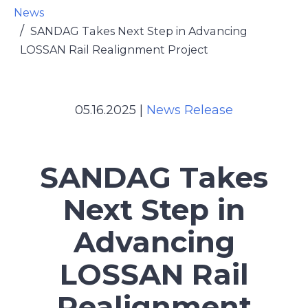
News
SANDAG Takes Next Step in Advancing
LOSSAN Rail Realignment Project
05.16.2025
|
News Release
SANDAG Takes
Next Step in
Advancing
LOSSAN Rail
Realignment