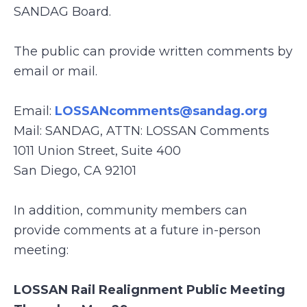
SANDAG Board.
The public can provide written comments by
email or mail.
Email:
LOSSANcomments@sandag.org
Mail: SANDAG, ATTN: LOSSAN Comments
1011 Union Street, Suite 400
San Diego, CA 92101
In addition, community members can
provide comments at a future in-person
meeting:
LOSSAN Rail Realignment Public Meeting