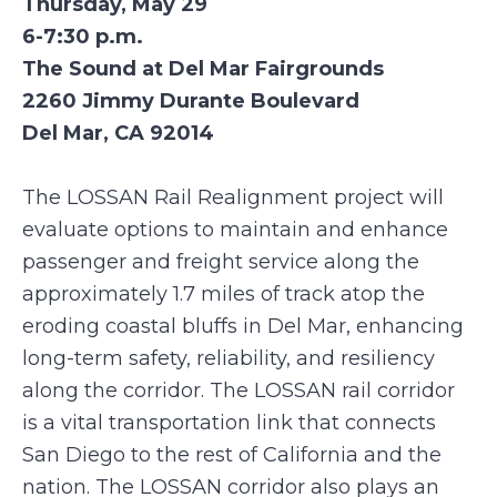
Thursday, May 29
6-7:30 p.m.
The Sound at Del Mar Fairgrounds
2260 Jimmy Durante Boulevard
Del Mar, CA 92014
The LOSSAN Rail Realignment project will
evaluate options to maintain and enhance
passenger and freight service along the
approximately 1.7 miles of track atop the
eroding coastal bluffs in Del Mar, enhancing
long-term safety, reliability, and resiliency
along the corridor. The LOSSAN rail corridor
is a vital transportation link that connects
San Diego to the rest of California and the
nation. The LOSSAN corridor also plays an