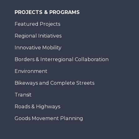
PROJECTS & PROGRAMS
Featured Projects
Regional Initiatives
Innovative Mobility
Borders & Interregional Collaboration
Environment
Bikeways and Complete Streets
Transit
Roads & Highways
Goods Movement Planning