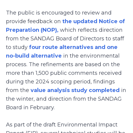
The public is encouraged to review and
provide feedback on
the updated Notice of
Preparation (NOP),
which reflects direction
from the SANDAG Board of Directors to staff
to study
four route alternatives and one
no-build alternative
in the environmental
process. The refinements are based on the
more than 1,500 public comments received
during the 2024 scoping period, findings
from the
value analysis study completed
in
the winter, and direction from the SANDAG
Board in February.
As part of the draft Environmental Impact