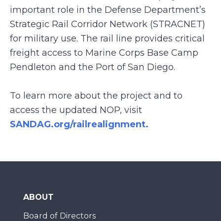
important role in the Defense Department’s
Strategic Rail Corridor Network (STRACNET)
for military use. The rail line provides critical
freight access to Marine Corps Base Camp
Pendleton and the Port of San Diego.
To learn more about the project and to
access the updated NOP, visit
SANDAG.org/railrealignment.
ABOUT
Board of Directors