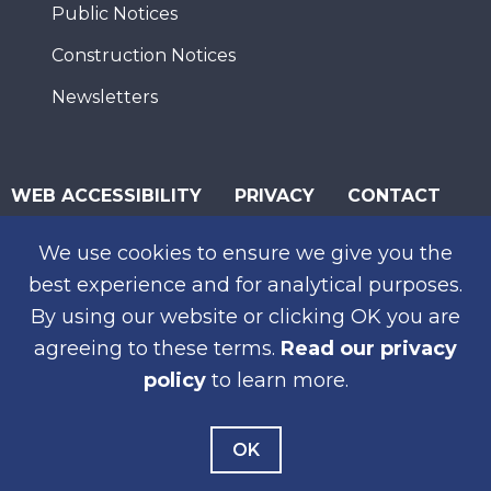
Public Notices
Construction Notices
Newsletters
WEB ACCESSIBILITY
PRIVACY
CONTACT
© 2026 San Diego Association of Governments
We use cookies to ensure we give you the
SUBSCRIBE
best experience and for analytical purposes.
By using our website or clicking OK you are
agreeing to these terms.
Read our privacy
policy
to learn more.
OK