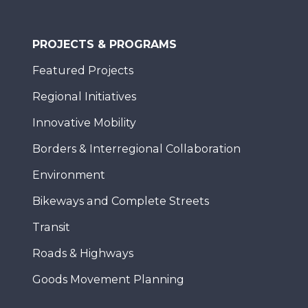
PROJECTS & PROGRAMS
Featured Projects
Regional Initiatives
Innovative Mobility
Borders & Interregional Collaboration
Environment
Bikeways and Complete Streets
Transit
Roads & Highways
Goods Movement Planning