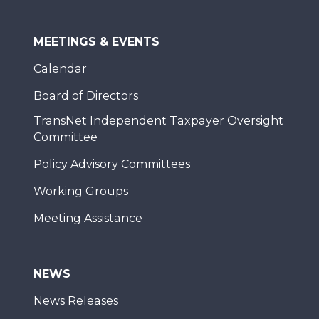
MEETINGS & EVENTS
Calendar
Board of Directors
TransNet Independent Taxpayer Oversight
Committee
Policy Advisory Committees
Working Groups
Meeting Assistance
NEWS
News Releases