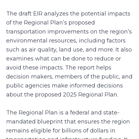
The draft EIR analyzes the potential impacts
of the Regional Plan’s proposed
transportation improvements on the region’s
environmental resources, including factors
such as air quality, land use, and more. It also
examines what can be done to reduce or
avoid these impacts. The report helps
decision makers, members of the public, and
public agencies make informed decisions
about the proposed 2025 Regional Plan.
The Regional Plan is a federal and state-
mandated blueprint that ensures the region
remains eligible for billions of dollars in