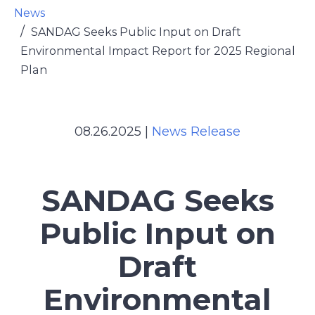
News
SANDAG Seeks Public Input on Draft
Environmental Impact Report for 2025 Regional
Plan
08.26.2025
|
News Release
SANDAG Seeks
Public Input on
Draft
Environmental