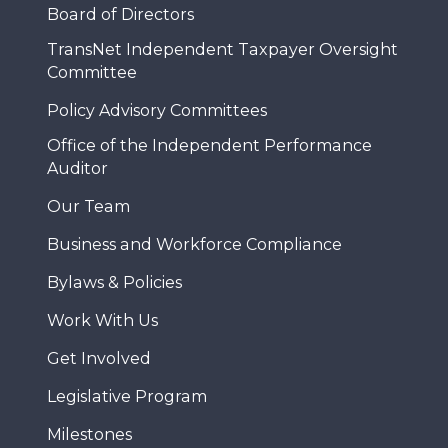
Board of Directors
TransNet Independent Taxpayer Oversight
Committee
Policy Advisory Committees
Office of the Independent Performance
Auditor
Our Team
Business and Workforce Compliance
Bylaws & Policies
Work With Us
Get Involved
Legislative Program
Milestones