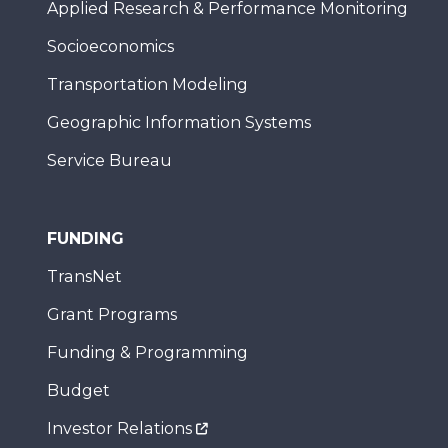
Applied Research & Performance Monitoring
Socioeconomics
Transportation Modeling
Geographic Information Systems
Service Bureau
FUNDING
TransNet
Grant Programs
Funding & Programming
Budget
Investor Relations