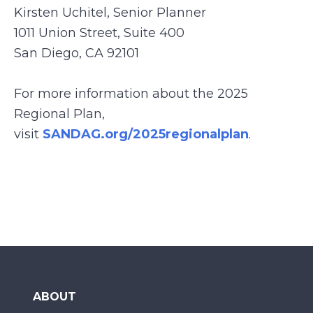
Kirsten Uchitel, Senior Planner
1011 Union Street, Suite 400
San Diego, CA 92101
For more information about the 2025
Regional Plan,
visit
SANDAG.org/2025regionalplan
.
ABOUT