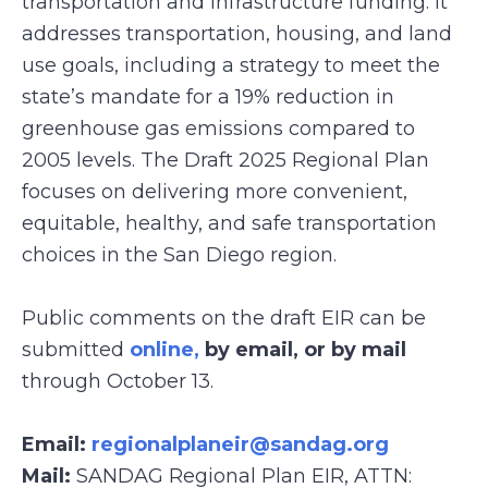
transportation and infrastructure funding. It
addresses transportation, housing, and land
use goals, including a strategy to meet the
state’s mandate for a 19% reduction in
greenhouse gas emissions compared to
2005 levels. The Draft 2025 Regional Plan
focuses on delivering more convenient,
equitable, healthy, and safe transportation
choices in the San Diego region.
Public comments on the draft EIR can be
submitted
online,
by email, or by mail
through October 13.
Email:
regionalplaneir@sandag.org
Mail:
SANDAG Regional Plan EIR, ATTN: