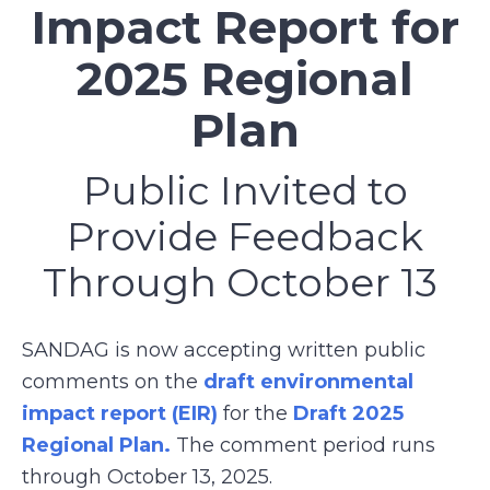
Impact Report for
2025 Regional
Plan
Public Invited to
Provide Feedback
Through October 13
SANDAG is now accepting written public
comments on the
draft environmental
impact report (EIR)
for the
Draft 2025
Regional Plan.
The comment period runs
through October 13, 2025.