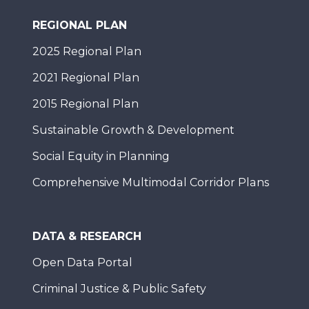
REGIONAL PLAN
2025 Regional Plan
2021 Regional Plan
2015 Regional Plan
Sustainable Growth & Development
Social Equity in Planning
Comprehensive Multimodal Corridor Plans
DATA & RESEARCH
Open Data Portal
Criminal Justice & Public Safety