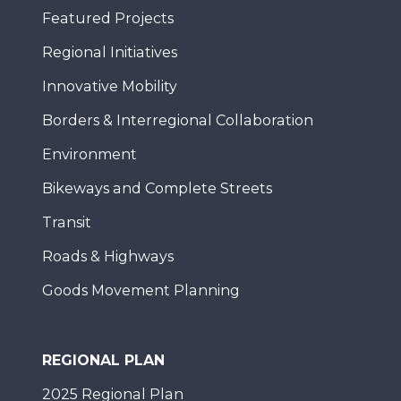
Featured Projects
Regional Initiatives
Innovative Mobility
Borders & Interregional Collaboration
Environment
Bikeways and Complete Streets
Transit
Roads & Highways
Goods Movement Planning
REGIONAL PLAN
2025 Regional Plan