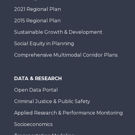
2021 Regional Plan
2015 Regional Plan
Sustainable Growth & Development
Social Equity in Planning
Comprehensive Multimodal Corridor Plans
DATA & RESEARCH
Open Data Portal
Criminal Justice & Public Safety
Applied Research & Performance Monitoring
Socioeconomics