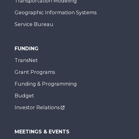
Transportation Modeling
Geographic Information Systems
Service Bureau
FUNDING
TransNet
Grant Programs
Funding & Programming
Budget
Investor Relations
MEETINGS & EVENTS