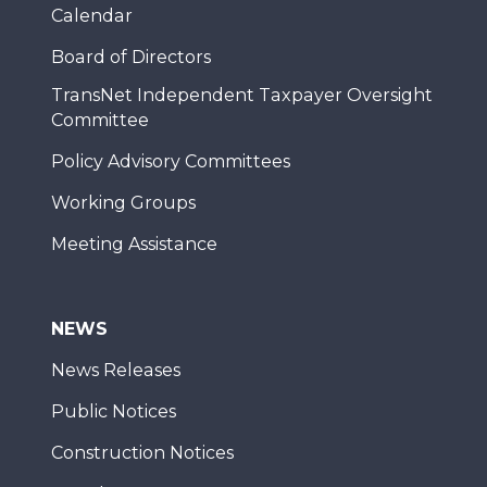
Calendar
Board of Directors
TransNet Independent Taxpayer Oversight
Committee
Policy Advisory Committees
Working Groups
Meeting Assistance
NEWS
News Releases
Public Notices
Construction Notices