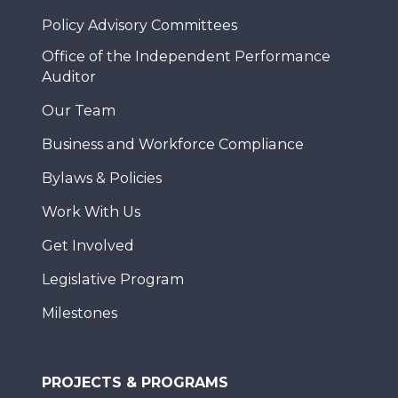
Policy Advisory Committees
Office of the Independent Performance
Auditor
Our Team
Business and Workforce Compliance
Bylaws & Policies
Work With Us
Get Involved
Legislative Program
Milestones
PROJECTS & PROGRAMS