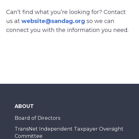
Can’t find what you’re looking for? Contact
us at
website@sandag.org
so we can
connect you with the information you need.
ABOUT
Board of Directors
TransNet Independent Taxpayer Oversight
Committee