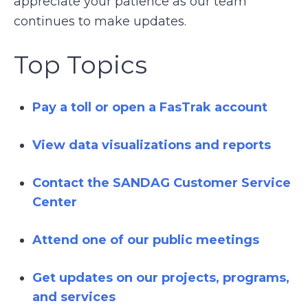
appreciate your patience as our team
continues to make updates.
Top Topics
Pay a toll or open a FasTrak account
View data visualizations and reports
Contact the SANDAG Customer Service
Center
Attend one of our public meetings
Get updates on our projects, programs,
and services