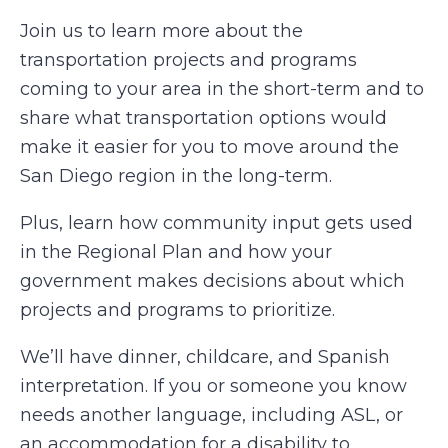
Join us to learn more about the
transportation projects and programs
coming to your area in the short-term and to
share what transportation options would
make it easier for you to move around the
San Diego region in the long-term.
Plus, learn how community input gets used
in the Regional Plan and how your
government makes decisions about which
projects and programs to prioritize.
We’ll have dinner, childcare, and Spanish
interpretation. If you or someone you know
needs another language, including ASL, or
an accommodation for a disability to