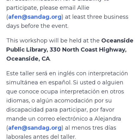
participate, please email Allie
(
afen@sandag.org
) at least three business
days before the event.
This workshop will be held at the
Oceanside
Public Library, 330 North Coast Highway,
Oceanside, CA
.
Este taller será en inglés con interpretación
simultánea en español. Si usted o alguien
que conoce ocupa interpretación en otros
idiomas, o algún acomodación por su
discapacidad para participar, por favor
mande un correo electrónico a Alejandra
(
afen@sandag.org
) al menos tres días
laborales antes del taller.