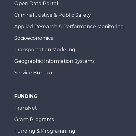
Open Data Portal
Criminal Justice & Public Safety
Applied Research & Performance Monitoring
Socioeconomics
Transportation Modeling
Geographic Information Systems
Service Bureau
FUNDING
TransNet
Grant Programs
Funding & Programming