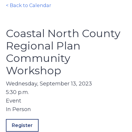
< Back to Calendar
Coastal North County
Regional Plan
Community
Workshop
Wednesday, September 13, 2023
5:30 p.m.
Event
In Person
Register