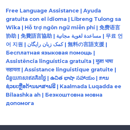
Free Language Assistance | Ayuda
gratuita con el idioma | Libreng Tulong sa
Wika | Hỗ trợ ngôn ngữ miễn phí | 免费语言
协助 | 免費語言協助 | مساعدة لغوية مجانية | 무료 언
어 지원 | کمک زبان رایگان | 無料の言語支援 |
Бесплатная языковая помощь |
Assistência linguística gratuita | मुफ़्त भाषा
सहायता | Assistance linguistique gratuite |
ជំនួយភាសាឥតគិតថ្លៃ | ఉచిత భాషా సహాయం | ການ
ຊ່ວຍເຫຼືອດ້ານພາສາຟຣີ | Kaalmada Luqadda ee
Bilaashka ah | Безкоштовна мовна
допомога