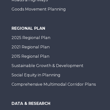
Goods Movement Planning
REGIONAL PLAN
2025 Regional Plan
2021 Regional Plan
2015 Regional Plan
Sustainable Growth & Development
Social Equity in Planning
Comprehensive Multimodal Corridor Plans
DATA & RESEARCH