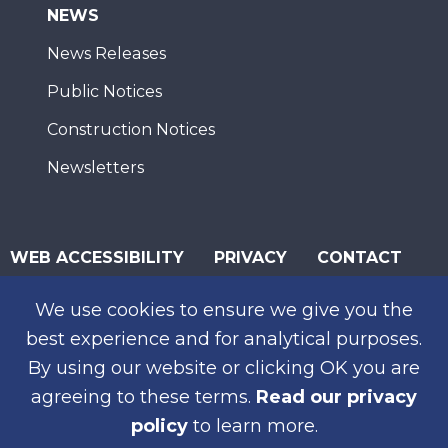
NEWS
News Releases
Public Notices
Construction Notices
Newsletters
WEB ACCESSIBILITY
PRIVACY
CONTACT
© 2026 San Diego Association of Governments
We use cookies to ensure we give you the
SUBSCRIBE
best experience and for analytical purposes.
By using our website or clicking OK you are
agreeing to these terms.
Read our privacy
policy
to learn more.