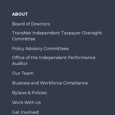
ABOUT
Board of Directors
TransNet Independent Taxpayer Oversight
Committee
Policy Advisory Committees
Office of the Independent Performance
Auditor
Our Team
Business and Workforce Compliance
Bylaws & Policies
Work With Us
Get Involved