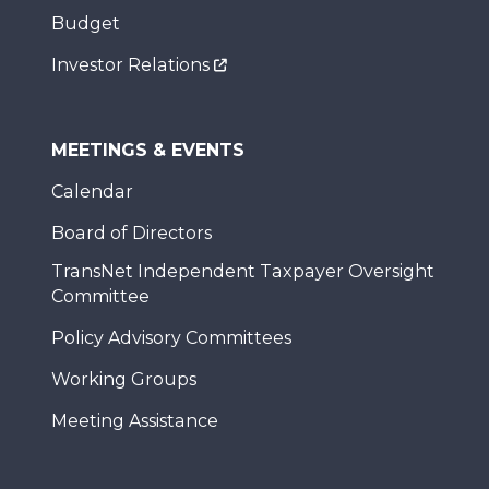
Budget
Investor Relations
MEETINGS & EVENTS
Calendar
Board of Directors
TransNet Independent Taxpayer Oversight
Committee
Policy Advisory Committees
Working Groups
Meeting Assistance