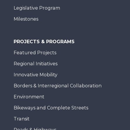
Legislative Program
Milestones
PROJECTS & PROGRAMS
Featured Projects
Regional Initiatives
Innovative Mobility
Borders & Interregional Collaboration
Environment
Bikeways and Complete Streets
Transit
Roads & Highways