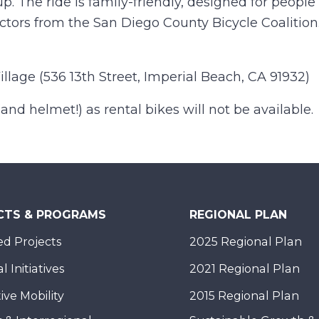
up. The ride is family-friendly, designed for people 
ructors from the San Diego County Bicycle Coalition
llage (536 13th Street, Imperial Beach, CA 91932)
nd helmet!) as rental bikes will not be available.
CTS & PROGRAMS
REGIONAL PLAN
d Projects
2025 Regional Plan
 Initiatives
2021 Regional Plan
ive Mobility
2015 Regional Plan