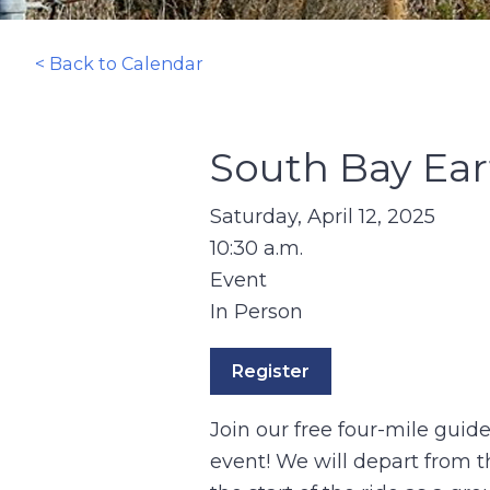
< Back to Calendar
South Bay Ear
Saturday, April 12, 2025
10:30 a.m.
Event
In Person
Register
Join our free four-mile guid
event! We will depart from t