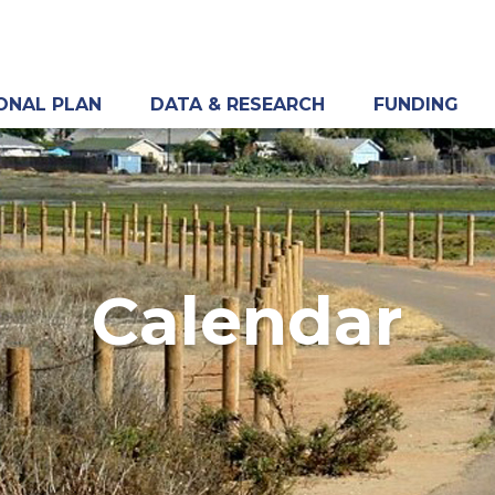
ONAL PLAN
DATA & RESEARCH
FUNDING
Calendar