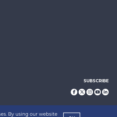
SUBSCRIBE
es. By using our website