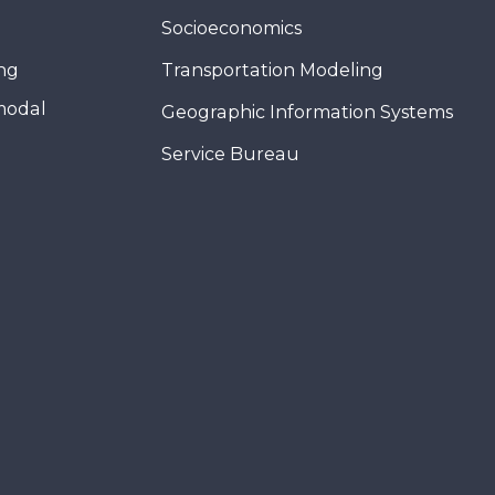
Socioeconomics
ing
Transportation Modeling
modal
Geographic Information Systems
Service Bureau