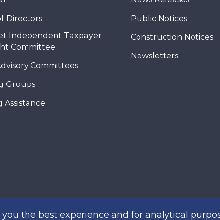
f Directors
Public Notices
et Independent Taxpayer
Construction Notices
ght Committee
Newsletters
Advisory Committees
g Groups
 Assistance
you the best experience and for analytical purpos