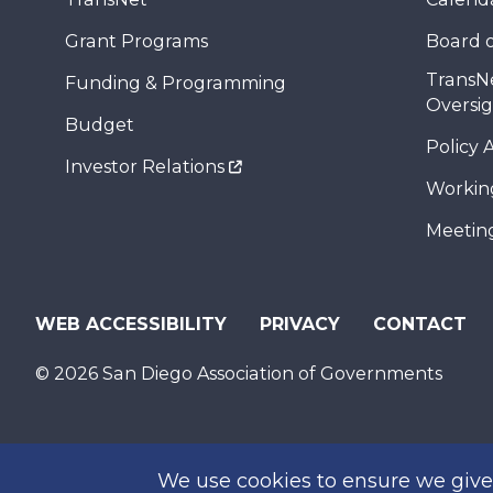
Grant Programs
Board o
TransN
Funding & Programming
Oversi
Budget
Policy 
Investor Relations
Workin
Meeting
WEB ACCESSIBILITY
PRIVACY
CONTACT
© 2026 San Diego Association of Governments
We use cookies to ensure we give 