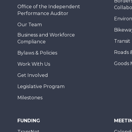
Borders
Office of the Independent
Collabo
Performance Auditor
Enviro
Our Team
Bikewa
Business and Workforce
Transit
Compliance
Roads 
Bylaws & Policies
Goods 
Work With Us
Get Involved
Legislative Program
Milestones
FUNDING
MEETI
TransNet
Calend