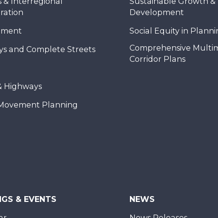
 & Interregional
Sustainable Growth &
ration
Development
nment
Social Equity in Plann
Comprehensive Multi
ys and Complete Streets
Corridor Plans
& Highways
Movement Planning
NGS & EVENTS
NEWS
ar
News Releases