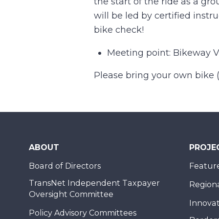
the start of the ride as a gro
will be led by certified inst
bike check!
Meeting point: Bikeway Vi
Please bring your own bike (a
ABOUT
PROJE
Board of Directors
Feature
TransNet Independent Taxpayer
Regional
Oversight Committee
Innovat
Policy Advisory Committees