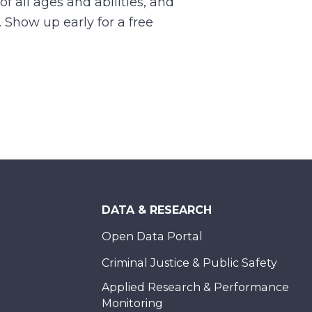
of all ages and abilities, and
. Show up early for a free
DATA & RESEARCH
Open Data Portal
Criminal Justice & Public Safety
Applied Research & Performance
Monitoring