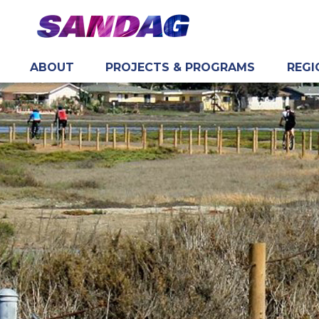
ABOUT
PROJECTS & PROGRAMS
REGI
in content