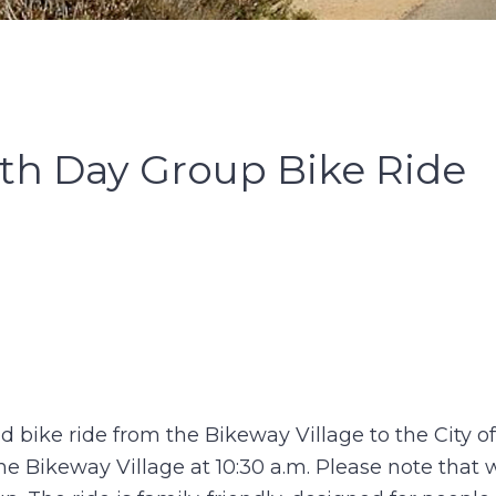
th Day Group Bike Ride
ed bike ride from the Bikeway Village to the City o
he Bikeway Village at 10:30 a.m. Please note that w