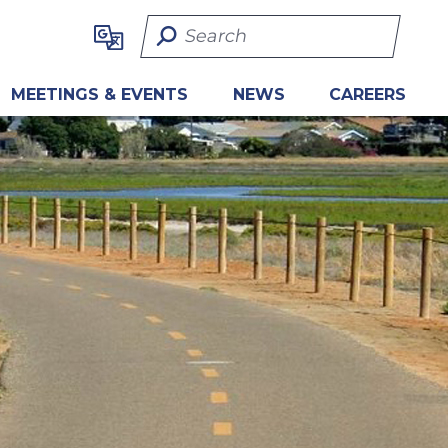
Search Term
MEETINGS & EVENTS
NEWS
CAREERS