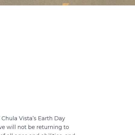
f Chula Vista’s Earth Day
e will not be returning to