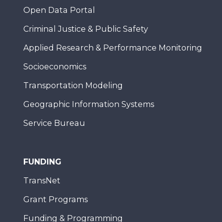
Open Data Portal
Criminal Justice & Public Safety
Applied Research & Performance Monitoring
Socioeconomics
Transportation Modeling
Geographic Information Systems
Service Bureau
FUNDING
TransNet
Grant Programs
Funding & Programming