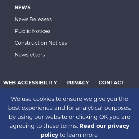
NEWS
News Releases
Public Notices
Construction Notices
Newsletters
WEB ACCESSIBILITY
PRIVACY
CONTACT
© 2026 San Diego Association of Governments
We use cookies to ensure we give you the
SUBSCRIBE
best experience and for analytical purposes.
By using our website or clicking OK you are
agreeing to these terms.
Read our privacy
policy
to learn more.