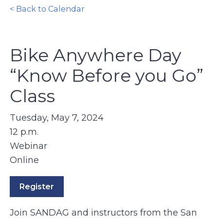
< Back to Calendar
Bike Anywhere Day
“Know Before you Go”
Class
Tuesday, May 7, 2024
12 p.m.
Webinar
Online
Register
Join SANDAG and instructors from the San