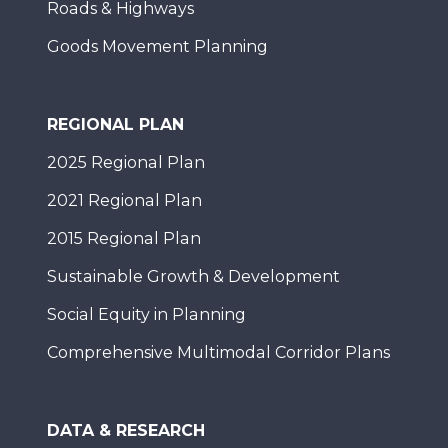
Roads & Highways
Goods Movement Planning
REGIONAL PLAN
2025 Regional Plan
2021 Regional Plan
2015 Regional Plan
Sustainable Growth & Development
Social Equity in Planning
Comprehensive Multimodal Corridor Plans
DATA & RESEARCH