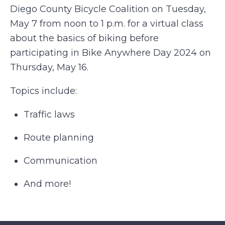
Diego County Bicycle Coalition on Tuesday,
May 7 from noon to 1 p.m. for a virtual class
about the basics of biking before
participating in Bike Anywhere Day 2024 on
Thursday, May 16.
Topics include:
Traffic laws
Route planning
Communication
And more!