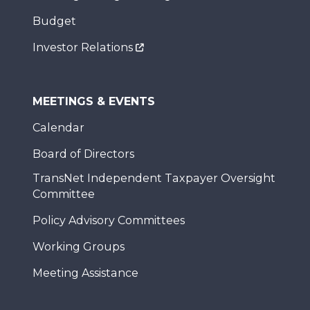
Budget
Investor Relations
MEETINGS & EVENTS
Calendar
Board of Directors
TransNet Independent Taxpayer Oversight
Committee
Policy Advisory Committees
Working Groups
Meeting Assistance