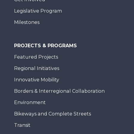
Legislative Program
Milestones
PROJECTS & PROGRAMS
Featured Projects
Regional Initiatives
Innovative Mobility
Borders & Interregional Collaboration
Environment
Bikeways and Complete Streets
Transit