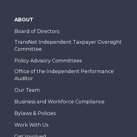
ABOUT
Board of Directors
TransNet Independent Taxpayer Oversight
Committee
Policy Advisory Committees
Office of the Independent Performance
Auditor
Our Team
Business and Workforce Compliance
Bylaws & Policies
Work With Us
Get Involved