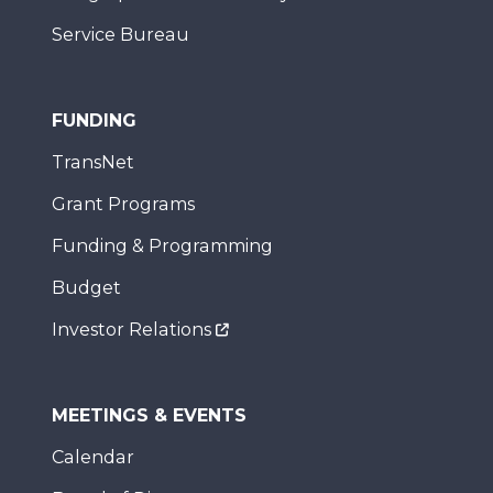
Service Bureau
FUNDING
TransNet
Grant Programs
Funding & Programming
Budget
Investor Relations
MEETINGS & EVENTS
Calendar