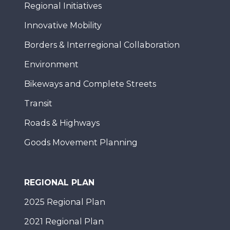
Regional Initiatives
Innovative Mobility
Borders & Interregional Collaboration
Environment
Bikeways and Complete Streets
Transit
Roads & Highways
Goods Movement Planning
REGIONAL PLAN
2025 Regional Plan
2021 Regional Plan