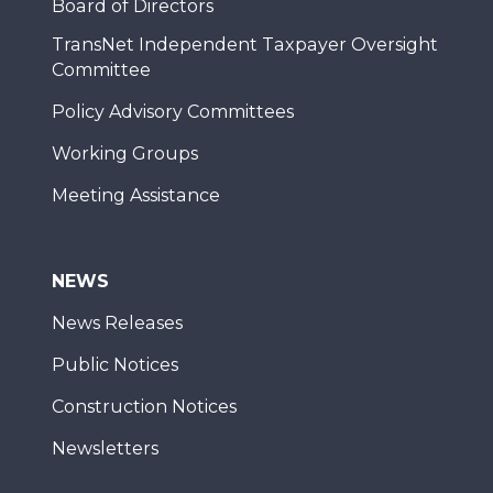
Board of Directors
TransNet Independent Taxpayer Oversight
Committee
Policy Advisory Committees
Working Groups
Meeting Assistance
NEWS
News Releases
Public Notices
Construction Notices
Newsletters