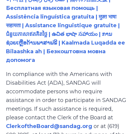
Бесплатная языковая помощь |
Assistência linguística gratuita | मुफ़्त भाषा
सहायता | Assistance linguistique gratuite |
ជំនួយភាសាឥតគិតថ្លៃ | ఉచిత భాషా సహాయం | ການ
ຊ່ວຍເຫຼືອດ້ານພາສາຟຣີ | Kaalmada Luqadda ee
Bilaashka ah | Безкоштовна мовна
допомога
In compliance with the Americans with
Disabilities Act (ADA), SANDAG will
accommodate persons who require
assistance in order to participate in SANDAG
meetings. If such assistance is required,
please contact the Clerk of the Board at
ClerkoftheBoard@sandag.org
or at (619)