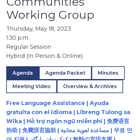
Communities
Working Group
Thursday, May 18, 2023
1:30 p.m.
Regular Session
Hybrid (In Person & Online)
Agenda
Agenda Packet
Minutes
Meeting Video
Overview & Archives
Free Language Assistance | Ayuda
gratuita con el idioma | Libreng Tulong sa
Wika | Hỗ trợ ngôn ngữ miễn phí | 免费语言
协助 | 免費語言協助 | مساعدة لغوية مجانية | 무료 언
어 지원 | کمک زبان رایگان | 無料の言語支援 |