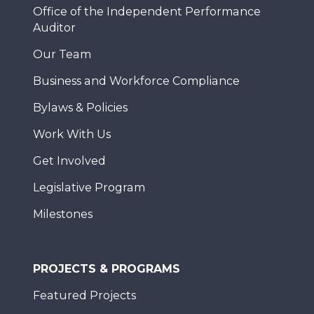
Office of the Independent Performance
Auditor
Our Team
Business and Workforce Compliance
Bylaws & Policies
Work With Us
Get Involved
Legislative Program
Milestones
PROJECTS & PROGRAMS
Featured Projects