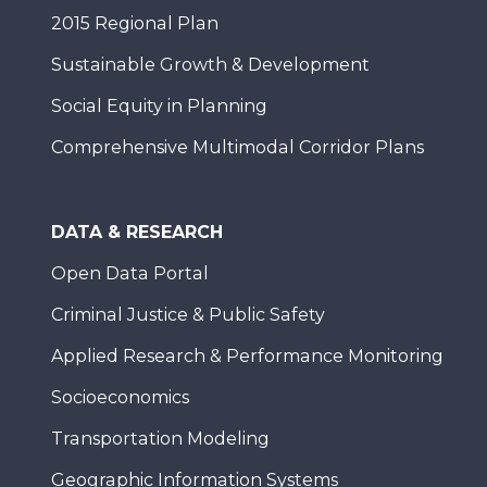
2015 Regional Plan
Sustainable Growth & Development
Social Equity in Planning
Comprehensive Multimodal Corridor Plans
DATA & RESEARCH
Open Data Portal
Criminal Justice & Public Safety
Applied Research & Performance Monitoring
Socioeconomics
Transportation Modeling
Geographic Information Systems