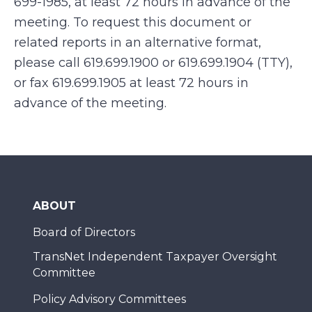
699-1985, at least 72 hours in advance of the
meeting. To request this document or
related reports in an alternative format,
please call 619.699.1900 or 619.699.1904 (TTY),
or fax 619.699.1905 at least 72 hours in
advance of the meeting.
ABOUT
Board of Directors
TransNet Independent Taxpayer Oversight
Committee
Policy Advisory Committees