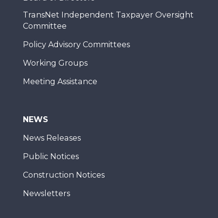
TransNet Independent Taxpayer Oversight
Committee
Policy Advisory Committees
Working Groups
Meeting Assistance
NEWS
News Releases
Public Notices
Construction Notices
Newsletters