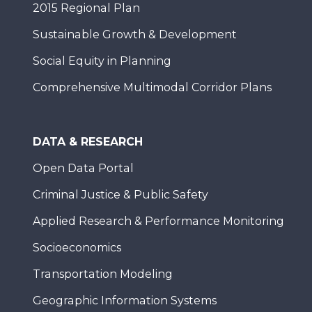
2015 Regional Plan
Sustainable Growth & Development
Social Equity in Planning
Comprehensive Multimodal Corridor Plans
DATA & RESEARCH
Open Data Portal
Criminal Justice & Public Safety
Applied Research & Performance Monitoring
Socioeconomics
Transportation Modeling
Geographic Information Systems