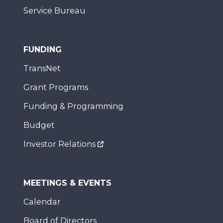
Service Bureau
FUNDING
TransNet
Grant Programs
Funding & Programming
Budget
Investor Relations
MEETINGS & EVENTS
Calendar
Board of Directors