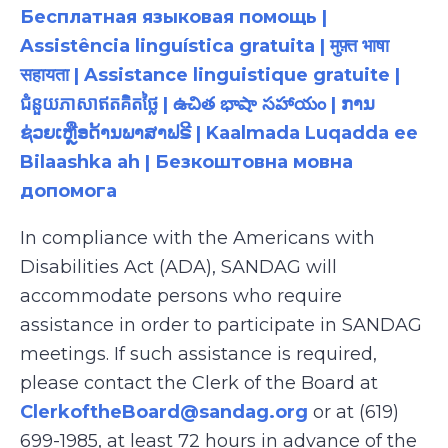
Бесплатная языковая помощь |
Assistência linguística gratuita | मुफ़्त भाषा
सहायता | Assistance linguistique gratuite |
ជំនួយភាសាឥតគិតថ្លៃ | ఉచిత భాషా సహాయం | ການ
ຊ່ວຍເຫຼືອດ້ານພາສາຟຣີ | Kaalmada Luqadda ee
Bilaashka ah | Безкоштовна мовна
допомога
In compliance with the Americans with
Disabilities Act (ADA), SANDAG will
accommodate persons who require
assistance in order to participate in SANDAG
meetings. If such assistance is required,
please contact the Clerk of the Board at
ClerkoftheBoard@sandag.org
or at (619)
699-1985, at least 72 hours in advance of the