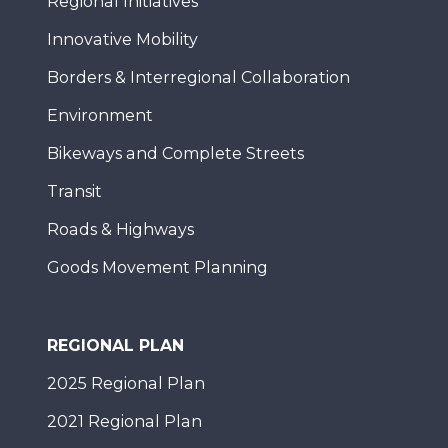
Regional Initiatives
Innovative Mobility
Borders & Interregional Collaboration
Environment
Bikeways and Complete Streets
Transit
Roads & Highways
Goods Movement Planning
REGIONAL PLAN
2025 Regional Plan
2021 Regional Plan