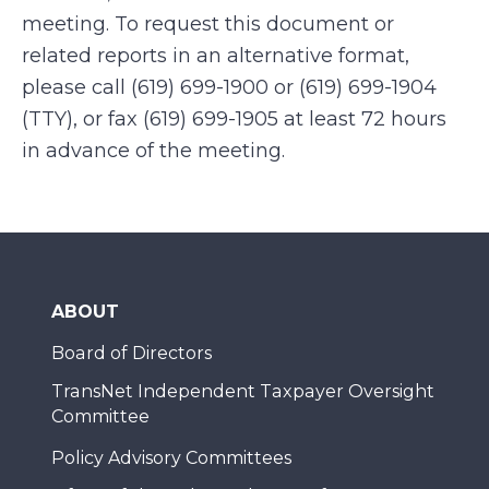
meeting. To request this document or
related reports in an alternative format,
please call (619) 699-1900 or (619) 699-1904
(TTY), or fax (619) 699-1905 at least 72 hours
in advance of the meeting.
ABOUT
Board of Directors
TransNet Independent Taxpayer Oversight
Committee
Policy Advisory Committees