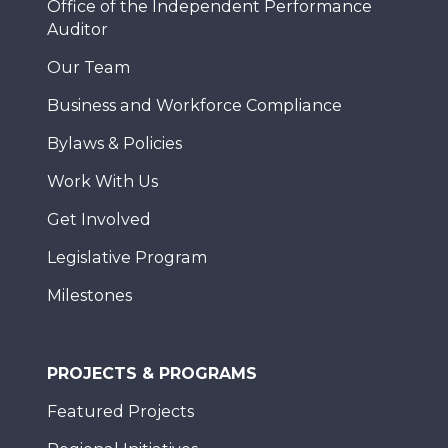
Office of the Independent Performance
Auditor
Our Team
Business and Workforce Compliance
Bylaws & Policies
Work With Us
Get Involved
Legislative Program
Milestones
PROJECTS & PROGRAMS
Featured Projects