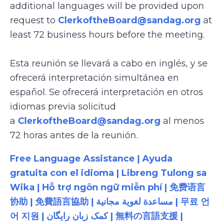
additional languages will be provided upon
request to
ClerkoftheBoard@sandag.org
at
least 72 business hours before the meeting.
Esta reunión se llevará a cabo en inglés, y se
ofrecerá interpretación simultánea en
español. Se ofrecerá interpretación en otros
idiomas previa solicitud
a
ClerkoftheBoard@sandag.org
al menos
72 horas antes de la reunión.
Free Language Assistance | Ayuda
gratuita con el idioma | Libreng Tulong sa
Wika | Hỗ trợ ngôn ngữ miễn phí | 免费语言
协助 | 免費語言協助 | مساعدة لغوية مجانية | 무료 언
어 지원 | کمک زبان رایگان | 無料の言語支援 |