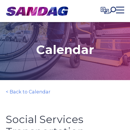
in content
Calendar
< Back to Calendar
Social Services