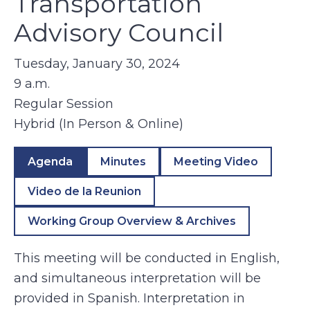
Transportation
Advisory Council
Tuesday, January 30, 2024
9 a.m.
Regular Session
Hybrid (In Person & Online)
Agenda
Minutes
Meeting Video
Video de la Reunion
Working Group Overview & Archives
This meeting will be conducted in English,
and simultaneous interpretation will be
provided in Spanish. Interpretation in