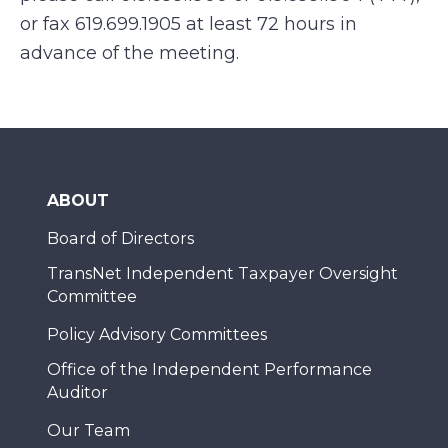
or fax 619.699.1905 at least 72 hours in
advance of the meeting.
ABOUT
Board of Directors
TransNet Independent Taxpayer Oversight
Committee
Policy Advisory Committees
Office of the Independent Performance
Auditor
Our Team