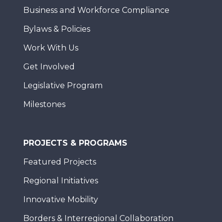
Business and Workforce Compliance
Bylaws & Policies
Work With Us
Get Involved
Legislative Program
Milestones
PROJECTS & PROGRAMS
Featured Projects
Regional Initiatives
Innovative Mobility
Borders & Interregional Collaboration