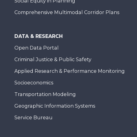
Social Equity in Planning
Comprehensive Multimodal Corridor Plans
DATA & RESEARCH
Open Data Portal
Criminal Justice & Public Safety
Applied Research & Performance Monitoring
Socioeconomics
Transportation Modeling
Geographic Information Systems
Service Bureau