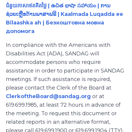
ជំនួយភាសាឥតគិតថ្លៃ | ఉచిత భాషా సహాయం | ການ
ຊ່ວຍເຫຼືອດ້ານພາສາຟຣີ | Kaalmada Luqadda ee
Bilaashka ah | Безкоштовна мовна
допомога
In compliance with the Americans with
Disabilities Act (ADA), SANDAG will
accommodate persons who require
assistance in order to participate in SANDAG
meetings. If such assistance is required,
please contact the Clerk of the Board at
ClerkoftheBoard@sandag.org
or at
619.699.1985, at least 72 hours in advance of
the meeting. To request this document or
related reports in an alternative format,
please call 619.699.1900 or 619.699.1904 (TTY),