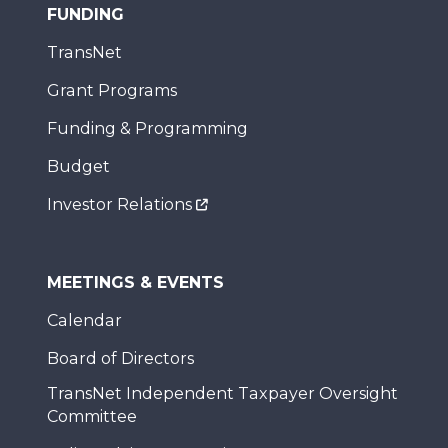
FUNDING
TransNet
Grant Programs
Funding & Programming
Budget
Investor Relations
MEETINGS & EVENTS
Calendar
Board of Directors
TransNet Independent Taxpayer Oversight
Committee