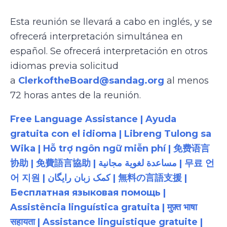
Esta reunión se llevará a cabo en inglés, y se
ofrecerá interpretación simultánea en
español. Se ofrecerá interpretación en otros
idiomas previa solicitud
a
ClerkoftheBoard@sandag.org
al menos
72 horas antes de la reunión.
Free Language Assistance | Ayuda
gratuita con el idioma | Libreng Tulong sa
Wika | Hỗ trợ ngôn ngữ miễn phí | 免费语言
协助 | 免費語言協助 | مساعدة لغوية مجانية | 무료 언
어 지원 | کمک زبان رایگان | 無料の言語支援 |
Бесплатная языковая помощь |
Assistência linguística gratuita | मुफ़्त भाषा
सहायता | Assistance linguistique gratuite |