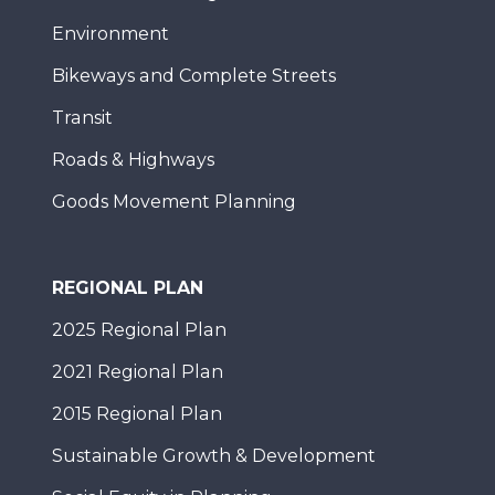
Environment
Bikeways and Complete Streets
Transit
Roads & Highways
Goods Movement Planning
REGIONAL PLAN
2025 Regional Plan
2021 Regional Plan
2015 Regional Plan
Sustainable Growth & Development