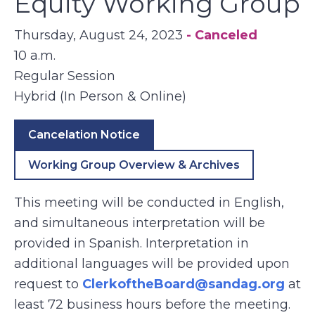
Equity Working Group
Thursday, August 24, 2023
- Canceled
10 a.m.
Regular Session
Hybrid (In Person & Online)
Cancelation Notice
Working Group Overview & Archives
This meeting will be conducted in English,
and simultaneous interpretation will be
provided in Spanish. Interpretation in
additional languages will be provided upon
request to
ClerkoftheBoard@sandag.org
at
least 72 business hours before the meeting.