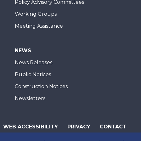
Policy Advisory Committees
Working Groups
Meeting Assistance
NEWS
News Releases
Public Notices
Construction Notices
Newsletters
WEB ACCESSIBILITY
PRIVACY
CONTACT
© 2026 San Diego Association of Governments