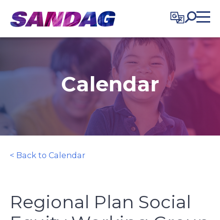
in content
Calendar
< Back to Calendar
Regional Plan Social