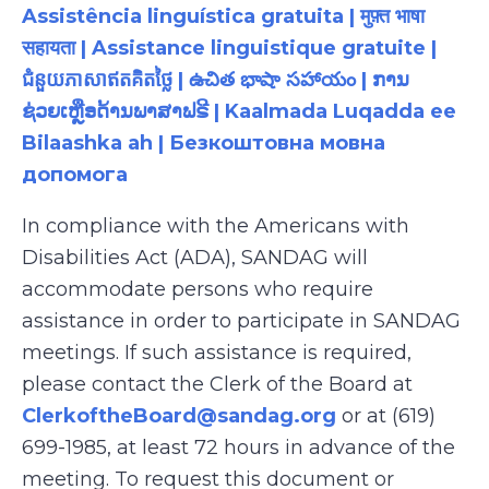
Assistência linguística gratuita | मुफ़्त भाषा
सहायता | Assistance linguistique gratuite |
ជំនួយភាសាឥតគិតថ្លៃ | ఉచిత భాషా సహాయం | ການ
ຊ່ວຍເຫຼືອດ້ານພາສາຟຣີ | Kaalmada Luqadda ee
Bilaashka ah | Безкоштовна мовна
допомога
In compliance with the Americans with
Disabilities Act (ADA), SANDAG will
accommodate persons who require
assistance in order to participate in SANDAG
meetings. If such assistance is required,
please contact the Clerk of the Board at
ClerkoftheBoard@sandag.org
or at (619)
699-1985, at least 72 hours in advance of the
meeting. To request this document or