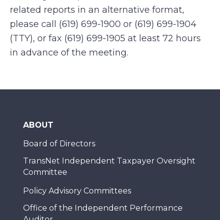
related reports in an alternative format,
please call (619) 699-1900 or (619) 699-1904
(TTY), or fax (619) 699-1905 at least 72 hours
in advance of the meeting.
ABOUT
Board of Directors
TransNet Independent Taxpayer Oversight
Committee
Policy Advisory Committees
Office of the Independent Performance
Auditor