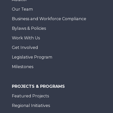
Our Team
Business and Workforce Compliance
Bylaws & Policies
Work With Us
Get Involved
Legislative Program
Milestones
PROJECTS & PROGRAMS
Featured Projects
Regional Initiatives