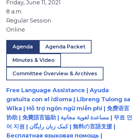
Friday, June 11, 2021
8 a.m.
Regular Session
Online
Agenda
Agenda Packet
Minutes & Video
Committee Overview & Archives
Free Language Assistance | Ayuda
gratuita con el idioma | Libreng Tulong sa
Wika | Hỗ trợ ngôn ngữ miễn phí | 免费语言
协助 | 免費語言協助 | مساعدة لغوية مجانية | 무료 언
어 지원 | کمک زبان رایگان | 無料の言語支援 |
Бесплатная языковая помощь |