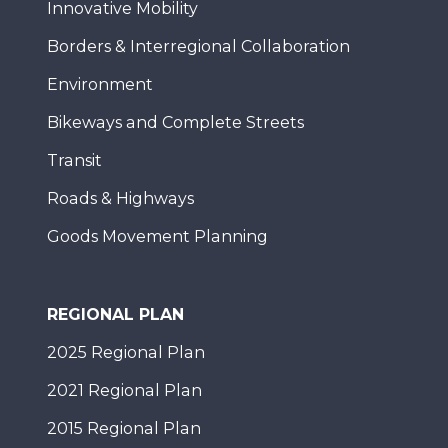
Innovative Mobility
Borders & Interregional Collaboration
Environment
Bikeways and Complete Streets
Transit
Roads & Highways
Goods Movement Planning
REGIONAL PLAN
2025 Regional Plan
2021 Regional Plan
2015 Regional Plan