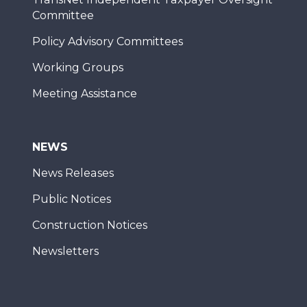
Committee
Policy Advisory Committees
Working Groups
Meeting Assistance
NEWS
News Releases
Public Notices
Construction Notices
Newsletters