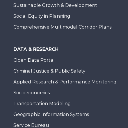
Sustainable Growth & Development
Social Equity in Planning
Comprehensive Multimodal Corridor Plans
DATA & RESEARCH
Open Data Portal
Criminal Justice & Public Safety
Applied Research & Performance Monitoring
Socioeconomics
Transportation Modeling
Geographic Information Systems
Service Bureau