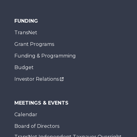
FUNDING
TransNet
Grant Programs
Funding & Programming
Budget
Investor Relations
MEETINGS & EVENTS
Calendar
Board of Directors
TransNet Independent Taxpayer Oversight