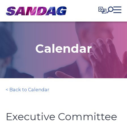
in content
Calendar
< Back to Calendar
Executive Committee