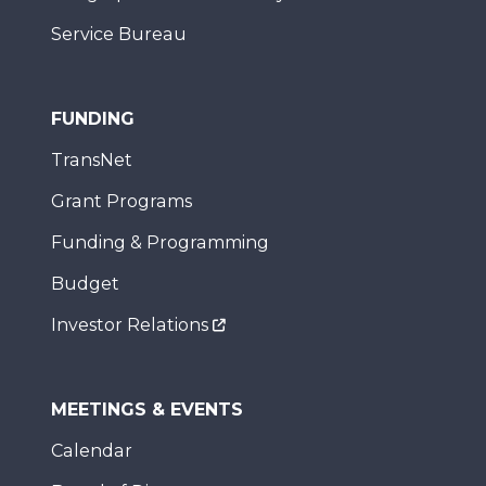
Service Bureau
FUNDING
TransNet
Grant Programs
Funding & Programming
Budget
Investor Relations
MEETINGS & EVENTS
Calendar