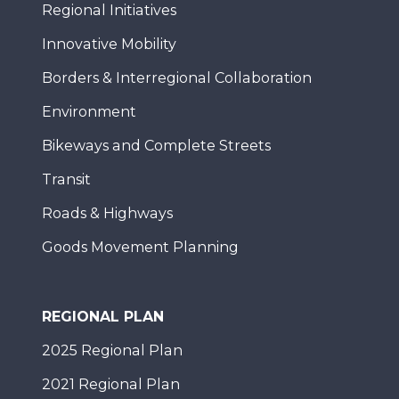
Regional Initiatives
Innovative Mobility
Borders & Interregional Collaboration
Environment
Bikeways and Complete Streets
Transit
Roads & Highways
Goods Movement Planning
REGIONAL PLAN
2025 Regional Plan
2021 Regional Plan