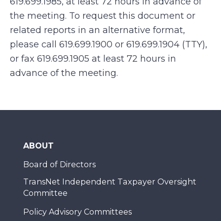
619.699.1985, at least 72 hours in advance of
the meeting. To request this document or
related reports in an alternative format,
please call 619.699.1900 or 619.699.1904 (TTY),
or fax 619.699.1905 at least 72 hours in
advance of the meeting.
ABOUT
Board of Directors
TransNet Independent Taxpayer Oversight
Committee
Policy Advisory Committees