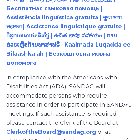
Бесплатная языковая помощь |
Assistência linguística gratuita | मुफ़्त भाषा
सहायता | Assistance linguistique gratuite |
ជំនួយភាសាឥតគិតថ្លៃ | ఉచిత భాషా సహాయం | ການ
ຊ່ວຍເຫຼືອດ້ານພາສາຟຣີ | Kaalmada Luqadda ee
Bilaashka ah | Безкоштовна мовна
допомога
In compliance with the Americans with
Disabilities Act (ADA), SANDAG will
accommodate persons who require
assistance in order to participate in SANDAG
meetings. If such assistance is required,
please contact the Clerk of the Board at
ClerkoftheBoard@sandag.org
or at