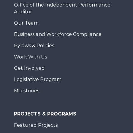
Office of the Independent Performance
Auditor
Our Team
Business and Workforce Compliance
Bylaws & Policies
Work With Us
Get Involved
Legislative Program
Milestones
PROJECTS & PROGRAMS
Featured Projects