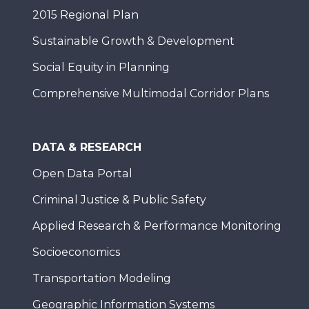
2015 Regional Plan
Sustainable Growth & Development
Social Equity in Planning
Comprehensive Multimodal Corridor Plans
DATA & RESEARCH
Open Data Portal
Criminal Justice & Public Safety
Applied Research & Performance Monitoring
Socioeconomics
Transportation Modeling
Geographic Information Systems