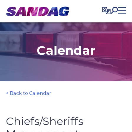
in content
Calendar
< Back to Calendar
Chiefs/Sheriffs