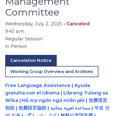
Management
Committee
Wednesday, July 2, 2025
- Canceled
9:45 a.m.
Regular Session
In Person
Cancelation Notice
Working Group Overview and Archives
Free Language Assistance | Ayuda
gratuita con el idioma | Libreng Tulong sa
Wika | Hỗ trợ ngôn ngữ miễn phí | 免费语言
协助 | 免費語言協助 | مساعدة لغوية مجانية | 무료 언
어 지원 | کمک زبان رایگان | 無料の言語支援 |