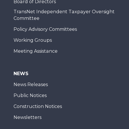
Board of Directors
TransNet Independent Taxpayer Oversight
Committee
Policy Advisory Committees
Working Groups
Meeting Assistance
NEWS
News Releases
Public Notices
Construction Notices
Newsletters