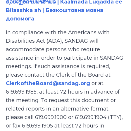
ຊ່ວຍເຫຼືອດ້ານພາສາຟຣີ | Kaalmada Luqadda ee
Bilaashka ah | Безкоштовна мовна
допомога
In compliance with the Americans with
Disabilities Act (ADA), SANDAG will
accommodate persons who require
assistance in order to participate in SANDAG
meetings. If such assistance is required,
please contact the Clerk of the Board at
ClerkoftheBoard@sandag.org
or at
619.699.1985, at least 72 hours in advance of
the meeting. To request this document or
related reports in an alternative format,
please call 619.699.1900 or 619.699.1904 (TTY),
or fax 619.699.1905 at least 72 hours in