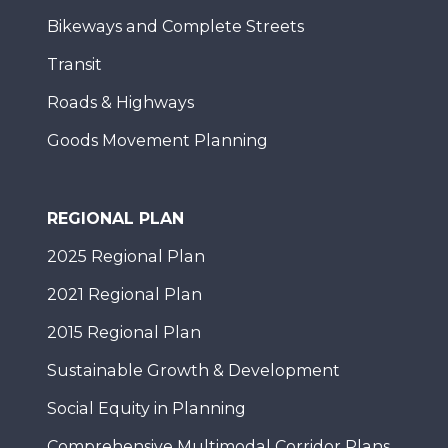
Bikeways and Complete Streets
Transit
Roads & Highways
Goods Movement Planning
REGIONAL PLAN
2025 Regional Plan
2021 Regional Plan
2015 Regional Plan
Sustainable Growth & Development
Social Equity in Planning
Comprehensive Multimodal Corridor Plans