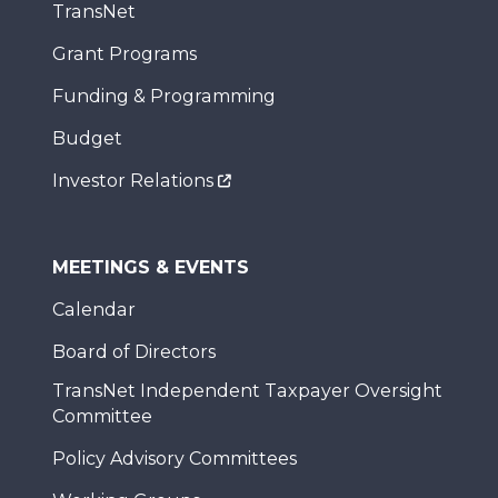
TransNet
Grant Programs
Funding & Programming
Budget
Investor Relations
MEETINGS & EVENTS
Calendar
Board of Directors
TransNet Independent Taxpayer Oversight
Committee
Policy Advisory Committees