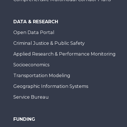
DATA & RESEARCH
Open Data Portal
Criminal Justice & Public Safety
Applied Research & Performance Monitoring
Socioeconomics
Transportation Modeling
Geographic Information Systems
Service Bureau
FUNDING