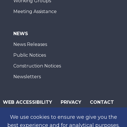
Working Groups
Meeting Assistance
NEWS
News Releases
Public Notices
Construction Notices
Newsletters
WEB ACCESSIBILITY
PRIVACY
CONTACT
© 2026 San Diego Association of Governments
We use cookies to ensure we give you the
SUBSCRIBE
best experience and for analytical purposes.