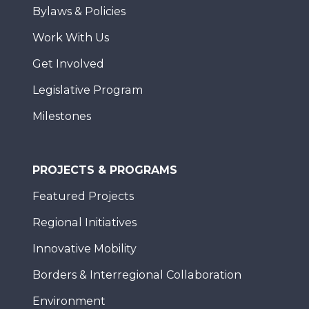
Bylaws & Policies
Work With Us
Get Involved
Legislative Program
Milestones
PROJECTS & PROGRAMS
Featured Projects
Regional Initiatives
Innovative Mobility
Borders & Interregional Collaboration
Environment