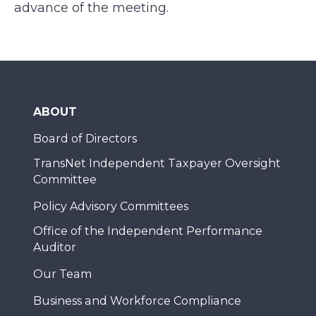
advance of the meeting.
ABOUT
Board of Directors
TransNet Independent Taxpayer Oversight
Committee
Policy Advisory Committees
Office of the Independent Performance
Auditor
Our Team
Business and Workforce Compliance