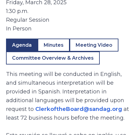
Friday, March 28, 2025
1:30 p.m.
Regular Session
In Person
Agenda
Minutes
Meeting Video
Committee Overview & Archives
This meeting will be conducted in English,
and simultaneous interpretation will be
provided in Spanish. Interpretation in
additional languages will be provided upon
request to
ClerkoftheBoard@sandag.org
at
least 72 business hours before the meeting.