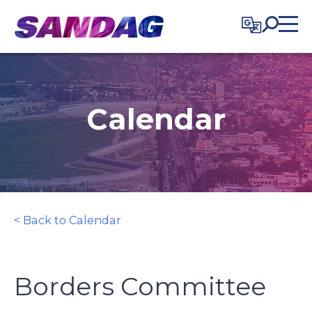
in content
Calendar
< Back to Calendar
Borders Committee