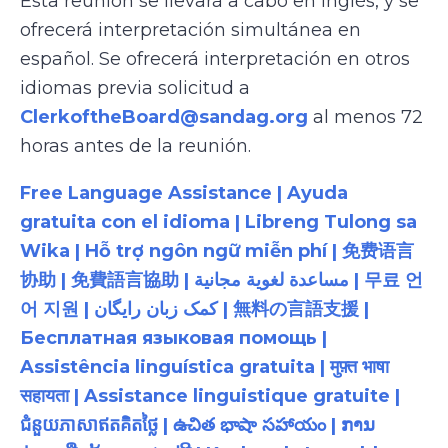
Esta reunión se llevará a cabo en inglés, y se
ofrecerá interpretación simultánea en
español. Se ofrecerá interpretación en otros
idiomas previa solicitud a
ClerkoftheBoard@sandag.org
al menos 72
horas antes de la reunión.
Free Language Assistance | Ayuda
gratuita con el idioma | Libreng Tulong sa
Wika | Hỗ trợ ngôn ngữ miễn phí | 免费语言
协助 | 免費語言協助 | مساعدة لغوية مجانية | 무료 언
어 지원 | کمک زبان رایگان | 無料の言語支援 |
Бесплатная языковая помощь |
Assistência linguística gratuita | मुफ़्त भाषा
सहायता | Assistance linguistique gratuite |
ជំនួយភាសាឥតគិតថ្លៃ | ఉచిత భాషా సహాయం | ການ