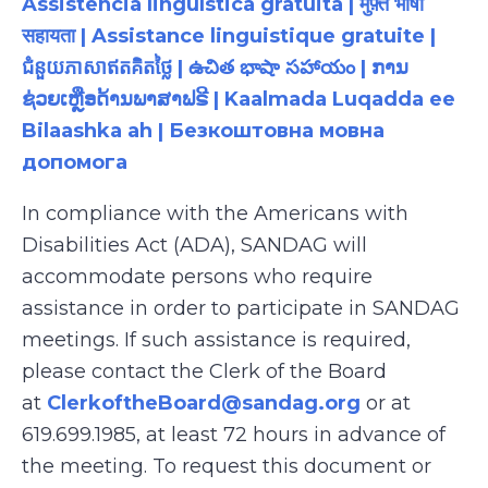
Assistência linguística gratuita | मुफ़्त भाषा
सहायता | Assistance linguistique gratuite |
ជំនួយភាសាឥតគិតថ្លៃ | ఉచిత భాషా సహాయం | ການ
ຊ່ວຍເຫຼືອດ້ານພາສາຟຣີ | Kaalmada Luqadda ee
Bilaashka ah | Безкоштовна мовна
допомога
In compliance with the Americans with
Disabilities Act (ADA), SANDAG will
accommodate persons who require
assistance in order to participate in SANDAG
meetings. If such assistance is required,
please contact the Clerk of the Board
at
ClerkoftheBoard@sandag.org
or at
619.699.1985, at least 72 hours in advance of
the meeting. To request this document or