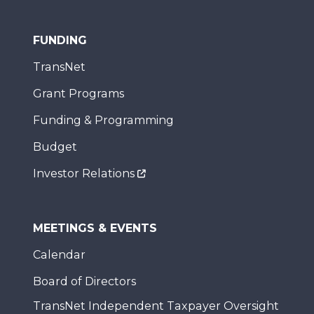
FUNDING
TransNet
Grant Programs
Funding & Programming
Budget
Investor Relations
MEETINGS & EVENTS
Calendar
Board of Directors
TransNet Independent Taxpayer Oversight