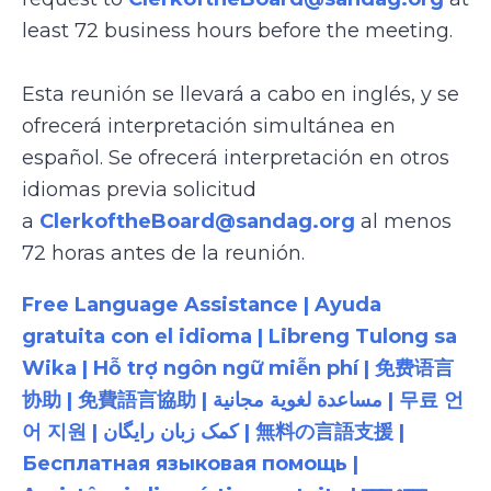
least 72 business hours before the meeting.
Esta reunión se llevará a cabo en inglés, y se
ofrecerá interpretación simultánea en
español. Se ofrecerá interpretación en otros
idiomas previa solicitud
a
ClerkoftheBoard@sandag.org
al menos
72 horas antes de la reunión.
Free Language Assistance | Ayuda
gratuita con el idioma | Libreng Tulong sa
Wika | Hỗ trợ ngôn ngữ miễn phí | 免费语言
协助 | 免費語言協助 | مساعدة لغوية مجانية | 무료 언
어 지원 | کمک زبان رایگان | 無料の言語支援 |
Бесплатная языковая помощь |