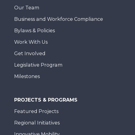
Our Team
Business and Workforce Compliance
Bylaws & Policies
Work With Us
Get Involved
Legislative Program
Milestones
PROJECTS & PROGRAMS
Featured Projects
Regional Initiatives
Innovative Mobility