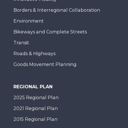
Borders & Interregional Collaboration
Environment
Bikeways and Complete Streets
Transit
Roads & Highways
Goods Movement Planning
REGIONAL PLAN
2025 Regional Plan
2021 Regional Plan
2015 Regional Plan