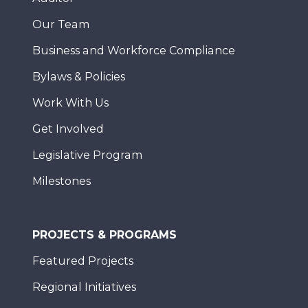
Our Team
Business and Workforce Compliance
Bylaws & Policies
Work With Us
Get Involved
Legislative Program
Milestones
PROJECTS & PROGRAMS
Featured Projects
Regional Initiatives