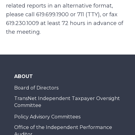
related reports in an alternative format,
please call
619.699.1900 or 711 (TTY), or fax
619.230.1009
at least 72 hours in advance of
the meeting.
ABOUT
Board of Directors
TransNet Independent Taxpayer Oversight
Committee
Policy Advisory Committees
Office of the Independent Performance
Auditor