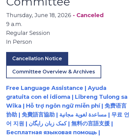
Committee
Thursday, June 18, 2026
- Canceled
9 a.m.
Regular Session
In Person
Cancellation Notice
Committee Overview & Archives
Free Language Assistance | Ayuda
gratuita con el idioma | Libreng Tulong sa
Wika | Hỗ trợ ngôn ngữ miễn phí | 免费语言
协助 | 免費語言協助 | مساعدة لغوية مجانية | 무료 언
어 지원 | کمک زبان رایگان | 無料の言語支援 |
Бесплатная языковая помощь |