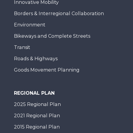
Innovative Mobility
Borders & Interregional Collaboration
Environment
Bikeways and Complete Streets
Transit
Roads & Highways
Goods Movement Planning
REGIONAL PLAN
2025 Regional Plan
2021 Regional Plan
2015 Regional Plan