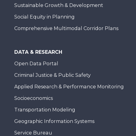
Sustainable Growth & Development
Social Equity in Planning
Comprehensive Multimodal Corridor Plans
DATA & RESEARCH
Open Data Portal
Criminal Justice & Public Safety
Applied Research & Performance Monitoring
Socioeconomics
Transportation Modeling
Geographic Information Systems
Service Bureau