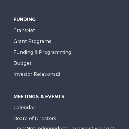
FUNDING
TransNet
Grant Programs
Funding & Programming
Budget
Investor Relations
MEETINGS & EVENTS
Calendar
Board of Directors
TransNet Independent Taxpayer Oversight