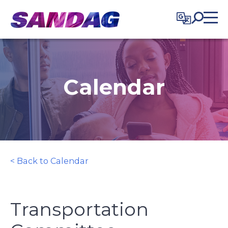
in content
Calendar
< Back to Calendar
Transportation