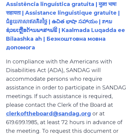
Assistência linguística gratuita | मुफ़्त भाषा
सहायता | Assistance linguistique gratuite |
ជំនួយភាសាឥតគិតថ្លៃ | ఉచిత భాషా సహాయం | ການ
ຊ່ວຍເຫຼືອດ້ານພາສາຟຣີ | Kaalmada Luqadda ee
Bilaashka ah | Безкоштовна мовна
допомога
In compliance with the Americans with
Disabilities Act (ADA), SANDAG will
accommodate persons who require
assistance
in order to
participate
in SANDAG
meetings. If such assistance is
required
,
please contact the Clerk of the Board at
clerkoftheboard@sandag.org
or at
619.699.1985
, at least 72 hours in advance of
the meeting. To request this document or