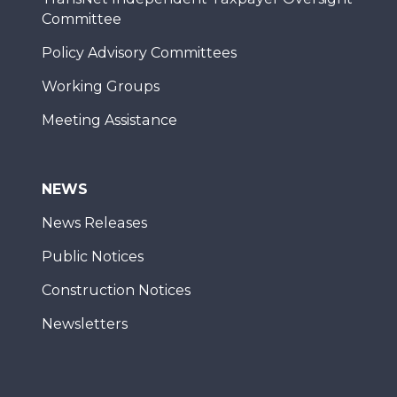
Committee
Policy Advisory Committees
Working Groups
Meeting Assistance
NEWS
News Releases
Public Notices
Construction Notices
Newsletters