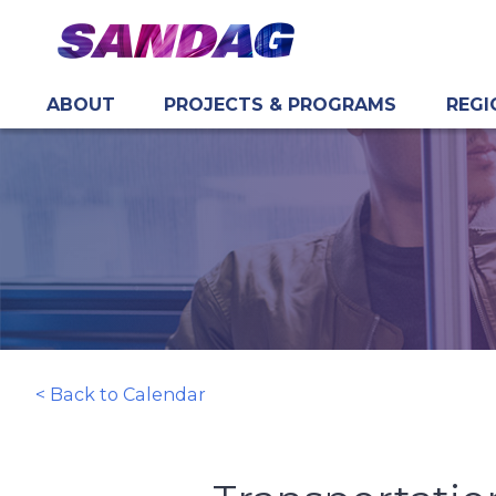
ABOUT
PROJECTS & PROGRAMS
REGI
in content
< Back to Calendar