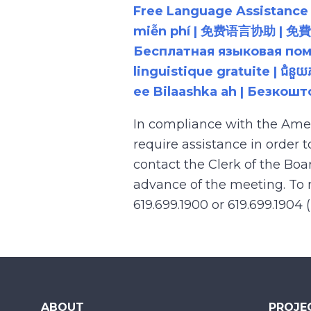
Free Language Assistance |
miễn phí | 免费语言协助 | 免費語言協助 | مساعدة لغوية مجانية | 무료 언어 지원 | کمک 
Бесплатная языковая помощь |
linguistique gratuite | ជំនួ
ee Bilaashka ah | Безкош
In compliance with the Ame
require assistance in order 
contact the Clerk of the Boa
advance of the meeting. To r
619.699.1900 or 619.699.1904 
ABOUT
PROJE