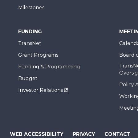
Milestones
FUNDING
MEETI
TransNet
Calend
Grant Programs
Board o
TransN
Funding & Programming
Oversi
Budget
Policy 
Investor Relations
Workin
Meeting
WEB ACCESSIBILITY
PRIVACY
CONTACT