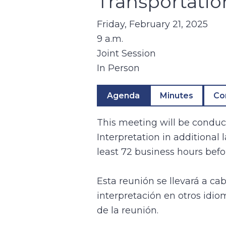
Transportatio
Friday, February 21, 2025
9 a.m.
Joint Session
In Person
Agenda
Minutes
Co
This meeting will be conduct
Interpretation in additional
least 72 business hours befo
Esta reunión se llevará a ca
interpretación en otros idio
de la reunión.