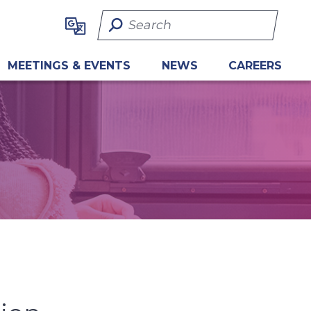
Search Term
MEETINGS & EVENTS
NEWS
CAREERS