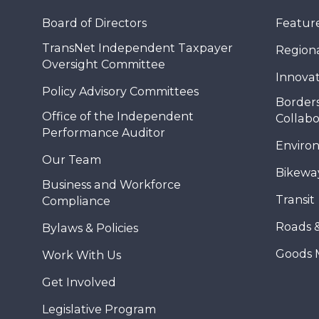
Board of Directors
Feature
TransNet Independent Taxpayer
Regional
Oversight Committee
Innovat
Policy Advisory Committees
Borders
Office of the Independent
Collabo
Performance Auditor
Enviro
Our Team
Bikewa
Business and Workforce
Transit
Compliance
Roads 
Bylaws & Policies
Goods 
Work With Us
Get Involved
Legislative Program