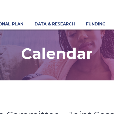
ONAL PLAN
DATA & RESEARCH
FUNDING
Calendar