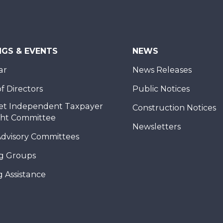
NGS & EVENTS
NEWS
ar
News Releases
f Directors
Public Notices
et Independent Taxpayer
Construction Notices
ght Committee
Newsletters
Advisory Committees
g Groups
 Assistance