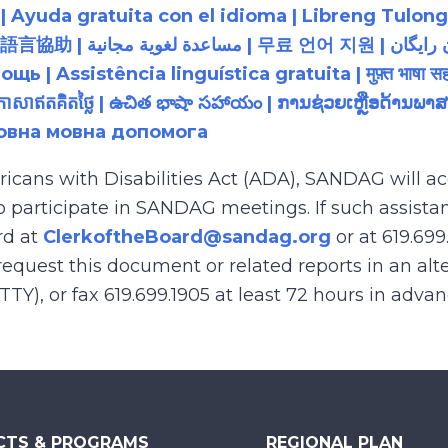
 Ayuda gratuita con el idioma | Libreng Tulong
زبان رایگان | 無料の言語支援 |
 Assistência linguística gratuita | मुफ़्त भाषा सह
យភាសាឥតគិតថ្លៃ | ఉచిత భాషా సహాయం | ການຊ່ວຍເຫຼືອດ້າ
товна мовна допомога
ricans with Disabilities Act (ADA), SANDAG will
to participate in SANDAG meetings. If such assistan
rd at
ClerkoftheBoard@sandag.org
or at 619.699
equest this document or related reports in an alte
(TTY), or fax 619.699.1905 at least 72 hours in adva
CTS & PROGRAMS
REGIONAL PLAN