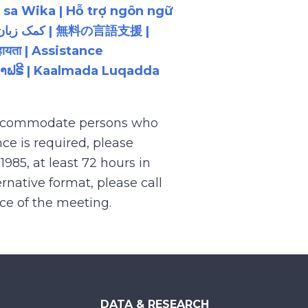
 sa Wika | Hỗ trợ ngôn ngữ
ायता | Assistance
ນພາສາຟຣີ | Kaalmada Luqadda
 accommodate persons who
ce is required, please
.1985, at least 72 hours in
rnative format, please call
nce of the meeting.
DATA & RESEARCH