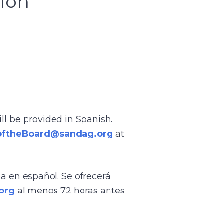
sion
ll be provided in Spanish.
oftheBoard@sandag.org
at
ea en español. Se ofrecerá
org
al menos 72 horas antes