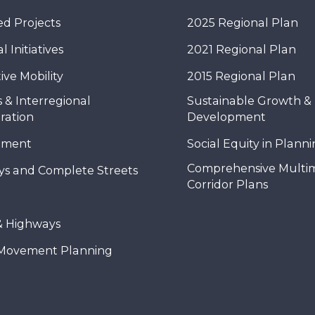
d Projects
2025 Regional Plan
 Initiatives
2021 Regional Plan
ive Mobility
2015 Regional Plan
 & Interregional
Sustainable Growth &
ration
Development
nment
Social Equity in Plann
Comprehensive Multi
ys and Complete Streets
Corridor Plans
& Highways
Movement Planning