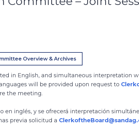
n Committee – Joint Ses
mmittee Overview & Archives
ed in English, and simultaneous interpretation wi
 languages will be provided upon request to
Clerk
re the meeting.
bo en inglés, y se ofrecerá interpretación simultán
mas previa solicitud a
ClerkoftheBoard@sandag.