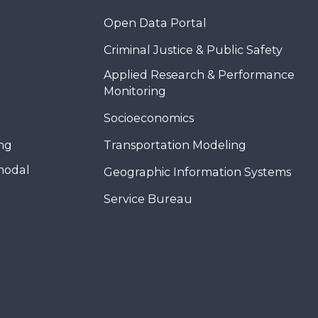
Open Data Portal
Criminal Justice & Public Safety
Applied Research & Performance
Monitoring
Socioeconomics
ing
Transportation Modeling
modal
Geographic Information Systems
Service Bureau