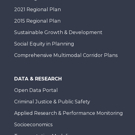
2021 Regional Plan
2015 Regional Plan
Sustainable Growth & Development
Social Equity in Planning
Comprehensive Multimodal Corridor Plans
DATA & RESEARCH
Open Data Portal
Criminal Justice & Public Safety
Applied Research & Performance Monitoring
Socioeconomics