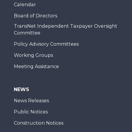
Calendar
Board of Directors
TransNet Independent Taxpayer Oversight
Committee
Policy Advisory Committees
Working Groups
Meeting Assistance
NEWS
News Releases
Public Notices
Construction Notices