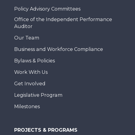
Policy Advisory Committees
Office of the Independent Performance
Auditor
Our Team
Business and Workforce Compliance
Bylaws & Policies
Work With Us
Get Involved
Legislative Program
Milestones
PROJECTS & PROGRAMS