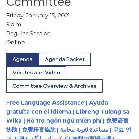
Committee
Friday, January 15, 2021
9 a.m.
Regular Session
Online
Agenda
Agenda Packet
Minutes and Video
Committee Overview & Archives
Free Language Assistance | Ayuda
gratuita con el idioma | Libreng Tulong sa
Wika | Hỗ trợ ngôn ngữ miễn phí | 免费语言
协助 | 免費語言協助 | مساعدة لغوية مجانية | 무료 언
어 지원 | کمک زبان رایگان | 無料の言語支援 |