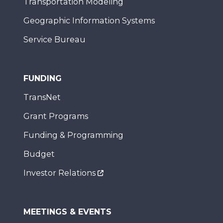
Transportation Modeling
Geographic Information Systems
Service Bureau
FUNDING
TransNet
Grant Programs
Funding & Programming
Budget
Investor Relations
MEETINGS & EVENTS