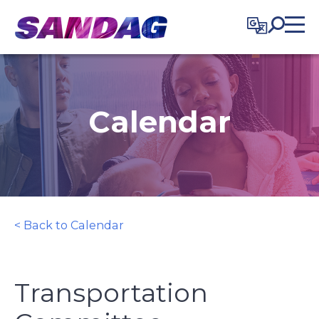
in content
Calendar
< Back to Calendar
Transportation