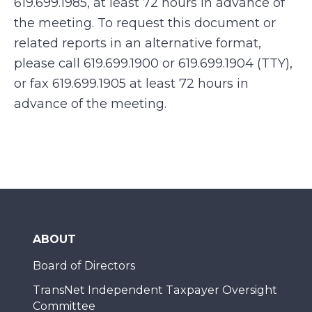
619.699.1985, at least 72 hours in advance of
the meeting. To request this document or
related reports in an alternative format,
please call 619.699.1900 or 619.699.1904 (TTY),
or fax 619.699.1905 at least 72 hours in
advance of the meeting.
ABOUT
Board of Directors
TransNet Independent Taxpayer Oversight
Committee