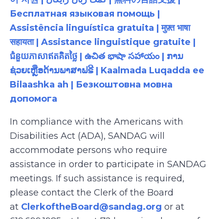
Бесплатная языковая помощь |
Assistência linguística gratuita | मुफ़्त भाषा
सहायता | Assistance linguistique gratuite |
ជំនួយភាសាឥតគិតថ្លៃ | ఉచిత భాషా సహాయం | ການ
ຊ່ວຍເຫຼືອດ້ານພາສາຟຣີ | Kaalmada Luqadda ee
Bilaashka ah | Безкоштовна мовна
допомога
In compliance with the Americans with
Disabilities Act (ADA), SANDAG will
accommodate persons who require
assistance in order to participate in SANDAG
meetings. If such assistance is required,
please contact the Clerk of the Board
at
ClerkoftheBoard@sandag.org
or at