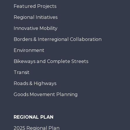
Featured Projects
Regional Initiatives
Innovative Mobility
Borders & Interregional Collaboration
Environment
Bikeways and Complete Streets
Transit
Roads & Highways
Goods Movement Planning
REGIONAL PLAN
2025 Regional Plan