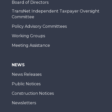
Board of Directors
TransNet Independent Taxpayer Oversight
Committee
Policy Advisory Committees
Working Groups
Meeting Assistance
NEWS
News Releases
Public Notices
Construction Notices
Newsletters