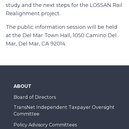
study and the next steps for the LOSSAN Rail
Realignment project.
The public information session will be held
at the Del Mar Town Hall, 1050 Camino Del
Mar, Del Mar, CA 92014.
ABOUT
Board of Directors
TransNet Independent Taxpayer Oversight
Committee
Policy Advisory Committees