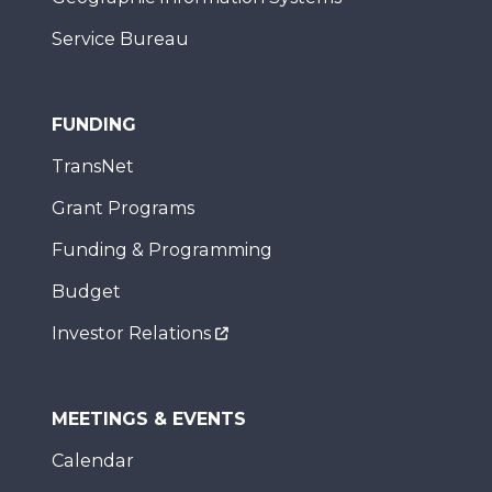
Service Bureau
FUNDING
TransNet
Grant Programs
Funding & Programming
Budget
Investor Relations
MEETINGS & EVENTS
Calendar