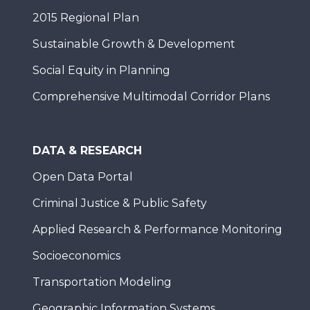
2015 Regional Plan
Sustainable Growth & Development
Social Equity in Planning
Comprehensive Multimodal Corridor Plans
DATA & RESEARCH
Open Data Portal
Criminal Justice & Public Safety
Applied Research & Performance Monitoring
Socioeconomics
Transportation Modeling
Geographic Information Systems