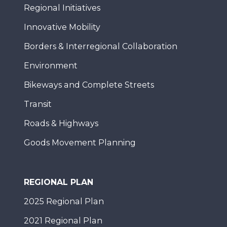
Regional Initiatives
Innovative Mobility
Borders & Interregional Collaboration
Environment
Bikeways and Complete Streets
Transit
Roads & Highways
Goods Movement Planning
REGIONAL PLAN
2025 Regional Plan
2021 Regional Plan