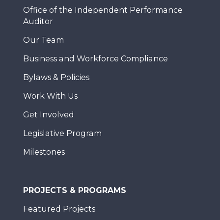
Office of the Independent Performance
Auditor
Our Team
Business and Workforce Compliance
Bylaws & Policies
Work With Us
Get Involved
Legislative Program
Milestones
PROJECTS & PROGRAMS
Featured Projects