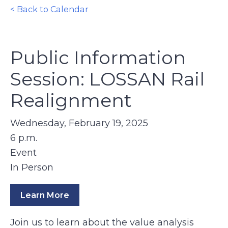
< Back to Calendar
Public Information
Session: LOSSAN Rail
Realignment
Wednesday, February 19, 2025
6 p.m.
Event
In Person
Learn More
Join us to learn about the value analysis