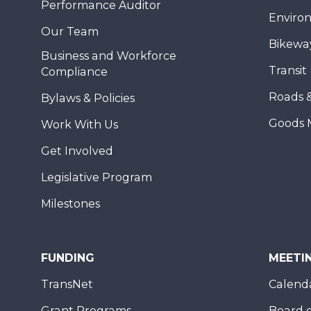
Performance Auditor
Enviro
Our Team
Bikewa
Business and Workforce
Transit
Compliance
Roads 
Bylaws & Policies
Goods 
Work With Us
Get Involved
Legislative Program
Milestones
FUNDING
MEETI
TransNet
Calend
Grant Programs
Board o