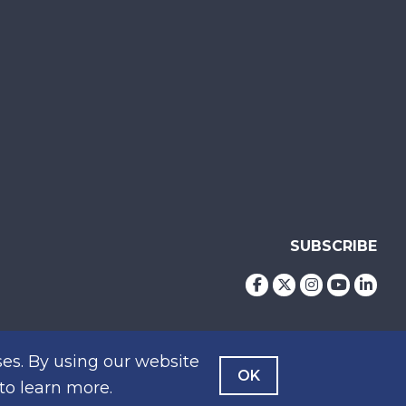
SUBSCRIBE
es. By using our website
OK
to learn more.