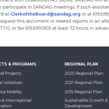
ricans with Disabilities Act (ADA), SANDAG will
to participate in SANDAG meetings. If such assistan
rd at
ClerkoftheBoard@sandag.org
or at 619.699
equest this document or related reports in an alte
(TTY), or fax 619.699.1905 at least 72 hours in adva
CTS & PROGRAMS
REGIONAL PLAN
d Projects
2025 Regional Plan
 Initiatives
2021 Regional Plan
ive Mobility
2015 Regional Plan
 & Interregional
Sustainable Growth &
ration
Development