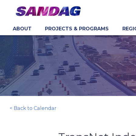
ABOUT
PROJECTS & PROGRAMS
REGI
in content
< Back to Calendar