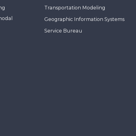
ing
Transportation Modeling
modal
Geographic Information Systems
Service Bureau