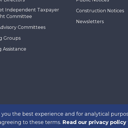
et Independent Taxpayer
Construction Notices
ght Committee
Newsletters
Advisory Committees
g Groups
 Assistance
you the best experience and for analytical purpos
 agreeing to these terms.
Read our privacy policy