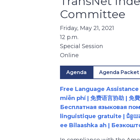
TransNet Inde
Committee
Friday, May 21, 2021
12 p.m.
Special Session
Online
Agenda
Agenda Packet
Free Language Assistance |
miễn phí | 免费语言协助 | 免費語言協助 | مساعدة لغوية مجانية | 무료 언어 지원 | کمک 
Бесплатная языковая помощь |
linguistique gratuite | ជំនួ
ee Bilaashka ah | Безкош