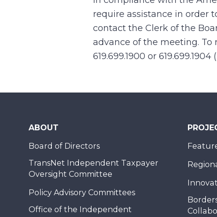
In compliance with the Ame
require assistance in order 
contact the Clerk of the Boa
advance of the meeting. To r
619.699.1900 or 619.699.1904 
ABOUT
PROJE
Board of Directors
Feature
TransNet Independent Taxpayer
Regional
Oversight Committee
Innovat
Policy Advisory Committees
Borders
Office of the Independent
Collabo