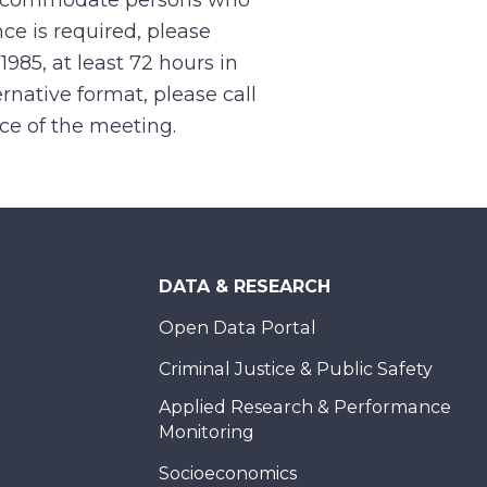
 accommodate persons who
ce is required, please
.1985, at least 72 hours in
rnative format, please call
nce of the meeting.
DATA & RESEARCH
Open Data Portal
Criminal Justice & Public Safety
Applied Research & Performance
Monitoring
Socioeconomics