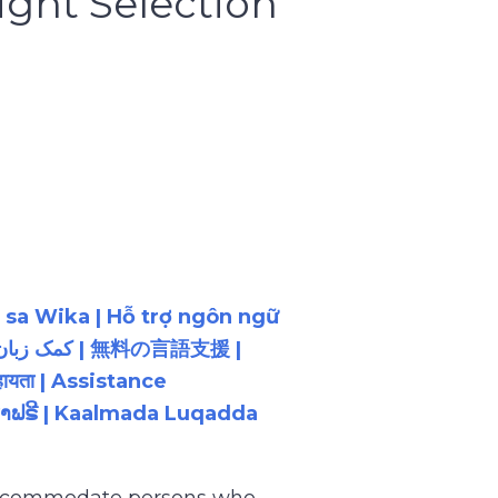
ght Selection
 sa Wika | Hỗ trợ ngôn ngữ
ायता | Assistance
ນພາສາຟຣີ | Kaalmada Luqadda