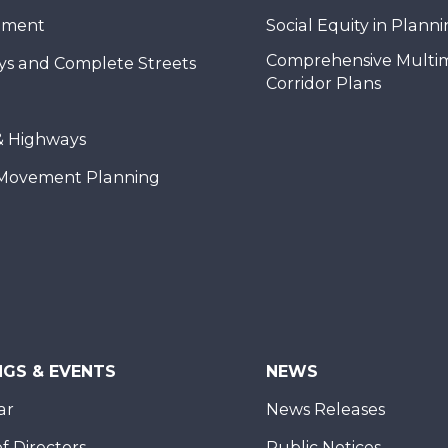
nment
Social Equity in Plann
Comprehensive Multi
ys and Complete Streets
Corridor Plans
& Highways
Movement Planning
NGS & EVENTS
NEWS
ar
News Releases
f Directors
Public Notices