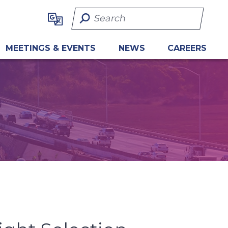
Search Term
MEETINGS & EVENTS
NEWS
CAREERS