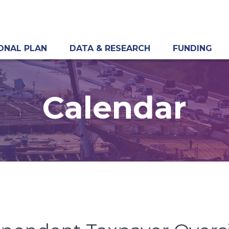
ONAL PLAN
DATA & RESEARCH
FUNDING
Calendar