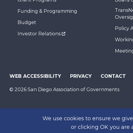
TransN
Funding & Programming
Oversi
Budget
Policy 
Investor Relations
Workin
Meeting
WEB ACCESSIBILITY
PRIVACY
CONTACT
© 2026 San Diego Association of Governments
We use cookies to ensure we give 
or clicking OK you are