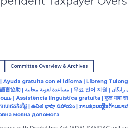
pendent Taxpayer Oversi
Committee Overview & Archives
 Ayuda gratuita con el idioma | Libreng Tulong
زبان رایگان | 無料の言語支援 |
 Assistência linguística gratuita | मुफ़्त भाषा सह
យភាសាឥតគិតថ្លៃ | ఉచిత భాషా సహాయం | ການຊ່ວຍເຫຼືອດ້າ
товна мовна допомога