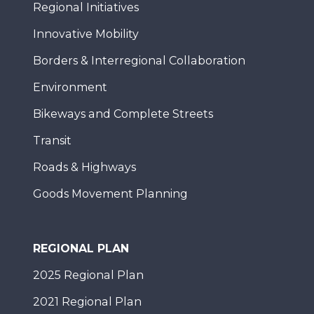
Regional Initiatives
Innovative Mobility
Borders & Interregional Collaboration
Environment
Bikeways and Complete Streets
Transit
Roads & Highways
Goods Movement Planning
REGIONAL PLAN
2025 Regional Plan
2021 Regional Plan