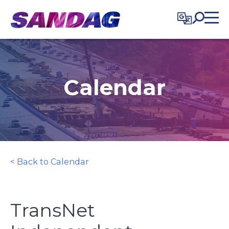
in content
Calendar
< Back to Calendar
TransNet