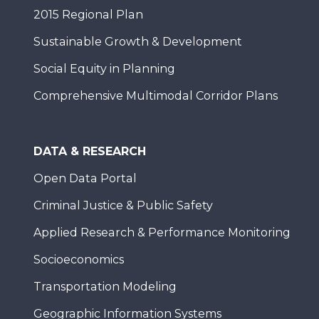
2015 Regional Plan
Sustainable Growth & Development
Social Equity in Planning
Comprehensive Multimodal Corridor Plans
DATA & RESEARCH
Open Data Portal
Criminal Justice & Public Safety
Applied Research & Performance Monitoring
Socioeconomics
Transportation Modeling
Geographic Information Systems