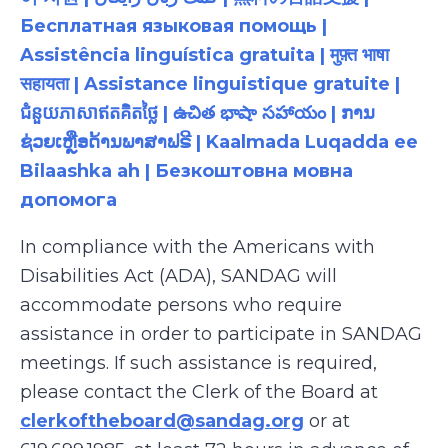
Бесплатная языковая помощь |
Assistência linguística gratuita | मुफ़्त भाषा
सहायता | Assistance linguistique gratuite |
ជំនួយភាសាឥតគិតថ្លៃ | ఉచిత భాషా సహాయం | ການ
ຊ່ວຍເຫຼືອດ້ານພາສາຟຣີ | Kaalmada Luqadda ee
Bilaashka ah | Безкоштовна мовна
допомога
In compliance with the Americans with
Disabilities Act (ADA), SANDAG will
accommodate persons who require
assistance in order to participate in SANDAG
meetings. If such assistance is required,
please contact the Clerk of the Board at
clerkoftheboard@sandag.org
or at