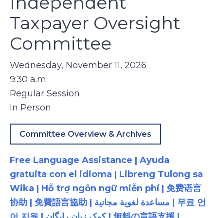
Independent
Taxpayer Oversight
Committee
Wednesday, November 11, 2026
9:30 a.m.
Regular Session
In Person
Committee Overview & Archives
Free Language Assistance | Ayuda
gratuita con el idioma | Libreng Tulong sa
Wika | Hỗ trợ ngôn ngữ miễn phí | 免费语言
协助 | 免費語言協助 | مساعدة لغوية مجانية | 무료 언
어 지원 | کمک زبان رایگان | 無料の言語支援 |