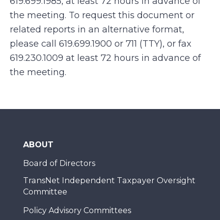
619.699.1985, at least 72 hours in advance of
the meeting. To request this document or
related reports in an alternative format,
please call 619.699.1900 or 711 (TTY), or fax
619.230.1009 at least 72 hours in advance of
the meeting.
ABOUT
Board of Directors
TransNet Independent Taxpayer Oversight
Committee
Policy Advisory Committees