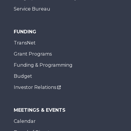
Service Bureau
FUNDING
TransNet
Grant Programs
Funding & Programming
Budget
Investor Relations
MEETINGS & EVENTS
Calendar