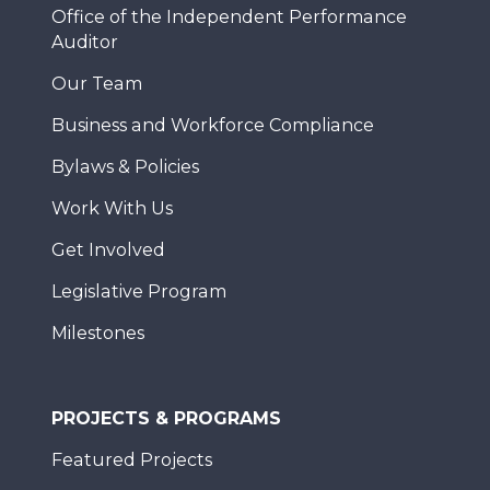
Office of the Independent Performance
Auditor
Our Team
Business and Workforce Compliance
Bylaws & Policies
Work With Us
Get Involved
Legislative Program
Milestones
PROJECTS & PROGRAMS
Featured Projects