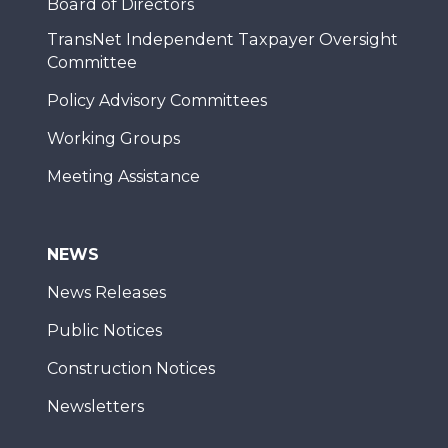
Board of Directors
TransNet Independent Taxpayer Oversight
Committee
Policy Advisory Committees
Working Groups
Meeting Assistance
NEWS
News Releases
Public Notices
Construction Notices
Newsletters