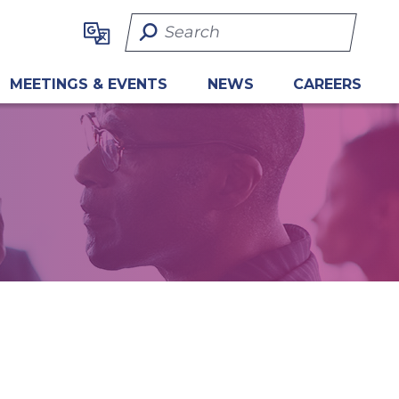
Search Term
MEETINGS & EVENTS
NEWS
CAREERS