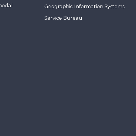
modal
Geographic Information Systems
Service Bureau