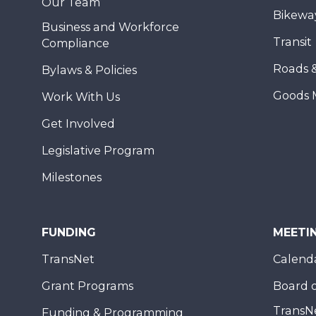
Our Team
Bikewa
Business and Workforce
Transit
Compliance
Roads 
Bylaws & Policies
Goods 
Work With Us
Get Involved
Legislative Program
Milestones
FUNDING
MEETI
TransNet
Calend
Grant Programs
Board o
TransN
Funding & Programming