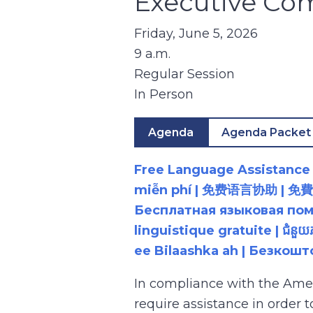
Executive Co
Friday, June 5, 2026
9 a.m.
Regular Session
In Person
Agenda
Agenda Packet
Free Language Assistance |
miễn phí | 免费语言协助 | 免費語言協助 | مساعدة لغوية مجانية | 무료 언어 지원 | کمک 
Бесплатная языковая помощь |
linguistique gratuite | ជំនួ
ee Bilaashka ah | Безкош
In compliance with the Ame
require assistance in order 