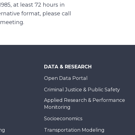
1985, at least 72 hours in
rnative format, please call
e meeting.
DATA & RESEARCH
Open Data Portal
Criminal Justice & Public Safety
Applied Research & Performance
Monitoring
Socioeconomics
ing
Transportation Modeling