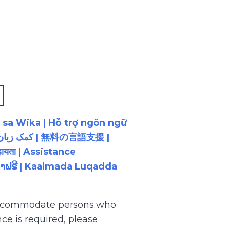
 sa Wika | Hỗ trợ ngôn ngữ
ायता | Assistance
ນພາສາຟຣີ | Kaalmada Luqadda
 accommodate persons who
ce is required, please