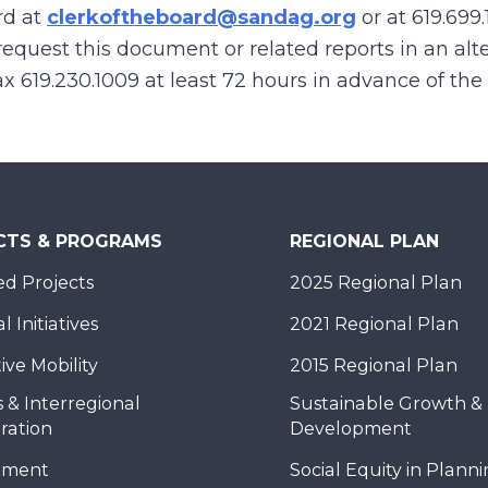
rd at
clerkoftheboard@sandag.org
or at
619.699.
equest this document or related reports in an alte
 fax 619.230.1009 at least 72 hours in advance of th
CTS & PROGRAMS
REGIONAL PLAN
d Projects
2025 Regional Plan
 Initiatives
2021 Regional Plan
ive Mobility
2015 Regional Plan
 & Interregional
Sustainable Growth &
ration
Development
nment
Social Equity in Plann