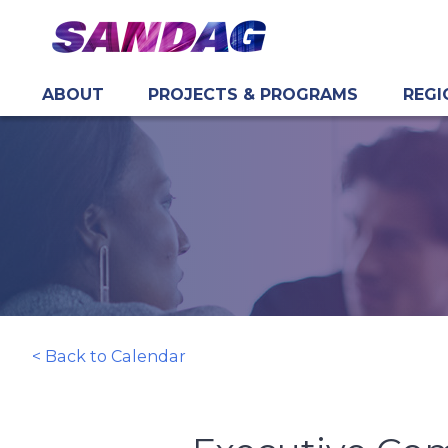
ABOUT
PROJECTS & PROGRAMS
REGI
in content
< Back to Calendar