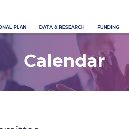
ONAL PLAN
DATA & RESEARCH
FUNDING
Calendar