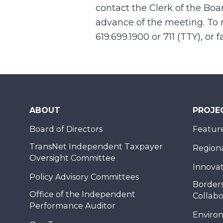
contact the Clerk of the Boa
advance of the meeting. To r
619.699.1900 or 711 (TTY), or
ABOUT
PROJE
Board of Directors
Feature
TransNet Independent Taxpayer
Regional
Oversight Committee
Innovat
Policy Advisory Committees
Borders
Office of the Independent
Collabo
Performance Auditor
Enviro