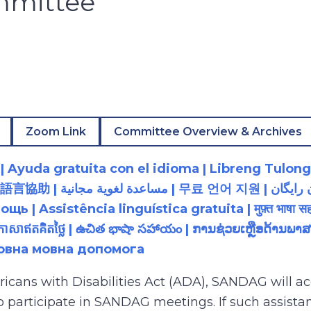
mmittee
Zoom Link
Committee Overview & Archives
 Ayuda gratuita con el idioma | Libreng Tulong
زبان رایگان | 無料の言語支援 |
 Assistência linguística gratuita | मुफ़्त भाषा सह
យភាសាឥតគិតថ្លៃ | ఉచిత భాషా సహాయం | ການຊ່ວຍເຫຼືອດ້າ
товна мовна допомога
ricans with Disabilities Act (ADA), SANDAG will
to participate in SANDAG meetings. If such assistan