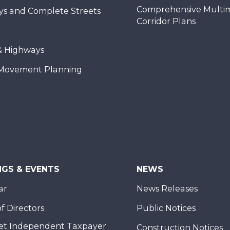
Comprehensive Multi
ys and Complete Streets
Corridor Plans
& Highways
Movement Planning
NGS & EVENTS
NEWS
ar
News Releases
f Directors
Public Notices
et Independent Taxpayer
Construction Notices