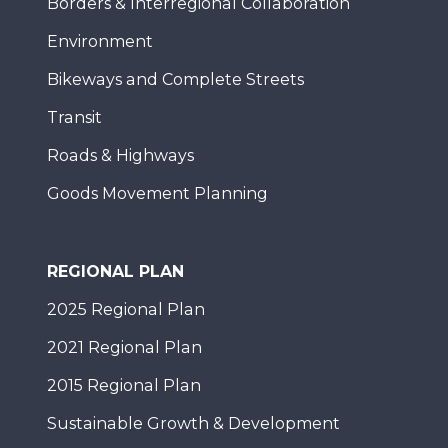
Borders & Interregional Collaboration
Environment
Bikeways and Complete Streets
Transit
Roads & Highways
Goods Movement Planning
REGIONAL PLAN
2025 Regional Plan
2021 Regional Plan
2015 Regional Plan
Sustainable Growth & Development