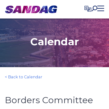
in content
Calendar
< Back to Calendar
Borders Committee