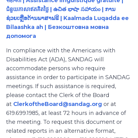
सहायता | Assistance linguistique gratuite |
ជំនួយភាសាឥតគិតថ្លៃ | ఉచిత భాషా సహాయం | ການ
ຊ່ວຍເຫຼືອດ້ານພາສາຟຣີ | Kaalmada Luqadda ee
Bilaashka ah | Безкоштовна мовна
допомога
In compliance with the Americans with
Disabilities Act (ADA), SANDAG will
accommodate persons who require
assistance in order to participate in SANDAG
meetings. If such assistance is required,
please contact the Clerk of the Board
at
ClerkoftheBoard@sandag.org
or at
619.699.1985, at least 72 hours in advance of
the meeting. To request this document or
related reports in an alternative format,