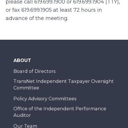
please call 619.699.1900 or 619.699.1904 (TTY),
or fax 619.699.1905 at least 72 hours in
advance of the meeting.
ABOUT
Board of Directors
TransNet Independent Taxpayer Oversight
Committee
Policy Advisory Committees
Office of the Independent Performance
Auditor
Our Team