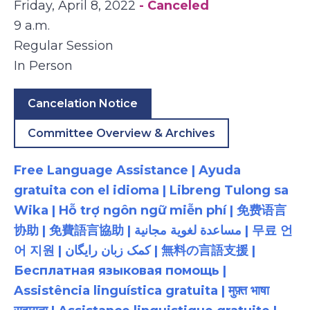
Friday, April 8, 2022
- Canceled
9 a.m.
Regular Session
In Person
Cancelation Notice
Committee Overview & Archives
Free Language Assistance | Ayuda
gratuita con el idioma | Libreng Tulong sa
Wika | Hỗ trợ ngôn ngữ miễn phí | 免费语言
协助 | 免費語言協助 | مساعدة لغوية مجانية | 무료 언
어 지원 | کمک زبان رایگان | 無料の言語支援 |
Бесплатная языковая помощь |
Assistência linguística gratuita | मुफ़्त भाषा