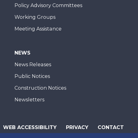
Policy Advisory Committees
Working Groups
Meeting Assistance
NEWS
News Releases
Public Notices
Construction Notices
Newsletters
WEB ACCESSIBILITY
PRIVACY
CONTACT