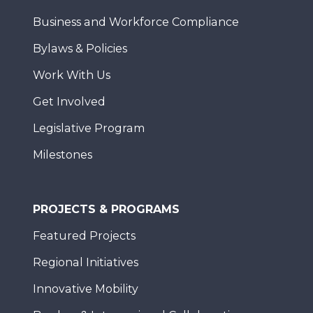
Business and Workforce Compliance
Bylaws & Policies
Work With Us
Get Involved
Legislative Program
Milestones
PROJECTS & PROGRAMS
Featured Projects
Regional Initiatives
Innovative Mobility