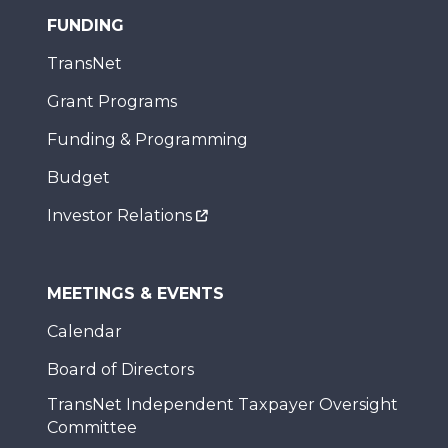
FUNDING
TransNet
Grant Programs
Funding & Programming
Budget
Investor Relations
MEETINGS & EVENTS
Calendar
Board of Directors
TransNet Independent Taxpayer Oversight
Committee