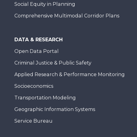
Social Equity in Planning
Comprehensive Multimodal Corridor Plans
DATA & RESEARCH
Open Data Portal
Criminal Justice & Public Safety
Applied Research & Performance Monitoring
Socioeconomics
Transportation Modeling
Geographic Information Systems
Service Bureau