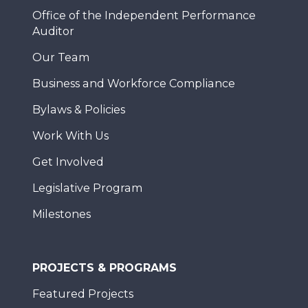
Office of the Independent Performance
Auditor
Our Team
Business and Workforce Compliance
Bylaws & Policies
Work With Us
Get Involved
Legislative Program
Milestones
PROJECTS & PROGRAMS
Featured Projects