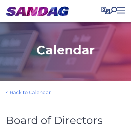
in content
Calendar
< Back to Calendar
Board of Directors