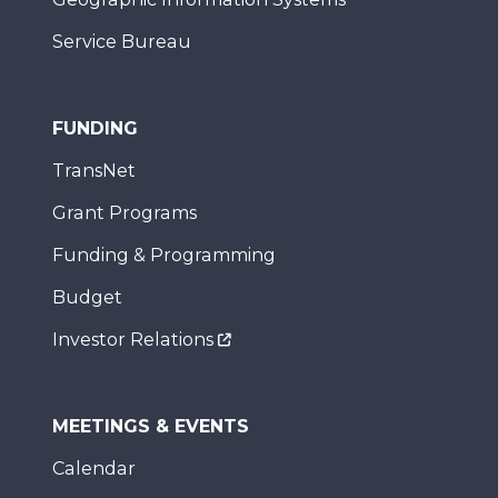
Service Bureau
FUNDING
TransNet
Grant Programs
Funding & Programming
Budget
Investor Relations
MEETINGS & EVENTS
Calendar