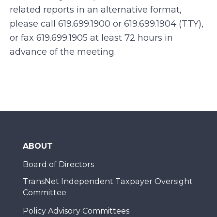
related reports in an alternative format,
please call 619.699.1900 or 619.699.1904 (TTY),
or fax 619.699.1905 at least 72 hours in
advance of the meeting.
ABOUT
Board of Directors
TransNet Independent Taxpayer Oversight
Committee
Policy Advisory Committees