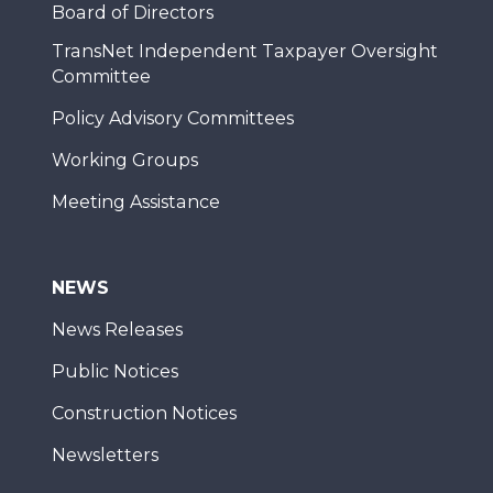
Board of Directors
TransNet Independent Taxpayer Oversight
Committee
Policy Advisory Committees
Working Groups
Meeting Assistance
NEWS
News Releases
Public Notices
Construction Notices
Newsletters