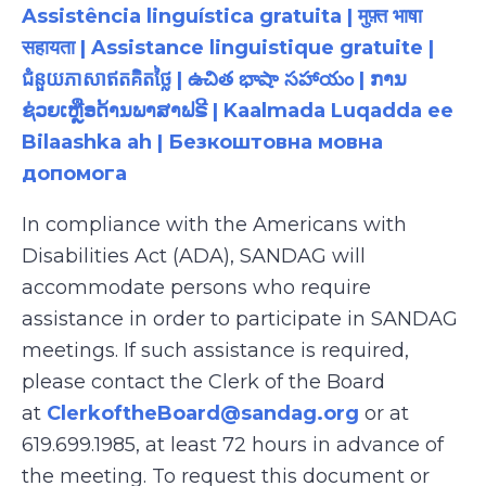
Assistência linguística gratuita | मुफ़्त भाषा
सहायता | Assistance linguistique gratuite |
ជំនួយភាសាឥតគិតថ្លៃ | ఉచిత భాషా సహాయం | ການ
ຊ່ວຍເຫຼືອດ້ານພາສາຟຣີ | Kaalmada Luqadda ee
Bilaashka ah | Безкоштовна мовна
допомога
In compliance with the Americans with
Disabilities Act (ADA), SANDAG will
accommodate persons who require
assistance in order to participate in SANDAG
meetings. If such assistance is required,
please contact the Clerk of the Board
at
ClerkoftheBoard@sandag.org
or at
619.699.1985, at least 72 hours in advance of
the meeting. To request this document or