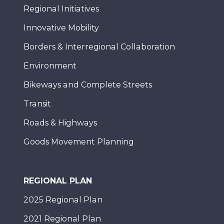
Regional Initiatives
Innovative Mobility
Borders & Interregional Collaboration
Environment
Bikeways and Complete Streets
Transit
Roads & Highways
Goods Movement Planning
REGIONAL PLAN
2025 Regional Plan
2021 Regional Plan