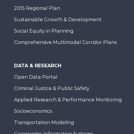
2015 Regional Plan
Sustainable Growth & Development
Social Equity in Planning
Comprehensive Multimodal Corridor Plans
DATA & RESEARCH
Open Data Portal
Criminal Justice & Public Safety
Applied Research & Performance Monitoring
Socioeconomics
Transportation Modeling
Geographic Information Systems