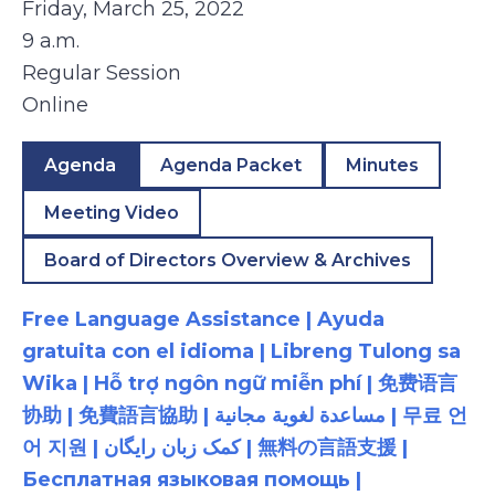
Friday, March 25, 2022
9 a.m.
Regular Session
Online
Agenda
Agenda Packet
Minutes
Meeting Video
Board of Directors Overview & Archives
Free Language Assistance | Ayuda
gratuita con el idioma | Libreng Tulong sa
Wika | Hỗ trợ ngôn ngữ miễn phí | 免费语言
协助 | 免費語言協助 | مساعدة لغوية مجانية | 무료 언
어 지원 | کمک زبان رایگان | 無料の言語支援 |
Бесплатная языковая помощь |