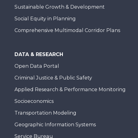
Sustainable Growth & Development
Social Equity in Planning
Comprehensive Multimodal Corridor Plans
DATA & RESEARCH
Open Data Portal
Criminal Justice & Public Safety
Applied Research & Performance Monitoring
Socioeconomics
Transportation Modeling
Geographic Information Systems
Service Bureau