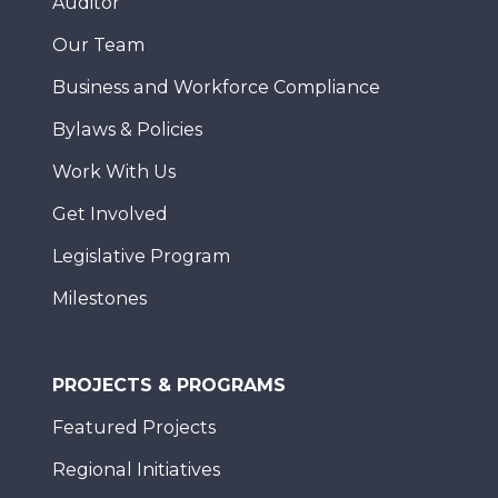
Auditor
Our Team
Business and Workforce Compliance
Bylaws & Policies
Work With Us
Get Involved
Legislative Program
Milestones
PROJECTS & PROGRAMS
Featured Projects
Regional Initiatives