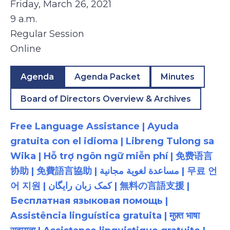
Friday, March 26, 2021
9 a.m.
Regular Session
Online
Agenda
Agenda Packet
Minutes
Board of Directors Overview & Archives
Free Language Assistance | Ayuda
gratuita con el idioma | Libreng Tulong sa
Wika | Hỗ trợ ngôn ngữ miễn phí | 免费语言
协助 | 免費語言協助 | مساعدة لغوية مجانية | 무료 언
어 지원 | کمک زبان رایگان | 無料の言語支援 |
Бесплатная языковая помощь |
Assistência linguística gratuita | मुफ़्त भाषा