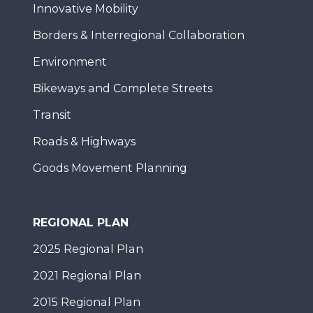
Innovative Mobility
Borders & Interregional Collaboration
Environment
Bikeways and Complete Streets
Transit
Roads & Highways
Goods Movement Planning
REGIONAL PLAN
2025 Regional Plan
2021 Regional Plan
2015 Regional Plan