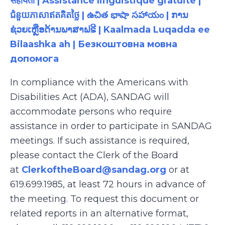
सहायता | Assistance linguistique gratuite |
ជំនួយភាសាឥតគិតថ្លៃ | ఉచిత భాషా సహాయం | ການ
ຊ່ວຍເຫຼືອດ້ານພາສາຟຣີ | Kaalmada Luqadda ee
Bilaashka ah | Безкоштовна мовна
допомога
In compliance with the Americans with
Disabilities Act (ADA), SANDAG will
accommodate persons who require
assistance in order to participate in SANDAG
meetings. If such assistance is required,
please contact the Clerk of the Board
at
ClerkoftheBoard@sandag.org
or at
619.699.1985, at least 72 hours in advance of
the meeting. To request this document or
related reports in an alternative format,