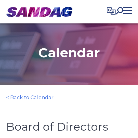
in content
Calendar
< Back to Calendar
Board of Directors