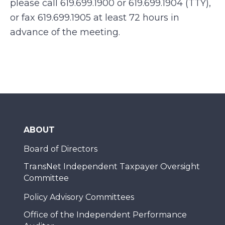
please call 619.699.1900 or 619.699.1904 (TTY),
or fax 619.699.1905 at least 72 hours in
advance of the meeting.
ABOUT
Board of Directors
TransNet Independent Taxpayer Oversight
Committee
Policy Advisory Committees
Office of the Independent Performance