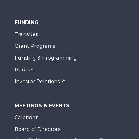
FUNDING
TransNet
Grant Programs
Funding & Programming
Budget
Investor Relations
MEETINGS & EVENTS
Calendar
Board of Directors