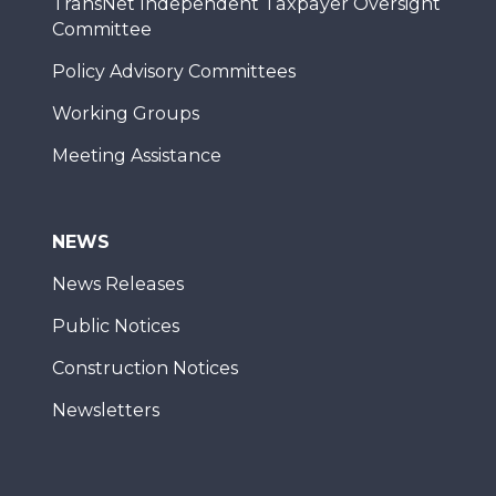
TransNet Independent Taxpayer Oversight
Committee
Policy Advisory Committees
Working Groups
Meeting Assistance
NEWS
News Releases
Public Notices
Construction Notices
Newsletters