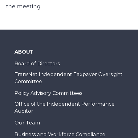
the meeting.
ABOUT
Board of Directors
TransNet Independent Taxpayer Oversight
Committee
Policy Advisory Committees
Office of the Independent Performance
Auditor
Our Team
Business and Workforce Compliance