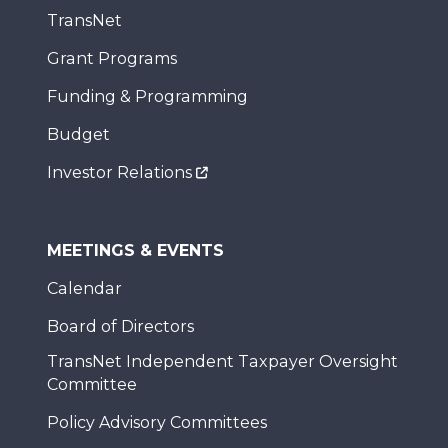
TransNet
Grant Programs
Funding & Programming
Budget
Investor Relations
MEETINGS & EVENTS
Calendar
Board of Directors
TransNet Independent Taxpayer Oversight
Committee
Policy Advisory Committees