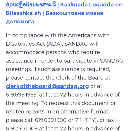
ຊ່ວຍເຫຼືອດ້ານພາສາຟຣີ | Kaalmada Luqadda ee
Bilaashka ah | Безкоштовна мовна
допомога
In compliance with the Americans with
Disabilities Act (ADA), SANDAG will
accommodate persons who require
assistance
in order to
participate
in SANDAG
meetings. If such assistance is
required
,
please contact the Clerk of the Board at
clerkoftheboard@sandag.org
or at
619.699.1985
, at least 72 hours in advance of
the meeting. To request this document or
related reports in an alternative format,
please call
619.699.1900 or 711 (TTY), or fax
619.230.1009
at least 72 hours in advance of