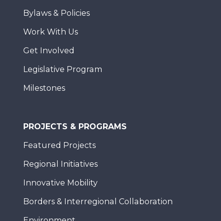
Bylaws & Policies
Work With Us
Get Involved
Legislative Program
Milestones
PROJECTS & PROGRAMS
Featured Projects
Regional Initiatives
Innovative Mobility
Borders & Interregional Collaboration
Environment