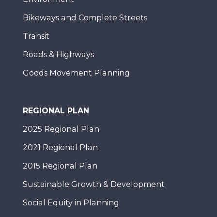
Bikeways and Complete Streets
Transit
Roads & Highways
Goods Movement Planning
REGIONAL PLAN
2025 Regional Plan
2021 Regional Plan
2015 Regional Plan
Sustainable Growth & Development
Social Equity in Planning