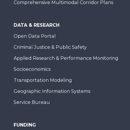
Comprehensive Multimodal Corridor Plans
DATA & RESEARCH
Open Data Portal
Criminal Justice & Public Safety
Applied Research & Performance Monitoring
Socioeconomics
Transportation Modeling
Geographic Information Systems
Service Bureau
FUNDING