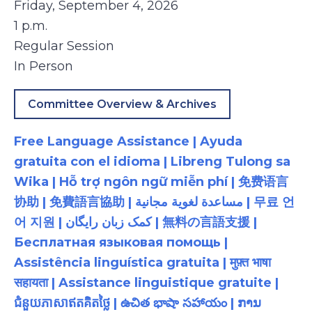
Friday, September 4, 2026
1 p.m.
Regular Session
In Person
Committee Overview & Archives
Free Language Assistance | Ayuda
gratuita con el idioma | Libreng Tulong sa
Wika | Hỗ trợ ngôn ngữ miễn phí | 免费语言
协助 | 免費語言協助 | مساعدة لغوية مجانية | 무료 언
어 지원 | کمک زبان رایگان | 無料の言語支援 |
Бесплатная языковая помощь |
Assistência linguística gratuita | मुफ़्त भाषा
सहायता | Assistance linguistique gratuite |
ជំនួយភាសាឥតគិតថ្លៃ | ఉచిత భాషా సహాయం | ການ