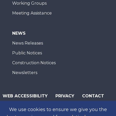
Working Groups
Meeting Assistance
NEWS
News Releases
Public Notices
Construction Notices
Newsletters
WEB ACCESSIBILITY
PRIVACY
CONTACT
© 2026 San Diego Association of Governments
We use cookies to ensure we give you the