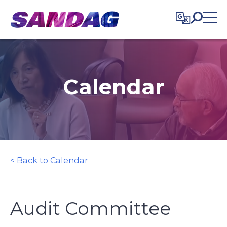
in content
Calendar
< Back to Calendar
Audit Committee