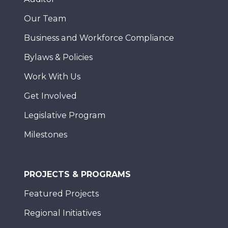
Our Team
Business and Workforce Compliance
Bylaws & Policies
Work With Us
Get Involved
Legislative Program
Milestones
PROJECTS & PROGRAMS
Featured Projects
Regional Initiatives