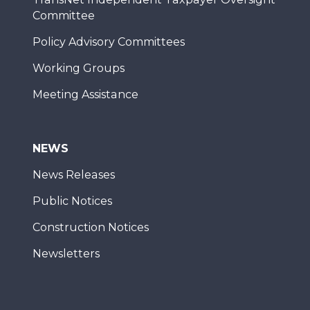
Committee
Policy Advisory Committees
Working Groups
Meeting Assistance
NEWS
News Releases
Public Notices
Construction Notices
Newsletters