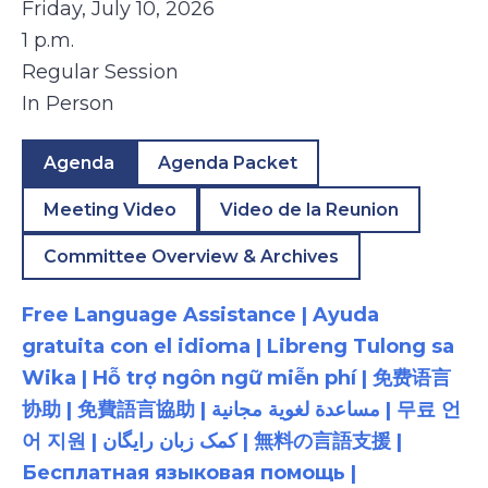
Friday, July 10, 2026
1 p.m.
Regular Session
In Person
Agenda
Agenda Packet
Meeting Video
Video de la Reunion
Committee Overview & Archives
Free Language Assistance | Ayuda
gratuita con el idioma | Libreng Tulong sa
Wika | Hỗ trợ ngôn ngữ miễn phí | 免费语言
协助 | 免費語言協助 | مساعدة لغوية مجانية | 무료 언
어 지원 | کمک زبان رایگان | 無料の言語支援 |
Бесплатная языковая помощь |