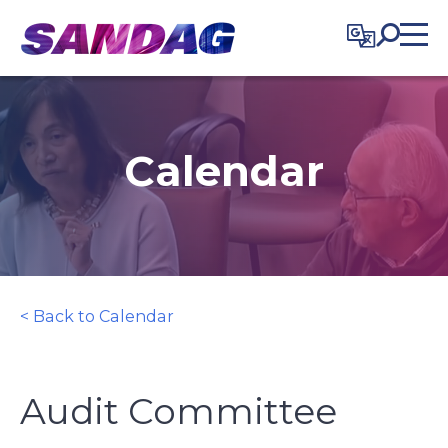
in content
Calendar
< Back to Calendar
Audit Committee