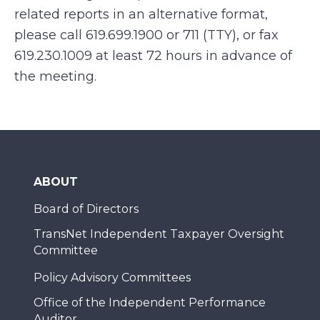
related reports in an alternative format,
please call
619.699.1900 or 711 (TTY), or fax
619.230.1009
at least 72 hours in advance of
the meeting.
ABOUT
Board of Directors
TransNet Independent Taxpayer Oversight
Committee
Policy Advisory Committees
Office of the Independent Performance
Auditor