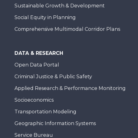
Sustainable Growth & Development
Social Equity in Planning
Comprehensive Multimodal Corridor Plans
DATA & RESEARCH
Open Data Portal
Criminal Justice & Public Safety
Applied Research & Performance Monitoring
Socioeconomics
Transportation Modeling
Geographic Information Systems
Service Bureau