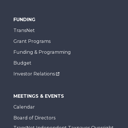
FUNDING
TransNet
Grant Programs
Funding & Programming
Budget
Investor Relations
MEETINGS & EVENTS
Calendar
Board of Directors
TransNet Independent Taxpayer Oversight