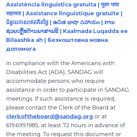
Assistência linguística gratuita | मुफ़्त भाषा
सहायता | Assistance linguistique gratuite |
ជំនួយភាសាឥតគិតថ្លៃ | ఉచిత భాషా సహాయం | ການ
ຊ່ວຍເຫຼືອດ້ານພາສາຟຣີ | Kaalmada Luqadda ee
Bilaashka ah | Безкоштовна мовна
допомога
In compliance with the Americans with
Disabilities Act (ADA), SANDAG will
accommodate persons who require
assistance
in order to
participate
in SANDAG
meetings. If such assistance is
required
,
please contact the Clerk of the Board at
clerkoftheboard@sandag.org
or at
619.699.1985
, at least 72 hours in advance of
the meeting. To request this document or