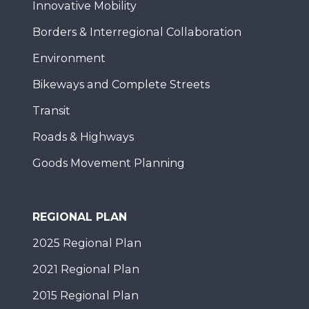
Innovative Mobility
Borders & Interregional Collaboration
Environment
Bikeways and Complete Streets
Transit
Roads & Highways
Goods Movement Planning
REGIONAL PLAN
2025 Regional Plan
2021 Regional Plan
2015 Regional Plan