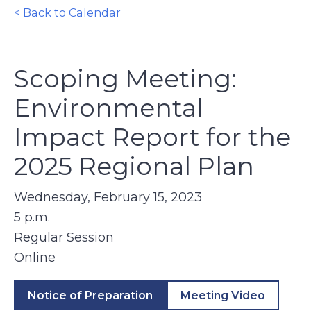
< Back to Calendar
Scoping Meeting:
Environmental
Impact Report for the
2025 Regional Plan
Wednesday, February 15, 2023
5 p.m.
Regular Session
Online
Notice of Preparation
Meeting Video