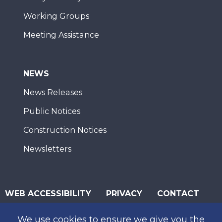
Working Groups
Meeting Assistance
NEWS
News Releases
Public Notices
Construction Notices
Newsletters
WEB ACCESSIBILITY
PRIVACY
CONTACT
© 2026 San Diego Association of Governments
We use cookies to ensure we give you the