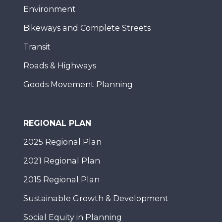
Environment
Bikeways and Complete Streets
Transit
Roads & Highways
Goods Movement Planning
REGIONAL PLAN
2025 Regional Plan
2021 Regional Plan
2015 Regional Plan
Sustainable Growth & Development
Social Equity in Planning