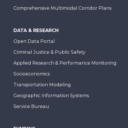
Comprehensive Multimodal Corridor Plans
DATA & RESEARCH
Open Data Portal
Criminal Justice & Public Safety
Applied Research & Performance Monitoring
Socioeconomics
Transportation Modeling
Geographic Information Systems
Service Bureau