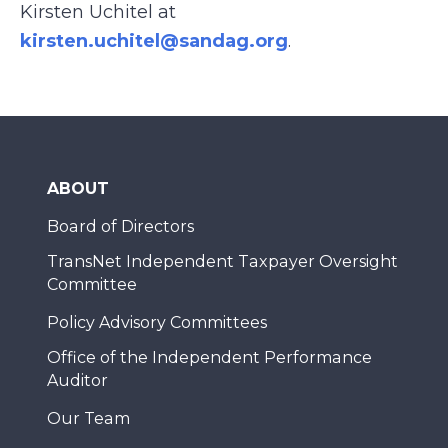
Kirsten Uchitel at
kirsten.uchitel@sandag.org
.
ABOUT
Board of Directors
TransNet Independent Taxpayer Oversight
Committee
Policy Advisory Committees
Office of the Independent Performance
Auditor
Our Team