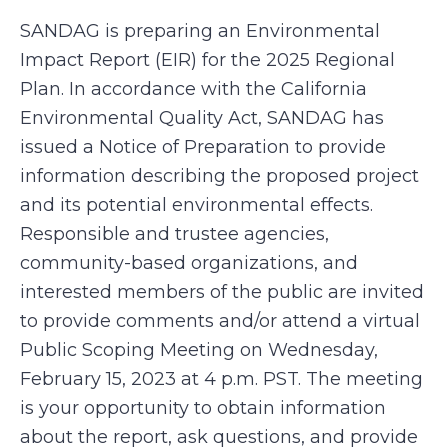
SANDAG is preparing an Environmental
Impact Report (EIR) for the 2025 Regional
Plan. In accordance with the California
Environmental Quality Act, SANDAG has
issued a Notice of Preparation to provide
information describing the proposed project
and its potential environmental effects.
Responsible and trustee agencies,
community-based organizations, and
interested members of the public are invited
to provide comments and/or attend a virtual
Public Scoping Meeting on Wednesday,
February 15, 2023 at 4 p.m. PST. The meeting
is your opportunity to obtain information
about the report, ask questions, and provide