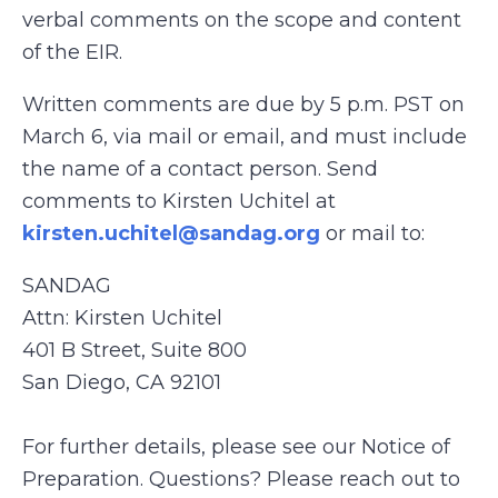
verbal comments on the scope and content
of the EIR.
Written comments are due by 5 p.m. PST on
March 6, via mail or email, and must include
the name of a contact person. Send
comments to Kirsten Uchitel at
kirsten.uchitel@sandag.org
or mail to:
SANDAG
Attn: Kirsten Uchitel
401 B Street, Suite 800
San Diego, CA 92101
For further details, please see our Notice of
Preparation. Questions? Please reach out to