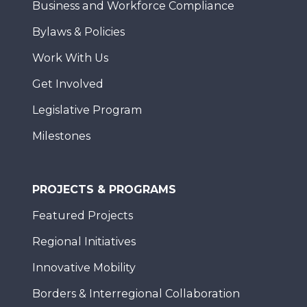
Business and Workforce Compliance
Bylaws & Policies
Work With Us
Get Involved
Legislative Program
Milestones
PROJECTS & PROGRAMS
Featured Projects
Regional Initiatives
Innovative Mobility
Borders & Interregional Collaboration