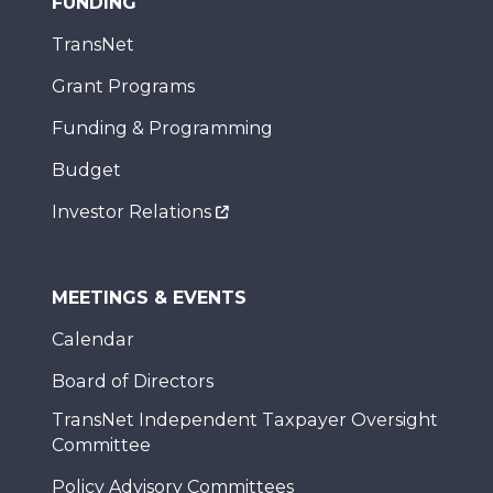
FUNDING
TransNet
Grant Programs
Funding & Programming
Budget
Investor Relations
MEETINGS & EVENTS
Calendar
Board of Directors
TransNet Independent Taxpayer Oversight
Committee
Policy Advisory Committees