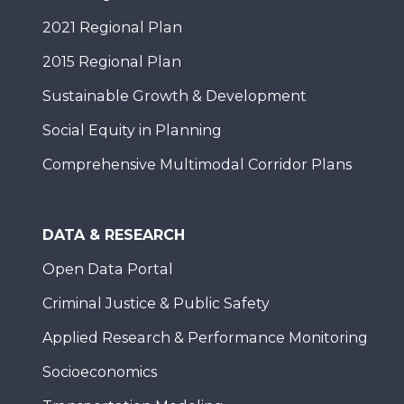
2021 Regional Plan
2015 Regional Plan
Sustainable Growth & Development
Social Equity in Planning
Comprehensive Multimodal Corridor Plans
DATA & RESEARCH
Open Data Portal
Criminal Justice & Public Safety
Applied Research & Performance Monitoring
Socioeconomics