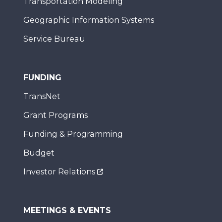
Transportation Modeling
Geographic Information Systems
Service Bureau
FUNDING
TransNet
Grant Programs
Funding & Programming
Budget
Investor Relations
MEETINGS & EVENTS