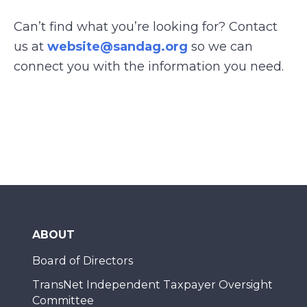
Can’t find what you’re looking for? Contact
us at
website@sandag.org
so we can
connect you with the information you need.
ABOUT
Board of Directors
TransNet Independent Taxpayer Oversight
Committee