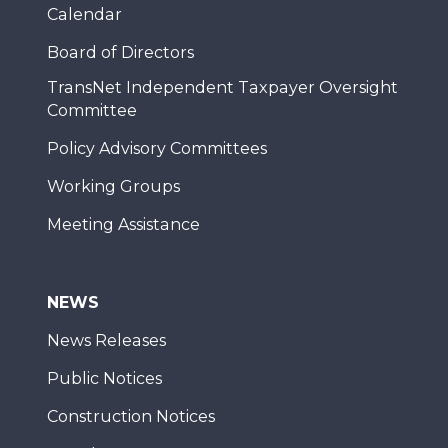
Calendar
Board of Directors
TransNet Independent Taxpayer Oversight
Committee
Policy Advisory Committees
Working Groups
Meeting Assistance
NEWS
News Releases
Public Notices
Construction Notices