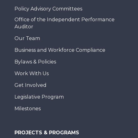
Policy Advisory Committees
Office of the Independent Performance
Auditor
Our Team
Business and Workforce Compliance
Bylaws & Policies
Work With Us
Get Involved
Legislative Program
Milestones
PROJECTS & PROGRAMS