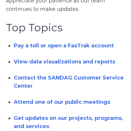
appreciate your patience as our team
continues to make updates.
Top Topics
Pay a toll or open a FasTrak account
View data visualizations and reports
Contact the SANDAG Customer Service
Center
Attend one of our public meetings
Get updates on our projects, programs,
and services