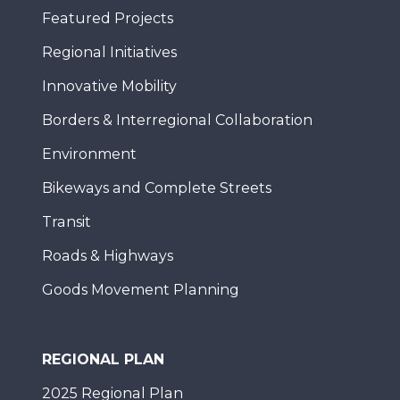
Featured Projects
Regional Initiatives
Innovative Mobility
Borders & Interregional Collaboration
Environment
Bikeways and Complete Streets
Transit
Roads & Highways
Goods Movement Planning
REGIONAL PLAN
2025 Regional Plan