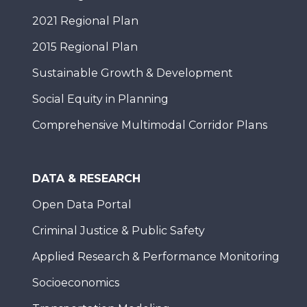
2021 Regional Plan
2015 Regional Plan
Sustainable Growth & Development
Social Equity in Planning
Comprehensive Multimodal Corridor Plans
DATA & RESEARCH
Open Data Portal
Criminal Justice & Public Safety
Applied Research & Performance Monitoring
Socioeconomics