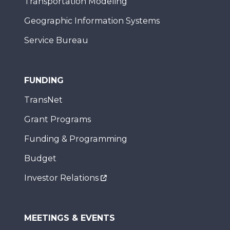
Transportation Modeling
Geographic Information Systems
Service Bureau
FUNDING
TransNet
Grant Programs
Funding & Programming
Budget
Investor Relations
MEETINGS & EVENTS