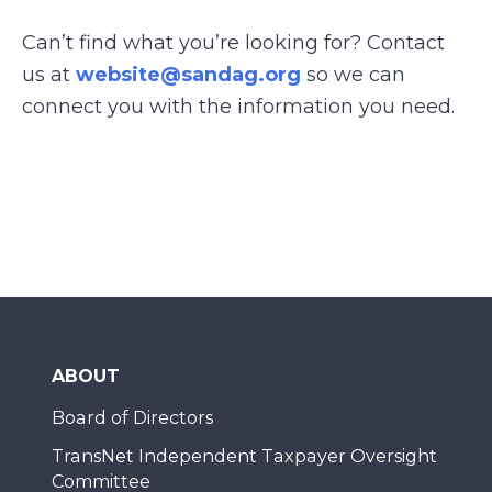
Can’t find what you’re looking for? Contact
us at
website@sandag.org
so we can
connect you with the information you need.
ABOUT
Board of Directors
TransNet Independent Taxpayer Oversight
Committee