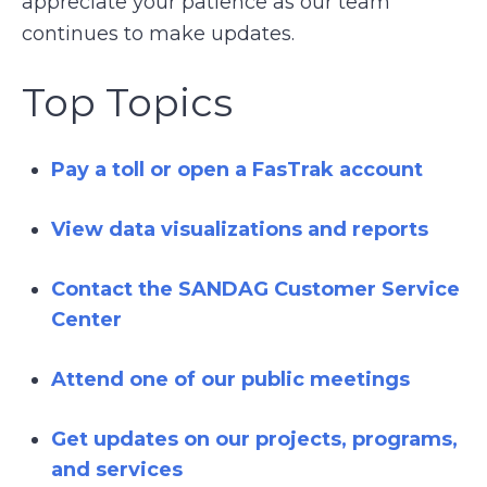
appreciate your patience as our team
continues to make updates.
Top Topics
Pay a toll or open a FasTrak account
View data visualizations and reports
Contact the SANDAG Customer Service
Center
Attend one of our public meetings
Get updates on our projects, programs,
and services