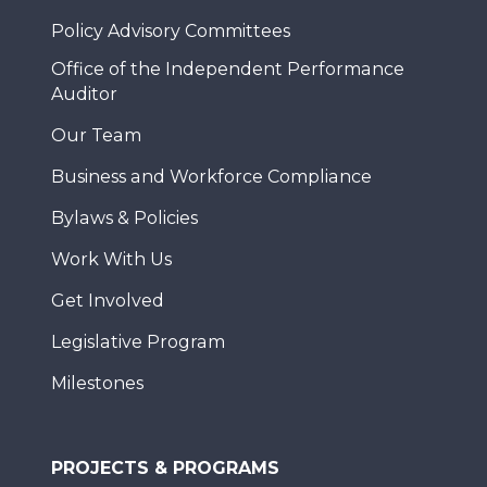
Policy Advisory Committees
Office of the Independent Performance
Auditor
Our Team
Business and Workforce Compliance
Bylaws & Policies
Work With Us
Get Involved
Legislative Program
Milestones
PROJECTS & PROGRAMS